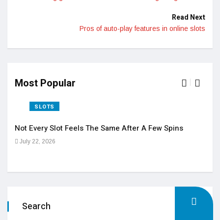
Read Next
Pros of auto-play features in online slots
Most Popular
SLOTS
Not Every Slot Feels The Same After A Few Spins
Vide
July 22, 2026
Feb
Search