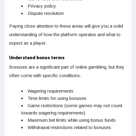
Privacy policy
Dispute resolution
Paying close attention to these areas will give you a solid
understanding of how the platform operates and what to
expect as a player.
Understand bonus terms
Bonuses are a significant part of online gambling, but they
often come with specific conditions.
Wagering requirements
Time limits for using bonuses
Game restrictions (some games may not count
towards wagering requirements)
Maximum bet limits while using bonus funds
Withdrawal restrictions related to bonuses