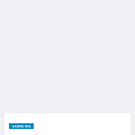
GAMBLING