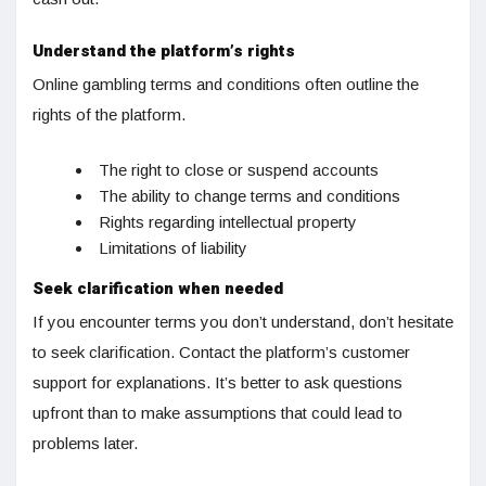
Understand the platform’s rights
Online gambling terms and conditions often outline the
rights of the platform.
The right to close or suspend accounts
The ability to change terms and conditions
Rights regarding intellectual property
Limitations of liability
Seek clarification when needed
If you encounter terms you don’t understand, don’t hesitate
to seek clarification. Contact the platform’s customer
support for explanations. It’s better to ask questions
upfront than to make assumptions that could lead to
problems later.