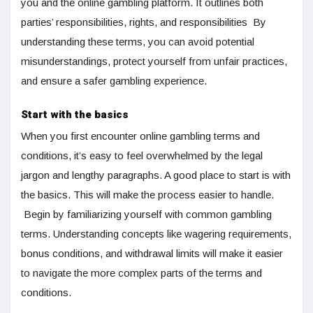
you and the online gambling platform. It outlines both
parties’ responsibilities, rights, and responsibilities By
understanding these terms, you can avoid potential
misunderstandings, protect yourself from unfair practices,
and ensure a safer gambling experience.
Start with the basics
When you first encounter online gambling terms and
conditions, it’s easy to feel overwhelmed by the legal
jargon and lengthy paragraphs. A good place to start is with
the basics. This will make the process easier to handle.
Begin by familiarizing yourself with common gambling
terms. Understanding concepts like wagering requirements,
bonus conditions, and withdrawal limits will make it easier
to navigate the more complex parts of the terms and
conditions.