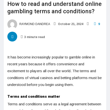
How to read and understand online
gambling terms and conditions?
RAYMOND DANDREA
October 21, 2024
9
3 minute read
It has become increasingly popular to gamble online in
recent years because it offers convenience and
excitement to players all over the world. The terms and
conditions of virtual casinos and betting platforms must be
understood before you begin using them.
Terms and conditions matter
Terms and conditions serve as a legal agreement between