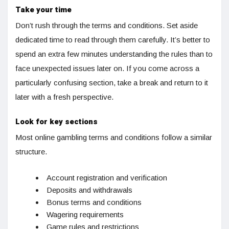
Take your time
Don’t rush through the terms and conditions. Set aside
dedicated time to read through them carefully. It’s better to
spend an extra few minutes understanding the rules than to
face unexpected issues later on. If you come across a
particularly confusing section, take a break and return to it
later with a fresh perspective.
Look for key sections
Most online gambling terms and conditions follow a similar
structure.
Account registration and verification
Deposits and withdrawals
Bonus terms and conditions
Wagering requirements
Game rules and restrictions