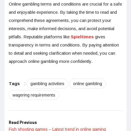
Online gambling terms and conditions are crucial for a safe
and enjoyable experience. By taking the time to read and
comprehend these agreements, you can protect your
interests, make informed decisions, and avoid potential
pitfalls. Reputable platforms like
Spieltimes
gives
transparency in terms and conditions. By paying attention
to detail and seeking clarification when needed, you can
approach online gambling more confidently.
Tags
:
gambling activities
online gambling
wagering requirements
Read Previous
Fish shooting games – Latest trend in online gaming