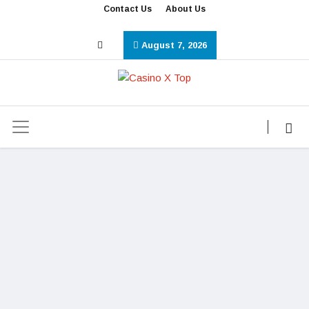
Contact Us
About Us
August 7, 2026