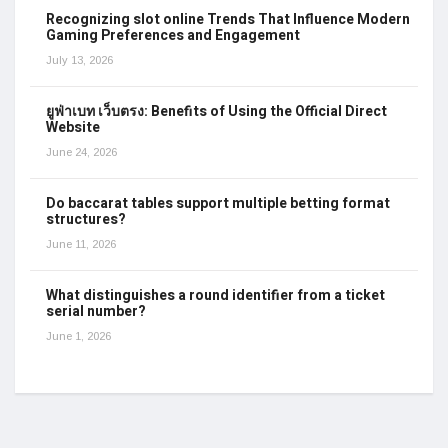
Recognizing slot online Trends That Influence Modern
Gaming Preferences and Engagement
July 13, 2026
ยูฟ่าเบท เว็บตรง: Benefits of Using the Official Direct
Website
June 24, 2026
Do baccarat tables support multiple betting format
structures?
June 11, 2026
What distinguishes a round identifier from a ticket
serial number?
June 1, 2026