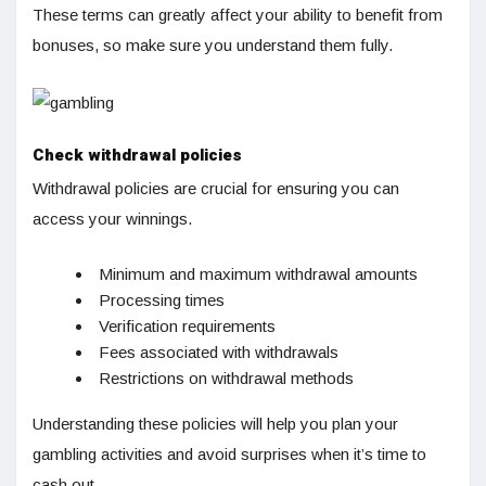
These terms can greatly affect your ability to benefit from
bonuses, so make sure you understand them fully.
Check withdrawal policies
Withdrawal policies are crucial for ensuring you can
access your winnings.
Minimum and maximum withdrawal amounts
Processing times
Verification requirements
Fees associated with withdrawals
Restrictions on withdrawal methods
Understanding these policies will help you plan your
gambling activities and avoid surprises when it’s time to
cash out.