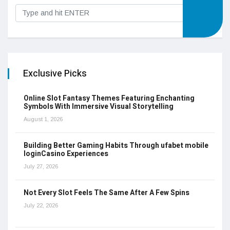
Exclusive Picks
Online Slot Fantasy Themes Featuring Enchanting
Symbols With Immersive Visual Storytelling
August 1, 2026
Building Better Gaming Habits Through ufabet mobile
loginCasino Experiences
July 27, 2026
Not Every Slot Feels The Same After A Few Spins
July 22, 2026