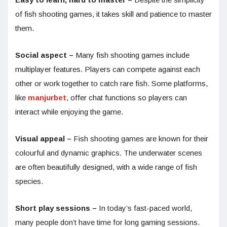
of fish shooting games, it takes skill and patience to master
them.
Social aspect –
Many fish shooting games include
multiplayer features. Players can compete against each
other or work together to catch rare fish. Some platforms,
like
manjurbet
, offer chat functions so players can
interact while enjoying the game.
Visual appeal –
Fish shooting games are known for their
colourful and dynamic graphics. The underwater scenes
are often beautifully designed, with a wide range of fish
species.
Short play sessions –
In today’s fast-paced world,
many people don’t have time for long gaming sessions.