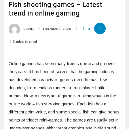
Fish shooting games – Latest
trend in online gaming
ADMIN
October 3, 2024
3
3 minute read
Online gaming has seen many trends come and go over
the years. It has been observed that the gaming industry
has developed a variety of genres over the past few
decades, from endless runners to multiplayer battle
arenas. Now, a new type of game is making waves in the
online world – fish shooting games. Each fish has a
different point value, and some special fish can give bonus
points or trigger mini-games. The games are usually set in
underwater scenes with vibrant graphics and lively sound