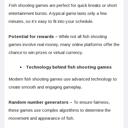
Fish shooting games are perfect for quick breaks or short
entertainment bursts. A typical game lasts only a few
minutes, so it’s easy to fit into your schedule.
Potential for rewards –
While not all fish shooting
games involve real money, many online platforms offer the
chance to win prizes or virtual currency.
Technology behind fish shooting games
Modern fish shooting games use advanced technology to
create smooth and engaging gameplay.
Random number generators –
To ensure fairness,
these games use complex algorithms to determine the
movement and appearance of fish.