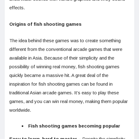
effects.
Origins of fish shooting games
The idea behind these games was to create something
different from the conventional arcade games that were
available in Asia. Because of their simplicity and the
possibility of winning real money, fish shooting games
quickly became a massive hit. A great deal of the
inspiration for fish shooting games can be found in
traditional Asian arcade games. It’s easy to play these
games, and you can win real money, making them popular
worldwide.
Fish shooting games becoming popular
Easy to learn, hard to master –
Despite the simplicity