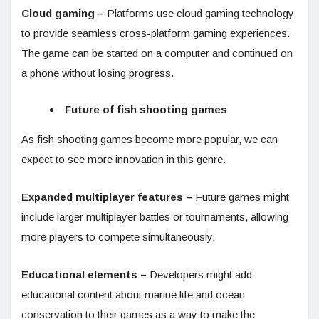
Cloud gaming –
Platforms use cloud gaming technology
to provide seamless cross-platform gaming experiences.
The game can be started on a computer and continued on
a phone without losing progress.
Future of fish shooting games
As fish shooting games become more popular, we can
expect to see more innovation in this genre.
Expanded multiplayer features –
Future games might
include larger multiplayer battles or tournaments, allowing
more players to compete simultaneously.
Educational elements –
Developers might add
educational content about marine life and ocean
conservation to their games as a way to make the