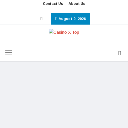
Contact Us
About Us
August 9, 2026