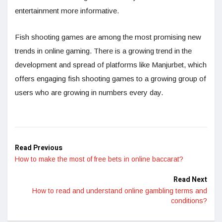
entertainment more informative.
Fish shooting games are among the most promising new
trends in online gaming. There is a growing trend in the
development and spread of platforms like Manjurbet, which
offers engaging fish shooting games to a growing group of
users who are growing in numbers every day.
Read Previous
How to make the most of free bets in online baccarat?
Read Next
How to read and understand online gambling terms and
conditions?