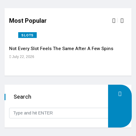
Most Popular
SLOTS
Not Every Slot Feels The Same After A Few Spins
Vide
July 22, 2026
Feb
Search