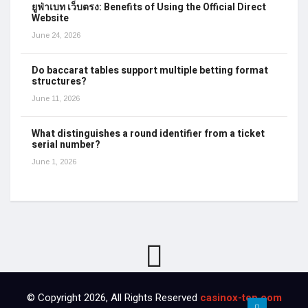
ยูฟ่าเบท เว็บตรง: Benefits of Using the Official Direct
Website
June 24, 2026
Do baccarat tables support multiple betting format
structures?
June 11, 2026
What distinguishes a round identifier from a ticket
serial number?
June 1, 2026
© Copyright 2026, All Rights Reserved
casinox-top.com