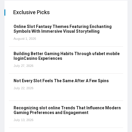
Exclusive Picks
Online Slot Fantasy Themes Featuring Enchanting
Symbols With Immersive Visual Storytelling
August 1, 2026
Building Better Gaming Habits Through ufabet mobile
loginCasino Experiences
July 27, 2026
Not Every Slot Feels The Same After A Few Spins
July 22, 2026
Recognizing slot online Trends That Influence Modern
Gaming Preferences and Engagement
July 13, 2026