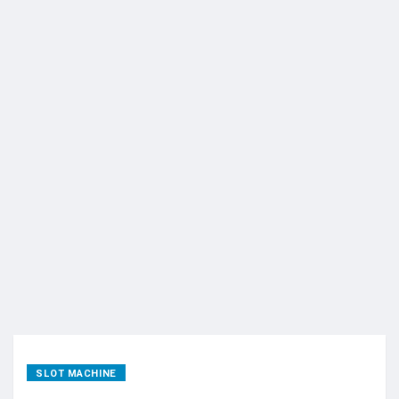
SLOT MACHINE