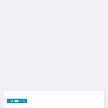
GAMBLING