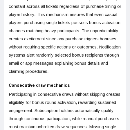
constant across all tickets regardless of purchase timing or
player history. This mechanism ensures that even casual
players purchasing single tickets possess bonus activation
chances matching heavy participants. The unpredictability
creates excitement since any purchase triggers bonuses
without requiring specific actions or outcomes. Notification
systems alert randomly selected bonus recipients through
email or app messages explaining bonus details and
claiming procedures.
Consecutive draw mechanics
Participating in consecutive draws without skipping creates
eligibility for bonus round activation, rewarding sustained
engagement. Subscription holders automatically qualify
through continuous participation, while manual purchasers
must maintain unbroken draw sequences. Missing single