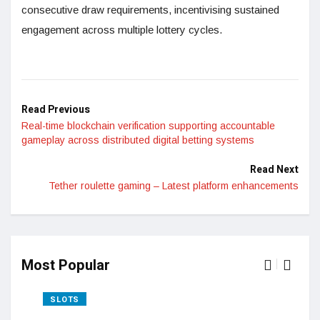
consecutive draw requirements, incentivising sustained
engagement across multiple lottery cycles.
Read Previous
Real-time blockchain verification supporting accountable
gameplay across distributed digital betting systems
Read Next
Tether roulette gaming – Latest platform enhancements
Most Popular
SLOTS