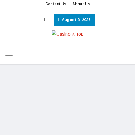
Contact Us
About Us
August 8, 2026