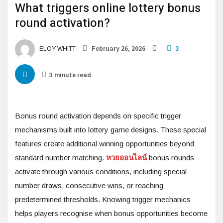
What triggers online lottery bonus
round activation?
ELOY WHITT
February 26, 2026
3
3 minute read
Bonus round activation depends on specific trigger
mechanisms built into lottery game designs. These special
features create additional winning opportunities beyond
standard number matching.
หวยออนไลน์
bonus rounds
activate through various conditions, including special
number draws, consecutive wins, or reaching
predetermined thresholds. Knowing trigger mechanics
helps players recognise when bonus opportunities become