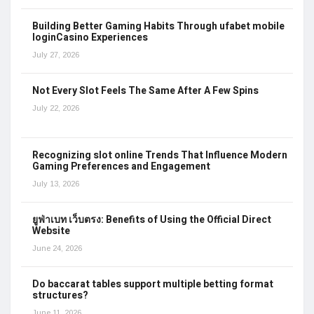
Building Better Gaming Habits Through ufabet mobile
loginCasino Experiences
July 27, 2026
Not Every Slot Feels The Same After A Few Spins
July 22, 2026
Recognizing slot online Trends That Influence Modern
Gaming Preferences and Engagement
July 13, 2026
ยูฟ่าเบท เว็บตรง: Benefits of Using the Official Direct
Website
June 24, 2026
Do baccarat tables support multiple betting format
structures?
June 11, 2026