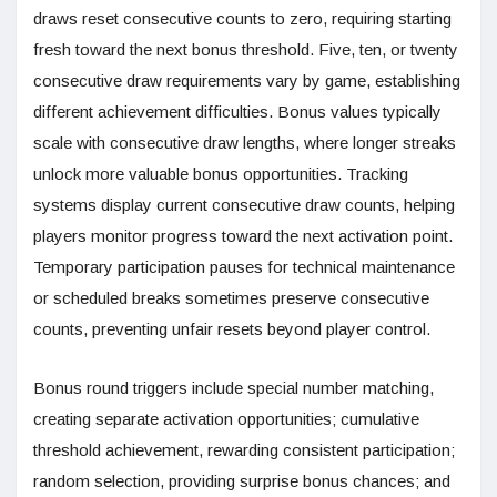
draws reset consecutive counts to zero, requiring starting
fresh toward the next bonus threshold. Five, ten, or twenty
consecutive draw requirements vary by game, establishing
different achievement difficulties. Bonus values typically
scale with consecutive draw lengths, where longer streaks
unlock more valuable bonus opportunities. Tracking
systems display current consecutive draw counts, helping
players monitor progress toward the next activation point.
Temporary participation pauses for technical maintenance
or scheduled breaks sometimes preserve consecutive
counts, preventing unfair resets beyond player control.
Bonus round triggers include special number matching,
creating separate activation opportunities; cumulative
threshold achievement, rewarding consistent participation;
random selection, providing surprise bonus chances; and