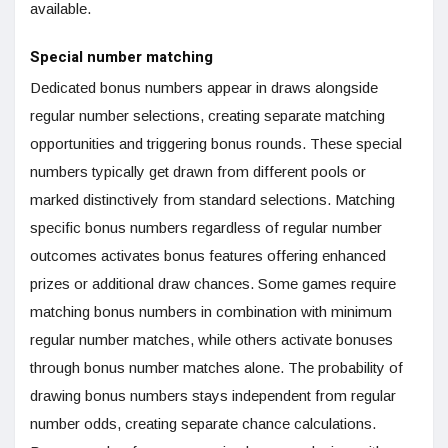
available.
Special number matching
Dedicated bonus numbers appear in draws alongside
regular number selections, creating separate matching
opportunities and triggering bonus rounds. These special
numbers typically get drawn from different pools or
marked distinctively from standard selections. Matching
specific bonus numbers regardless of regular number
outcomes activates bonus features offering enhanced
prizes or additional draw chances. Some games require
matching bonus numbers in combination with minimum
regular number matches, while others activate bonuses
through bonus number matches alone. The probability of
drawing bonus numbers stays independent from regular
number odds, creating separate chance calculations.