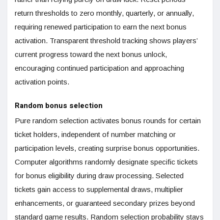
return thresholds to zero monthly, quarterly, or annually,
requiring renewed participation to earn the next bonus
activation. Transparent threshold tracking shows players’
current progress toward the next bonus unlock,
encouraging continued participation and approaching
activation points.
Random bonus selection
Pure random selection activates bonus rounds for certain
ticket holders, independent of number matching or
participation levels, creating surprise bonus opportunities.
Computer algorithms randomly designate specific tickets
for bonus eligibility during draw processing. Selected
tickets gain access to supplemental draws, multiplier
enhancements, or guaranteed secondary prizes beyond
standard game results. Random selection probability stays