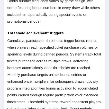
Bonus number frequency varies by game design, with
some featuring bonus numbers in every draw while others
include them sporadically during special events or
promotional periods.
Threshold achievement triggers
Cumulative participation thresholds trigger bonus rounds
when players reach specified ticket purchase volumes or
spending levels during defined periods. Systems track total
tickets purchased across multiple draws, activating
bonuses automatically once thresholds are reached.
Monthly purchase targets unlock bonus entries or
enhanced prize multipliers for subsequent draws. Loyalty
program integration ties bonus activation to accumulated
points earned through regular participation over extended
timeframes. Threshold systems reward consistent players
rather than relying purely on draw luck. Reset periods