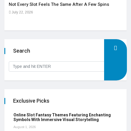
Not Every Slot Feels The Same After A Few Spins
Vide
July 22, 2026
Feb
Search
Exclusive Picks
Online Slot Fantasy Themes Featuring Enchanting
Symbols With Immersive Visual Storytelling
August 1, 2026