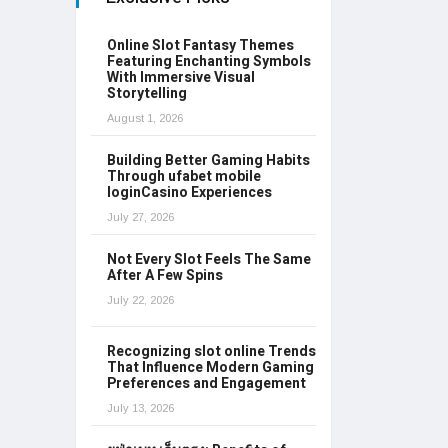
Online Slot Fantasy Themes
Featuring Enchanting Symbols
With Immersive Visual
Storytelling
August 1, 2026
Building Better Gaming Habits
Through ufabet mobile
loginCasino Experiences
July 27, 2026
Not Every Slot Feels The Same
After A Few Spins
July 22, 2026
Recognizing slot online Trends
That Influence Modern Gaming
Preferences and Engagement
July 13, 2026