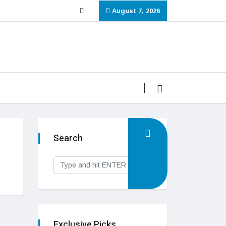
August 7, 2026
Search
Exclusive Picks