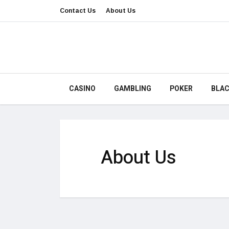
Contact Us
About Us
CASINO
GAMBLING
POKER
BLA
About Us