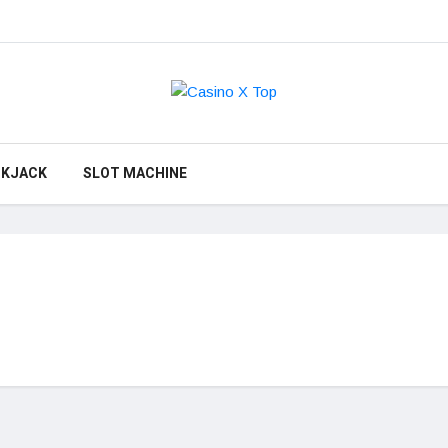
CKJACK
SLOT MACHINE