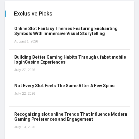
Exclusive Picks
Online Slot Fantasy Themes Featuring Enchanting
Symbols With Immersive Visual Storytelling
August 1, 2026
Building Better Gaming Habits Through ufabet mobile
loginCasino Experiences
July 27, 2026
Not Every Slot Feels The Same After A Few Spins
July 22, 2026
Recognizing slot online Trends That Influence Modern
Gaming Preferences and Engagement
July 13, 2026