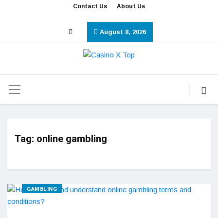
Contact Us
About Us
August 8, 2026
Tag:
online gambling
GAMBLING