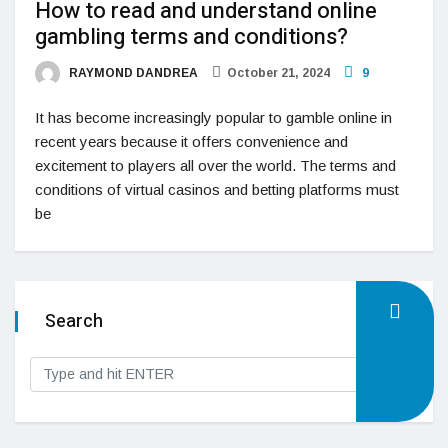
How to read and understand online
gambling terms and conditions?
RAYMOND DANDREA
October 21, 2024
9
It has become increasingly popular to gamble online in
recent years because it offers convenience and
excitement to players all over the world. The terms and
conditions of virtual casinos and betting platforms must
be
Search