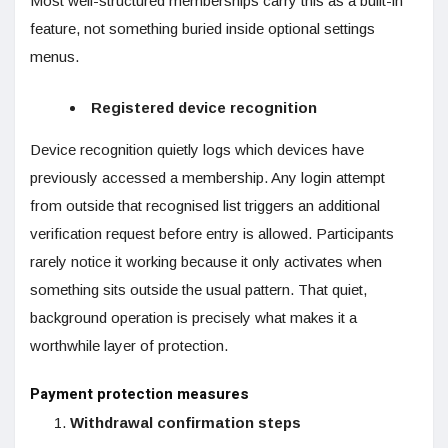
Most well-structured memberships carry this as a built-in
feature, not something buried inside optional settings
menus.
Registered device recognition
Device recognition quietly logs which devices have
previously accessed a membership. Any login attempt
from outside that recognised list triggers an additional
verification request before entry is allowed. Participants
rarely notice it working because it only activates when
something sits outside the usual pattern. That quiet,
background operation is precisely what makes it a
worthwhile layer of protection.
Payment protection measures
Withdrawal confirmation steps