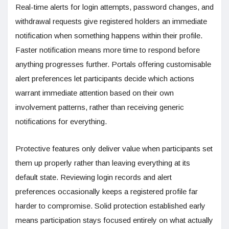
Real-time alerts for login attempts, password changes, and
withdrawal requests give registered holders an immediate
notification when something happens within their profile.
Faster notification means more time to respond before
anything progresses further. Portals offering customisable
alert preferences let participants decide which actions
warrant immediate attention based on their own
involvement patterns, rather than receiving generic
notifications for everything.
Protective features only deliver value when participants set
them up properly rather than leaving everything at its
default state. Reviewing login records and alert
preferences occasionally keeps a registered profile far
harder to compromise. Solid protection established early
means participation stays focused entirely on what actually