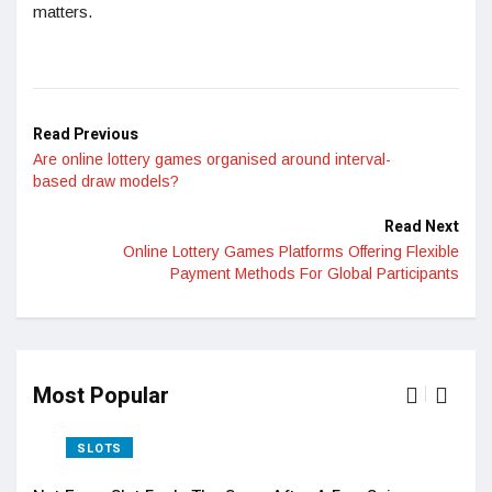
matters.
Read Previous
Are online lottery games organised around interval-
based draw models?
Read Next
Online Lottery Games Platforms Offering Flexible
Payment Methods For Global Participants
Most Popular
SLOTS