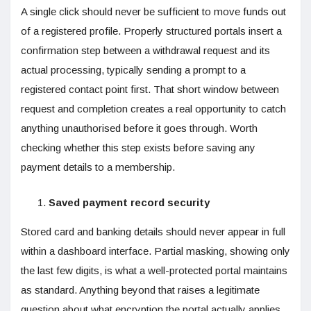
A single click should never be sufficient to move funds out
of a registered profile. Properly structured portals insert a
confirmation step between a withdrawal request and its
actual processing, typically sending a prompt to a
registered contact point first. That short window between
request and completion creates a real opportunity to catch
anything unauthorised before it goes through. Worth
checking whether this step exists before saving any
payment details to a membership.
Saved payment record security
Stored card and banking details should never appear in full
within a dashboard interface. Partial masking, showing only
the last few digits, is what a well-protected portal maintains
as standard. Anything beyond that raises a legitimate
question about what encryption the portal actually applies