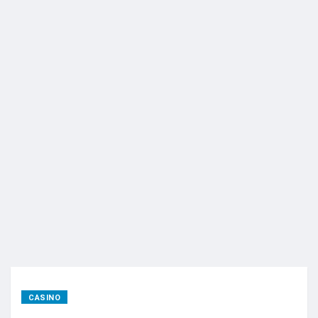
CASINO