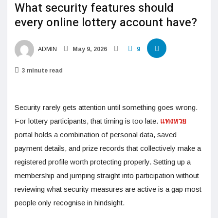
What security features should
every online lottery account have?
ADMIN
May 9, 2026
9
3 minute read
Security rarely gets attention until something goes wrong.
For lottery participants, that timing is too late.
แทงหวย
portal holds a combination of personal data, saved
payment details, and prize records that collectively make a
registered profile worth protecting properly. Setting up a
membership and jumping straight into participation without
reviewing what security measures are active is a gap most
people only recognise in hindsight.