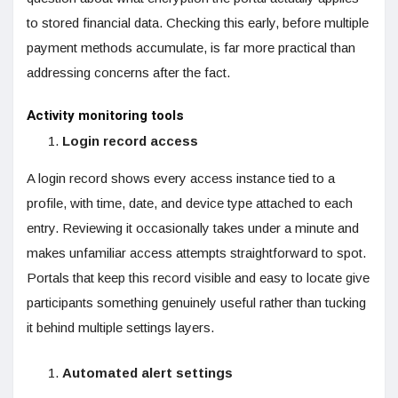
to stored financial data. Checking this early, before multiple
payment methods accumulate, is far more practical than
addressing concerns after the fact.
Activity monitoring tools
Login record access
A login record shows every access instance tied to a
profile, with time, date, and device type attached to each
entry. Reviewing it occasionally takes under a minute and
makes unfamiliar access attempts straightforward to spot.
Portals that keep this record visible and easy to locate give
participants something genuinely useful rather than tucking
it behind multiple settings layers.
Automated alert settings