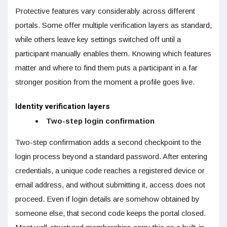
Protective features vary considerably across different
portals. Some offer multiple verification layers as standard,
while others leave key settings switched off until a
participant manually enables them. Knowing which features
matter and where to find them puts a participant in a far
stronger position from the moment a profile goes live.
Identity verification layers
Two-step login confirmation
Two-step confirmation adds a second checkpoint to the
login process beyond a standard password. After entering
credentials, a unique code reaches a registered device or
email address, and without submitting it, access does not
proceed. Even if login details are somehow obtained by
someone else, that second code keeps the portal closed.