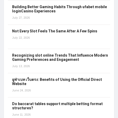
Building Better Gaming Habits Through ufabet mobile
loginCasino Experiences
July 27, 2026
Not Every Slot Feels The Same After A Few Spins
July 22, 2026
Recognizing slot online Trends That Influence Modern
Gaming Preferences and Engagement
July 13, 2026
ยูฟ่าเบท เว็บตรง: Benefits of Using the Official Direct
Website
June 24, 2026
Do baccarat tables support multiple betting format
structures?
June 11, 2026