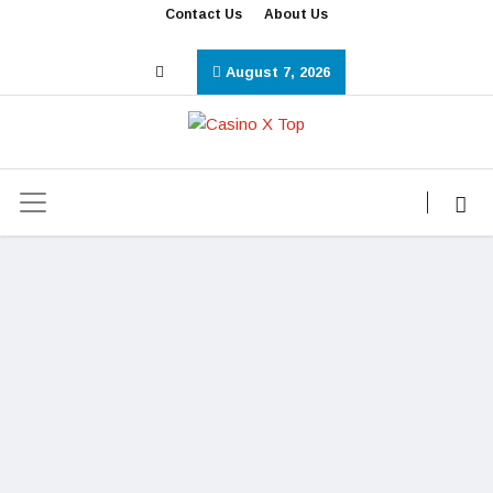
Contact Us
About Us
August 7, 2026