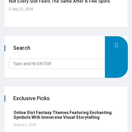
Not Every Slot Feels The Same After A Few Spins
Vide
July 22, 2026
Feb
Search
Exclusive Picks
Online Slot Fantasy Themes Featuring Enchanting
Symbols With Immersive Visual Storytelling
August 1, 2026