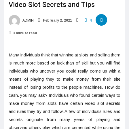
Video Slot Secrets and Tips
ADMIN
February 2, 2021
4
3 minute read
Many individuals think that winning at slots and selling them
is much more based on luck than of skill but you will find
individuals who uncover you could really come up with a
means of playing they to make money from their site
instead of losing profits to the people machines. How do
cash, you may ask? Individuals who found certain ways to
make money from slots have certain video slot secrets
and rules they try and follow. A few of individuals rules and
secrets originate from many years of playing and
observing others play which are cemented while using the