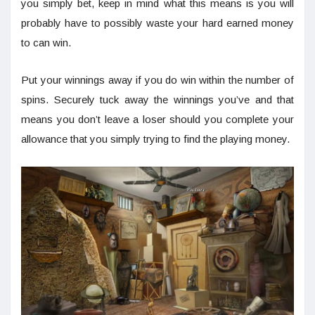
you simply bet, keep in mind what this means is you will
probably have to possibly waste your hard earned money
to can win.
Put your winnings away if you do win within the number of
spins. Securely tuck away the winnings you’ve and that
means you don’t leave a loser should you complete your
allowance that you simply trying to find the playing money.