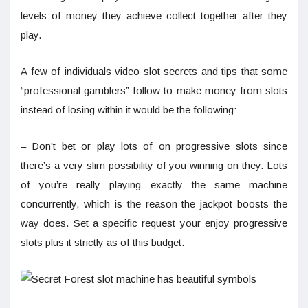
levels of money they achieve collect together after they
play.
A few of individuals video slot secrets and tips that some
“professional gamblers” follow to make money from slots
instead of losing within it would be the following:
– Don’t bet or play lots of on progressive slots since
there’s a very slim possibility of you winning on they. Lots
of you’re really playing exactly the same machine
concurrently, which is the reason the jackpot boosts the
way does. Set a specific request your enjoy progressive
slots plus it strictly as of this budget.