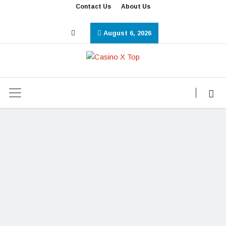
Contact Us
About Us
August 6, 2026