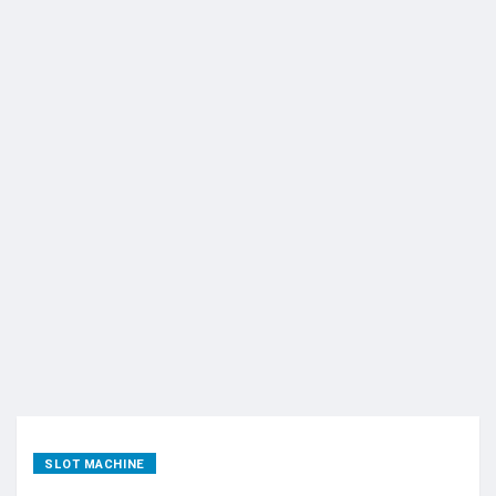
SLOT MACHINE