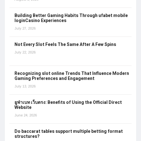
Building Better Gaming Habits Through ufabet mobile
loginCasino Experiences
July 27, 2026
Not Every Slot Feels The Same After A Few Spins
July 22, 2026
Recognizing slot online Trends That Influence Modern
Gaming Preferences and Engagement
July 13, 2026
ยูฟ่าเบท เว็บตรง: Benefits of Using the Official Direct
Website
June 24, 2026
Do baccarat tables support multiple betting format
structures?