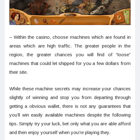
– Within the casino, choose machines which are found in
areas which are high traffic. The greater people in the
region, the greater chances you will find of “loose”
machines that could let shipped for you a few dollars from
their site.
While these machine secrets may increase your chances
slightly of winning and stop you from departing through
getting a obvious wallet, there is not any guarantees that
you’ll win easily available machines despite the following
tips. Simply try your luck, bet only what you are able afford
and then enjoy yourself when you’re playing they.