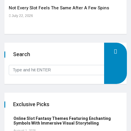
Not Every Slot Feels The Same After A Few Spins
Vide
July 22, 2026
Feb
Search
Exclusive Picks
Online Slot Fantasy Themes Featuring Enchanting
Symbols With Immersive Visual Storytelling
August 1, 2026