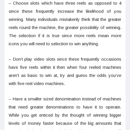
– Choose slots which have three reels as opposed to 4
since these frequently increase the likelihood of you
winning. Many individuals mistakenly think that the greater
reels round the machine, the greater possibility of winning.
The selection if it is true since more reels mean more
icons you will need to selection to win anything.
– Don’t play video slots since these frequently occasions
have five reels within it then when four reeled machines
aren’t as basic to win at, try and guess the odds you’ve
with five reel video machines.
– Have a smaller sized denomination instead of machines
that need greater denominations to have it to operate.
While you get enticed by the thought of winning bigger
levels of money faster because of the big amounts that