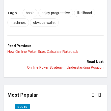
Tags
:
basic
enjoy progressive
likelihood
machines
obvious wallet
Read Previous
How On-line Poker Sites Calculate Rakeback
Read Next
On-line Poker Strategy – Understanding Position
Most Popular
SLOTS