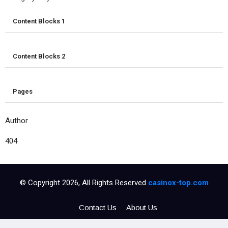
Content Blocks 1
Content Blocks 2
Pages
Author
404
© Copyright 2026, All Rights Reserved
casinox-top.com
Contact Us
About Us