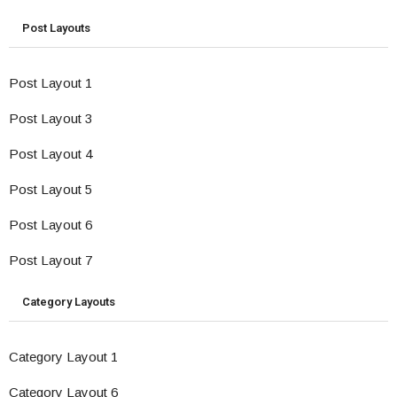
Post Layouts
Post Layout 1
Post Layout 3
Post Layout 4
Post Layout 5
Post Layout 6
Post Layout 7
Category Layouts
Category Layout 1
Category Layout 6