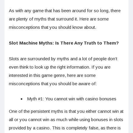
As with any game that has been around for so long, there
are plenty of myths that surround it. Here are some
misconceptions that you should know about.
Slot Machine Myths: Is There Any Truth to Them?
Slots are surrounded by myths and a lot of people don’t
even think to look up the right information. If you are
interested in this game genre, here are some
misconceptions that you should be aware of:
Myth #1: You cannot win with casino bonuses
One of the persistent myths is that you either cannot win at
all or you cannot win as much while using bonuses in slots
provided by a casino. This is completely false, as there is