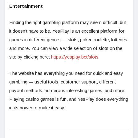
Entertainment
Finding the right gambling platform may seem difficult, but
it doesn’t have to be. YesPlay is an excellent platform for
games in different genres — slots, poker, roulette, lotteries,
and more. You can view a wide selection of slots on the
site by clicking here:
https://yesplay.bet/slots
The website has everything you need for quick and easy
gambling — useful tools, customer support, different
payout methods, numerous interesting games, and more.
Playing casino games is fun, and YesPlay does everything
in its power to make it easy!