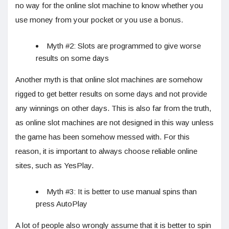
no way for the online slot machine to know whether you
use money from your pocket or you use a bonus.
Myth #2: Slots are programmed to give worse
results on some days
Another myth is that online slot machines are somehow
rigged to get better results on some days and not provide
any winnings on other days. This is also far from the truth,
as online slot machines are not designed in this way unless
the game has been somehow messed with. For this
reason, it is important to always choose reliable online
sites, such as YesPlay.
Myth #3: It is better to use manual spins than
press AutoPlay
A lot of people also wrongly assume that it is better to spin