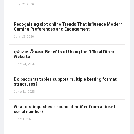
July 22, 2026
Recognizing slot online Trends That Influence Modern
Gaming Preferences and Engagement
July 13, 2026
ยูฟ่าเบท เว็บตรง: Benefits of Using the Official Direct
Website
June 24, 2026
Do baccarat tables support multiple betting format
structures?
June 11, 2026
What distinguishes a round identifier from a ticket
serial number?
June 1, 2026