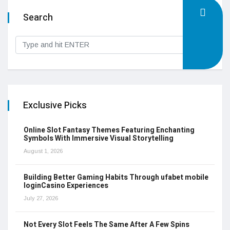
Search
Exclusive Picks
Online Slot Fantasy Themes Featuring Enchanting
Symbols With Immersive Visual Storytelling
August 1, 2026
Building Better Gaming Habits Through ufabet mobile
loginCasino Experiences
July 27, 2026
Not Every Slot Feels The Same After A Few Spins