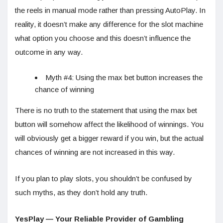
the reels in manual mode rather than pressing AutoPlay. In
reality, it doesn’t make any difference for the slot machine
what option you choose and this doesn’t influence the
outcome in any way.
Myth #4: Using the max bet button increases the
chance of winning
There is no truth to the statement that using the max bet
button will somehow affect the likelihood of winnings. You
will obviously get a bigger reward if you win, but the actual
chances of winning are not increased in this way.
If you plan to play slots, you shouldn’t be confused by
such myths, as they don’t hold any truth.
YesPlay — Your Reliable Provider of Gambling