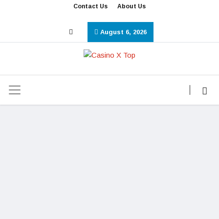
Contact Us
About Us
August 6, 2026