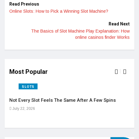
Read Previous
Online Slots: How to Pick a Winning Slot Machine?
Read Next
The Basics of Slot Machine Play Explanation: How
online casinos finder Works
Most Popular
SLOTS
Not Every Slot Feels The Same After A Few Spins
Vide
July 22, 2026
Feb