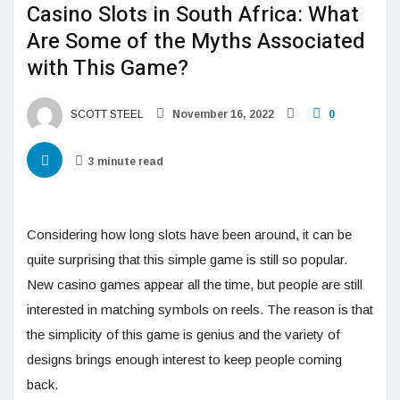
Casino Slots in South Africa: What
Are Some of the Myths Associated
with This Game?
SCOTT STEEL
November 16, 2022
0
3 minute read
Considering how long slots have been around, it can be
quite surprising that this simple game is still so popular.
New casino games appear all the time, but people are still
interested in matching symbols on reels. The reason is that
the simplicity of this game is genius and the variety of
designs brings enough interest to keep people coming
back.