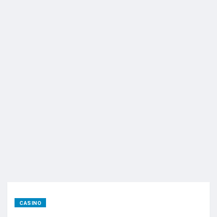
CASINO