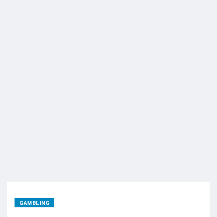
GAMBLING