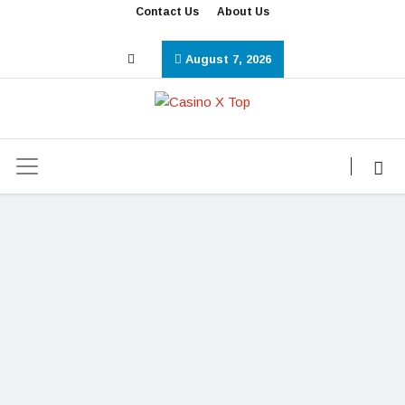
Contact Us
About Us
August 7, 2026