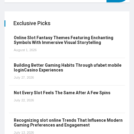
Exclusive Picks
Online Slot Fantasy Themes Featuring Enchanting
Symbols With Immersive Visual Storytelling
August 1, 2026
Building Better Gaming Habits Through ufabet mobile
loginCasino Experiences
July 27, 2026
Not Every Slot Feels The Same After A Few Spins
July 22, 2026
Recognizing slot online Trends That Influence Modern
Gaming Preferences and Engagement
July 13, 2026