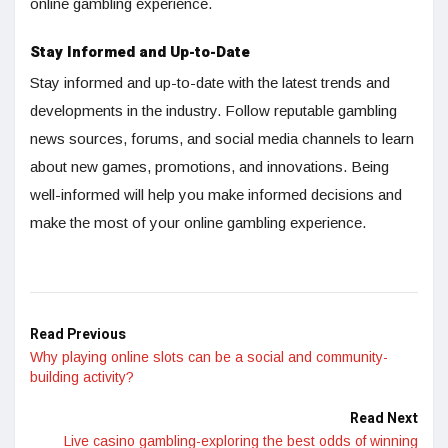
online gambling experience.
Stay Informed and Up-to-Date
Stay informed and up-to-date with the latest trends and
developments in the industry. Follow reputable gambling
news sources, forums, and social media channels to learn
about new games, promotions, and innovations. Being
well-informed will help you make informed decisions and
make the most of your online gambling experience.
Read Previous
Why playing online slots can be a social and community-
building activity?
Read Next
Live casino gambling-exploring the best odds of winning