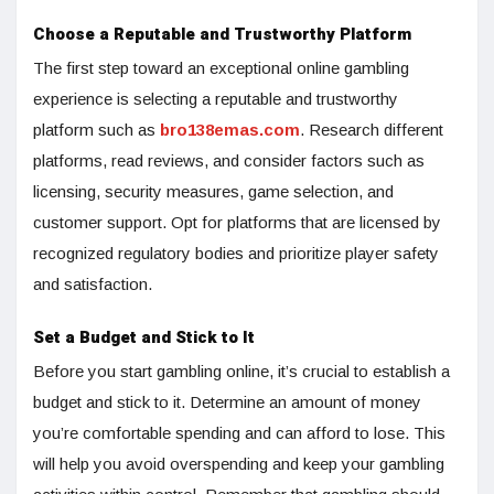
Choose a Reputable and Trustworthy Platform
The first step toward an exceptional online gambling
experience is selecting a reputable and trustworthy
platform such as
bro138emas.com
. Research different
platforms, read reviews, and consider factors such as
licensing, security measures, game selection, and
customer support. Opt for platforms that are licensed by
recognized regulatory bodies and prioritize player safety
and satisfaction.
Set a Budget and Stick to It
Before you start gambling online, it’s crucial to establish a
budget and stick to it. Determine an amount of money
you’re comfortable spending and can afford to lose. This
will help you avoid overspending and keep your gambling