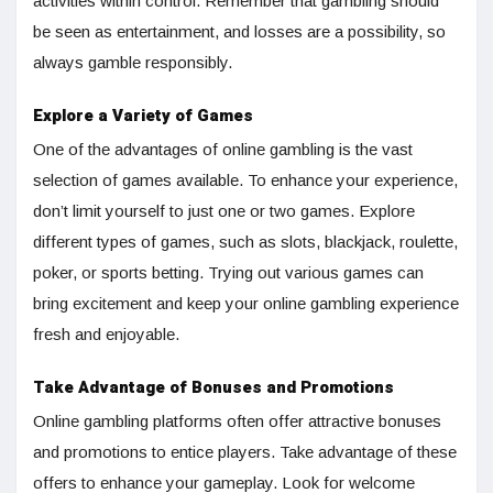
activities within control. Remember that gambling should
be seen as entertainment, and losses are a possibility, so
always gamble responsibly.
Explore a Variety of Games
One of the advantages of online gambling is the vast
selection of games available. To enhance your experience,
don’t limit yourself to just one or two games. Explore
different types of games, such as slots, blackjack, roulette,
poker, or sports betting. Trying out various games can
bring excitement and keep your online gambling experience
fresh and enjoyable.
Take Advantage of Bonuses and Promotions
Online gambling platforms often offer attractive bonuses
and promotions to entice players. Take advantage of these
offers to enhance your gameplay. Look for welcome