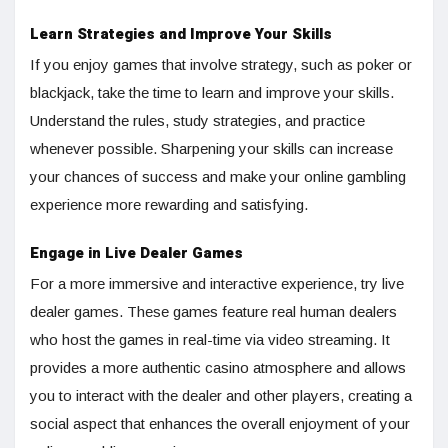
Learn Strategies and Improve Your Skills
If you enjoy games that involve strategy, such as poker or
blackjack, take the time to learn and improve your skills.
Understand the rules, study strategies, and practice
whenever possible. Sharpening your skills can increase
your chances of success and make your online gambling
experience more rewarding and satisfying.
Engage in Live Dealer Games
For a more immersive and interactive experience, try live
dealer games. These games feature real human dealers
who host the games in real-time via video streaming. It
provides a more authentic casino atmosphere and allows
you to interact with the dealer and other players, creating a
social aspect that enhances the overall enjoyment of your