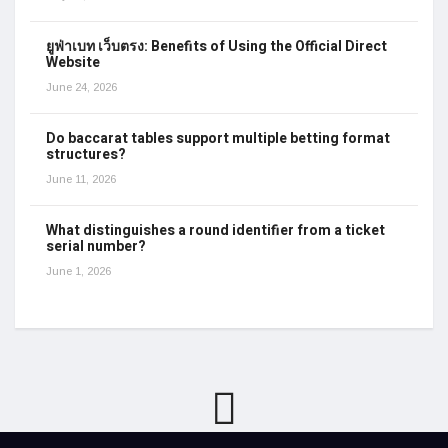
ยูฟ่าเบท เว็บตรง: Benefits of Using the Official Direct
Website
June 24, 2026
Do baccarat tables support multiple betting format
structures?
June 11, 2026
What distinguishes a round identifier from a ticket
serial number?
June 1, 2026