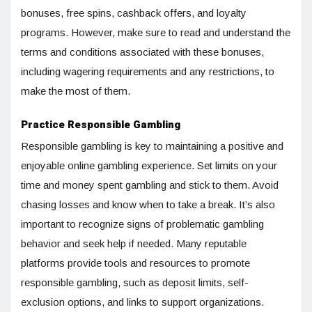
bonuses, free spins, cashback offers, and loyalty
programs. However, make sure to read and understand the
terms and conditions associated with these bonuses,
including wagering requirements and any restrictions, to
make the most of them.
Practice Responsible Gambling
Responsible gambling is key to maintaining a positive and
enjoyable online gambling experience. Set limits on your
time and money spent gambling and stick to them. Avoid
chasing losses and know when to take a break. It’s also
important to recognize signs of problematic gambling
behavior and seek help if needed. Many reputable
platforms provide tools and resources to promote
responsible gambling, such as deposit limits, self-
exclusion options, and links to support organizations.