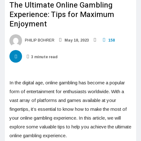
The Ultimate Online Gambling
Experience: Tips for Maximum
Enjoyment
PHILIP BOHRER
May 18, 2023
158
3 minute read
In the digital age, online gambling has become a popular
form of entertainment for enthusiasts worldwide. With a
vast array of platforms and games available at your
fingertips, it’s essential to know how to make the most of
your online gambling experience. In this article, we will
explore some valuable tips to help you achieve the ultimate
online gambling experience.