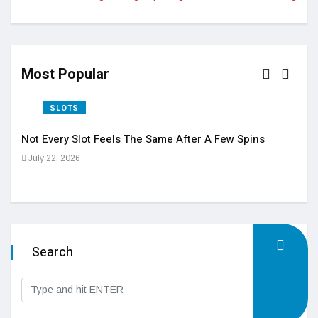
Most Popular
SLOTS
Not Every Slot Feels The Same After A Few Spins
Vide
July 22, 2026
Feb
Search