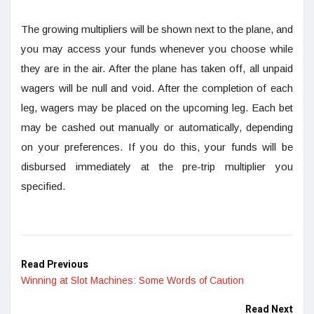
The growing multipliers will be shown next to the plane, and
you may access your funds whenever you choose while
they are in the air. After the plane has taken off, all unpaid
wagers will be null and void. After the completion of each
leg, wagers may be placed on the upcoming leg. Each bet
may be cashed out manually or automatically, depending
on your preferences. If you do this, your funds will be
disbursed immediately at the pre-trip multiplier you
specified.
Read Previous
Winning at Slot Machines: Some Words of Caution
Read Next