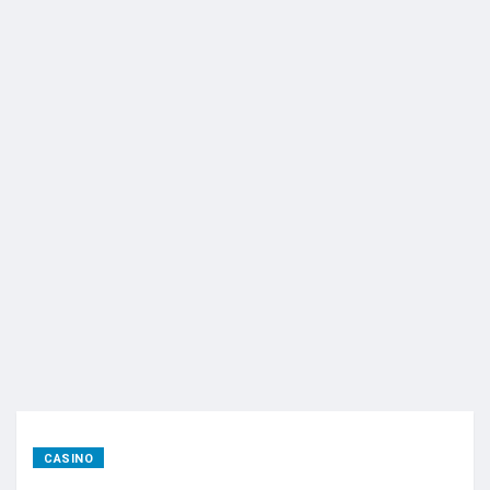
CASINO