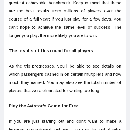
greatest achievable benchmark. Keep in mind that these
are the best results from millions of players over the
course of a full year; if you just play for a few days, you
can’t hope to achieve the same level of success. The
longer you play, the more likely you are to win.
The results of this round for all players
As the trip progresses, you’ll be able to see details on
which passengers cashed in on certain multipliers and how
much they earned. You may also see the total number of
players that were eliminated for waiting too long.
Play the Aviator’s Game for Free
If you are just starting out and don’t want to make a
financial commitment just yet, you can try out Aviator