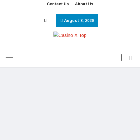
Contact Us
About Us
August 8, 2026