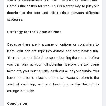
Game’s trial edition for free. This is a great way to put your
theories to the test and differentiate between different
strategies.
Strategy for the Game of Pilot
Because there aren’t a tonne of options or controllers to
learn, you can get right into Aviator and start having fun.
There is almost little time spent learning the ropes before
you can play at your full potential. Before the toy plane
takes off, you must quickly cash out all of your funds. You
have the option of placing one or two wagers before to the
start of each trip, and you have time before takeoff to
arrange the stake.
Conclusion