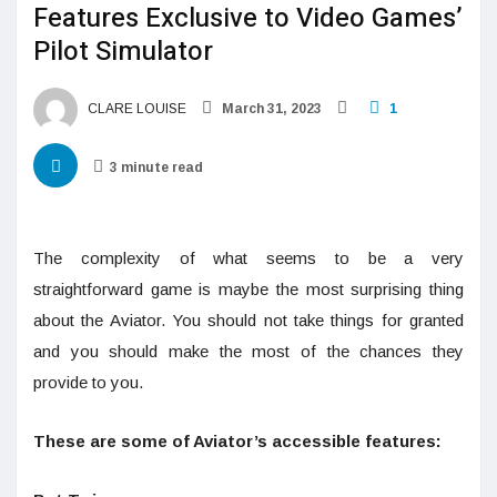
Features Exclusive to Video Games’
Pilot Simulator
CLARE LOUISE
March 31, 2023
1
3 minute read
The complexity of what seems to be a very
straightforward game is maybe the most surprising thing
about the Aviator. You should not take things for granted
and you should make the most of the chances they
provide to you.
These are some of Aviator’s accessible features: