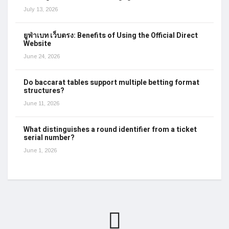
July 13, 2026
ยูฟ่าเบท เว็บตรง: Benefits of Using the Official Direct
Website
June 24, 2026
Do baccarat tables support multiple betting format
structures?
June 11, 2026
What distinguishes a round identifier from a ticket
serial number?
June 1, 2026