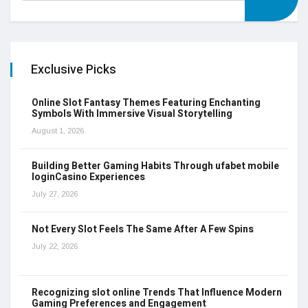
Exclusive Picks
Online Slot Fantasy Themes Featuring Enchanting
Symbols With Immersive Visual Storytelling
August 1, 2026
Building Better Gaming Habits Through ufabet mobile
loginCasino Experiences
July 27, 2026
Not Every Slot Feels The Same After A Few Spins
July 22, 2026
Recognizing slot online Trends That Influence Modern
Gaming Preferences and Engagement