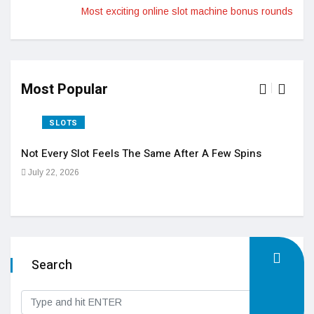
Most exciting online slot machine bonus rounds
Most Popular
SLOTS
Not Every Slot Feels The Same After A Few Spins
Vide
July 22, 2026
Feb
Search