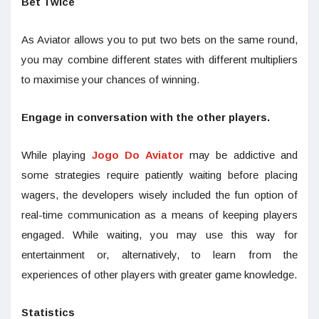
Bet Twice
As Aviator allows you to put two bets on the same round,
you may combine different states with different multipliers
to maximise your chances of winning.
Engage in conversation with the other players.
While playing
Jogo Do Aviator
may be addictive and
some strategies require patiently waiting before placing
wagers, the developers wisely included the fun option of
real-time communication as a means of keeping players
engaged. While waiting, you may use this way for
entertainment or, alternatively, to learn from the
experiences of other players with greater game knowledge.
Statistics