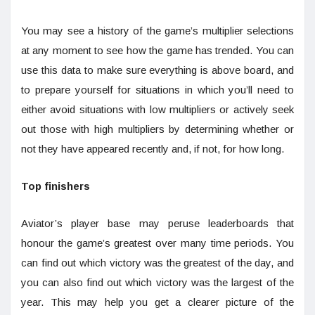
You may see a history of the game’s multiplier selections
at any moment to see how the game has trended. You can
use this data to make sure everything is above board, and
to prepare yourself for situations in which you’ll need to
either avoid situations with low multipliers or actively seek
out those with high multipliers by determining whether or
not they have appeared recently and, if not, for how long.
Top finishers
Aviator’s player base may peruse leaderboards that
honour the game’s greatest over many time periods. You
can find out which victory was the greatest of the day, and
you can also find out which victory was the largest of the
year. This may help you get a clearer picture of the