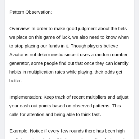
Pattern Observation:
Overview: In order to make good judgment about the bets
we place on this game of luck, we also need to know when
to stop placing our funds in it. Though players believe
Aviator is not deterministic since it uses a random number
generator, some people find out that once they can identify
habits in multiplication rates while playing, their odds get
better.
Implementation: Keep track of recent multipliers and adjust
your cash out points based on observed patterns. This
calls for attention and being able to think fast.
Example: Notice if every few rounds there has been high