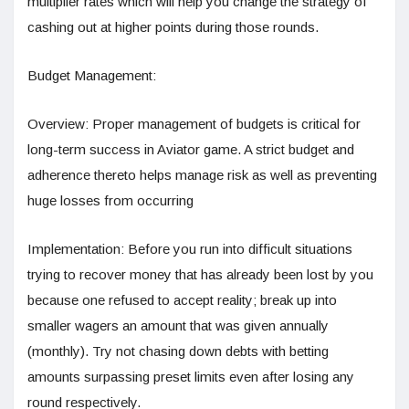
multiplier rates which will help you change the strategy of
cashing out at higher points during those rounds.
Budget Management:
Overview: Proper management of budgets is critical for
long-term success in Aviator game. A strict budget and
adherence thereto helps manage risk as well as preventing
huge losses from occurring
Implementation: Before you run into difficult situations
trying to recover money that has already been lost by you
because one refused to accept reality; break up into
smaller wagers an amount that was given annually
(monthly). Try not chasing down debts with betting
amounts surpassing preset limits even after losing any
round respectively.