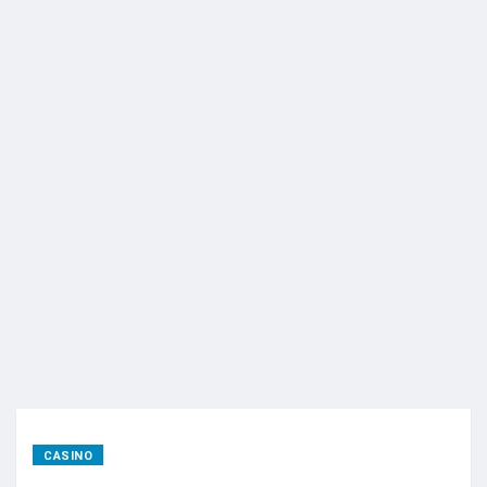
CASINO