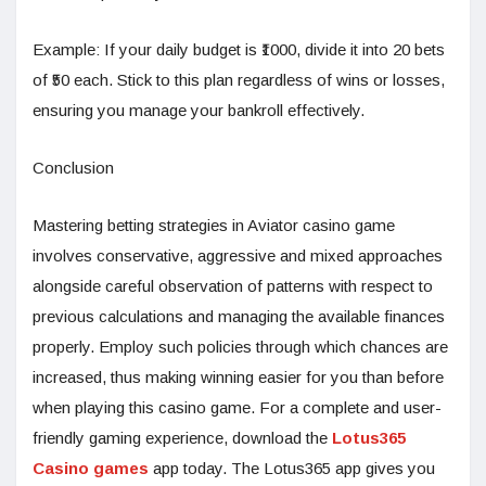
Example: If your daily budget is ₹1000, divide it into 20 bets
of ₹50 each. Stick to this plan regardless of wins or losses,
ensuring you manage your bankroll effectively.
Conclusion
Mastering betting strategies in Aviator casino game
involves conservative, aggressive and mixed approaches
alongside careful observation of patterns with respect to
previous calculations and managing the available finances
properly. Employ such policies through which chances are
increased, thus making winning easier for you than before
when playing this casino game. For a complete and user-
friendly gaming experience, download the
Lotus365
Casino games
app today. The Lotus365 app gives you