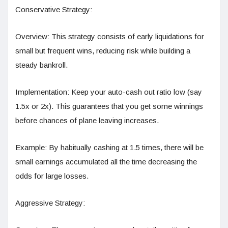
Conservative Strategy:
Overview: This strategy consists of early liquidations for
small but frequent wins, reducing risk while building a
steady bankroll.
Implementation: Keep your auto-cash out ratio low (say
1.5x or 2x). This guarantees that you get some winnings
before chances of plane leaving increases.
Example: By habitually cashing at 1.5 times, there will be
small earnings accumulated all the time decreasing the
odds for large losses.
Aggressive Strategy: