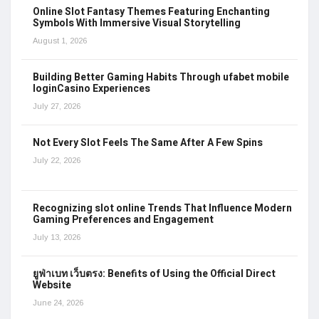
Online Slot Fantasy Themes Featuring Enchanting
Symbols With Immersive Visual Storytelling
August 1, 2026
Building Better Gaming Habits Through ufabet mobile
loginCasino Experiences
July 27, 2026
Not Every Slot Feels The Same After A Few Spins
July 22, 2026
Recognizing slot online Trends That Influence Modern
Gaming Preferences and Engagement
July 13, 2026
ยูฟ่าเบท เว็บตรง: Benefits of Using the Official Direct
Website
June 24, 2026