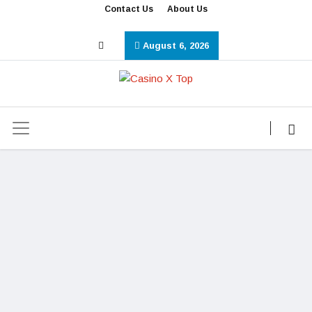
Contact Us
About Us
August 6, 2026