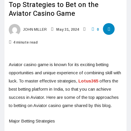
Top Strategies to Bet on the
Aviator Casino Game
JOHN MILLER
May 31, 2024
0
4 minute read
Aviator casino game is known for its exciting betting
opportunities and unique experience of combining skill with
luck. To master effective strategies,
Lotus365
offers the
best betting platform in India, so that you can achieve
success in Aviator. Here are some of the top approaches
to betting on Aviator casino game shared by this blog.
Major Betting Strategies