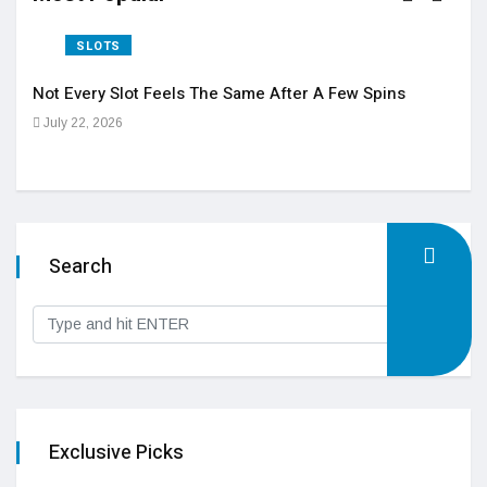
SLOTS
Not Every Slot Feels The Same After A Few Spins
Vide
July 22, 2026
Feb
Search
Exclusive Picks