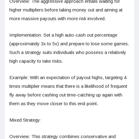
Overview: The aggressive approach entails waiting for
higher multipliers before taking money out and aiming at
more massive payouts with more risk involved.
Implementation: Set a high auto-cash out percentage
(approximately 3x to 5x) and prepare to lose some games.
Such a strategy suits individuals who possess a relatively
high capacity to take risks.
Example: With an expectation of payout highs, targeting 4
times multiplier means that there is a likelihood of frequent
fly away before cashing out time-catching up again with
them as they move closer to this end-point.
Mixed Strategy:
Overview: This strategy combines conservative and