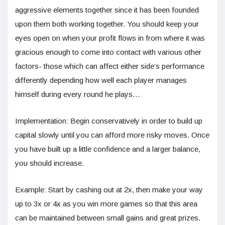
aggressive elements together since it has been founded
upon them both working together. You should keep your
eyes open on when your profit flows in from where it was
gracious enough to come into contact with various other
factors- those which can affect either side’s performance
differently depending how well each player manages
himself during every round he plays…
Implementation: Begin conservatively in order to build up
capital slowly until you can afford more risky moves. Once
you have built up a little confidence and a larger balance,
you should increase.
Example: Start by cashing out at 2x, then make your way
up to 3x or 4x as you win more games so that this area
can be maintained between small gains and great prizes.