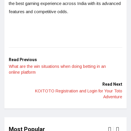
the best gaming experience across India with its advanced
features and competitive odds.
Read Previous
What are the win situations when doing betting in an
online platform
Read Next
KOITOTO Registration and Login for Your Toto
Adventure
Most Popular