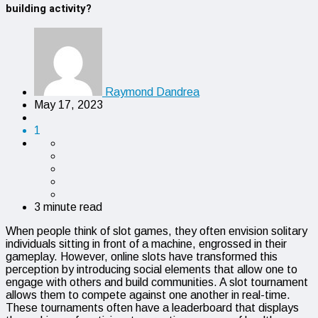
building activity?
Raymond Dandrea
May 17, 2023
1
3 minute read
When people think of slot games, they often envision solitary
individuals sitting in front of a machine, engrossed in their
gameplay. However, online slots have transformed this
perception by introducing social elements that allow one to
engage with others and build communities. A slot tournament
allows them to compete against one another in real-time.
These tournaments often have a leaderboard that displays