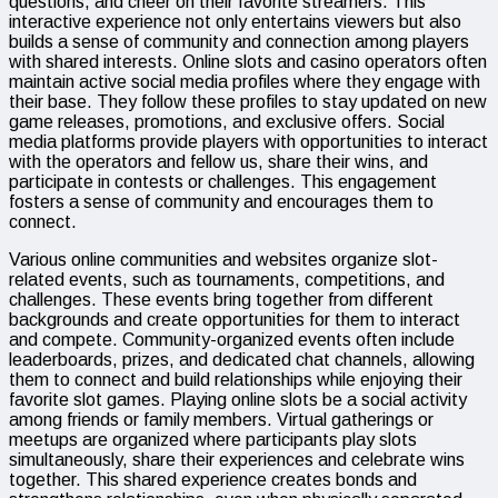
questions, and cheer on their favorite streamers. This
interactive experience not only entertains viewers but also
builds a sense of community and connection among players
with shared interests. Online slots and casino operators often
maintain active social media profiles where they engage with
their base. They follow these profiles to stay updated on new
game releases, promotions, and exclusive offers. Social
media platforms provide players with opportunities to interact
with the operators and fellow us, share their wins, and
participate in contests or challenges. This engagement
fosters a sense of community and encourages them to
connect.
Various online communities and websites organize slot-
related events, such as tournaments, competitions, and
challenges. These events bring together from different
backgrounds and create opportunities for them to interact
and compete. Community-organized events often include
leaderboards, prizes, and dedicated chat channels, allowing
them to connect and build relationships while enjoying their
favorite slot games. Playing online slots be a social activity
among friends or family members. Virtual gatherings or
meetups are organized where participants play slots
simultaneously, share their experiences and celebrate wins
together. This shared experience creates bonds and