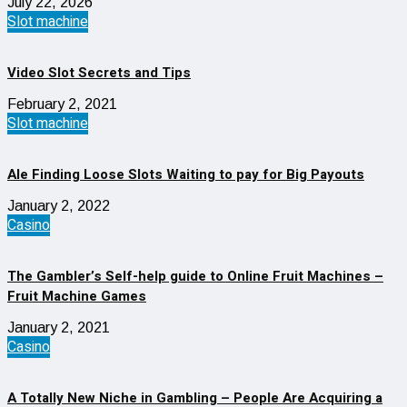
July 22, 2026
Slot machine
Video Slot Secrets and Tips
February 2, 2021
Slot machine
Ale Finding Loose Slots Waiting to pay for Big Payouts
January 2, 2022
Casino
The Gambler’s Self-help guide to Online Fruit Machines –
Fruit Machine Games
January 2, 2021
Casino
A Totally New Niche in Gambling – People Are Acquiring a