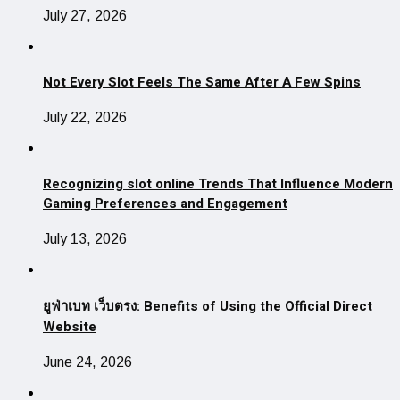
July 27, 2026
Not Every Slot Feels The Same After A Few Spins
July 22, 2026
Recognizing slot online Trends That Influence Modern
Gaming Preferences and Engagement
July 13, 2026
ยูฟ่าเบท เว็บตรง: Benefits of Using the Official Direct
Website
June 24, 2026