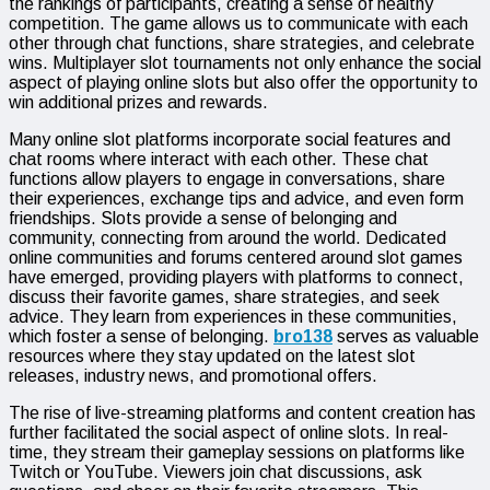
the rankings of participants, creating a sense of healthy
competition. The game allows us to communicate with each
other through chat functions, share strategies, and celebrate
wins. Multiplayer slot tournaments not only enhance the social
aspect of playing online slots but also offer the opportunity to
win additional prizes and rewards.
Many online slot platforms incorporate social features and
chat rooms where interact with each other. These chat
functions allow players to engage in conversations, share
their experiences, exchange tips and advice, and even form
friendships. Slots provide a sense of belonging and
community, connecting from around the world. Dedicated
online communities and forums centered around slot games
have emerged, providing players with platforms to connect,
discuss their favorite games, share strategies, and seek
advice. They learn from experiences in these communities,
which foster a sense of belonging.
bro138
serves as valuable
resources where they stay updated on the latest slot
releases, industry news, and promotional offers.
The rise of live-streaming platforms and content creation has
further facilitated the social aspect of online slots. In real-
time, they stream their gameplay sessions on platforms like
Twitch or YouTube. Viewers join chat discussions, ask