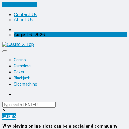
Cancel Preloader
Contact Us
About Us
August 6, 2026
Casino
Gambling
Poker
Blackjack
Slot machine
✕
Casino
Why playing online slots can be a social and community-