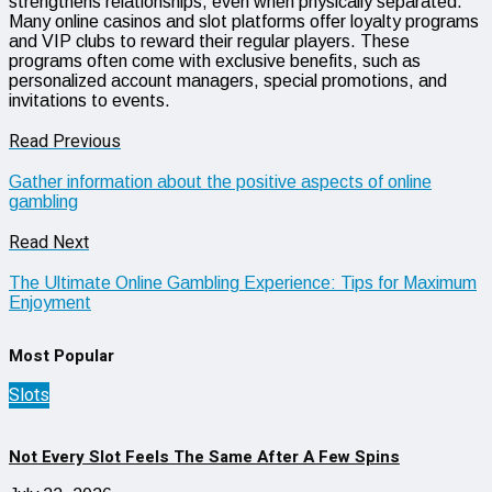
strengthens relationships, even when physically separated.
Many online casinos and slot platforms offer loyalty programs
and VIP clubs to reward their regular players. These
programs often come with exclusive benefits, such as
personalized account managers, special promotions, and
invitations to events.
Read Previous
Gather information about the positive aspects of online
gambling
Read Next
The Ultimate Online Gambling Experience: Tips for Maximum
Enjoyment
Most Popular
Slots
Not Every Slot Feels The Same After A Few Spins