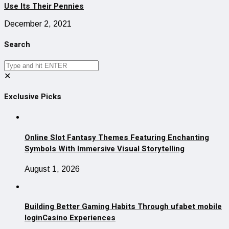
Use Its Their Pennies
December 2, 2021
Search
✕
Exclusive Picks
Online Slot Fantasy Themes Featuring Enchanting
Symbols With Immersive Visual Storytelling
August 1, 2026
Building Better Gaming Habits Through ufabet mobile
loginCasino Experiences