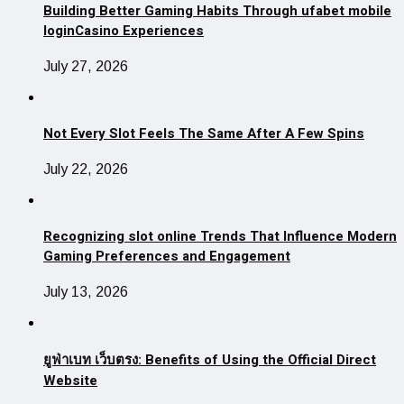
Building Better Gaming Habits Through ufabet mobile
loginCasino Experiences
July 27, 2026
Not Every Slot Feels The Same After A Few Spins
July 22, 2026
Recognizing slot online Trends That Influence Modern
Gaming Preferences and Engagement
July 13, 2026
ยูฟ่าเบท เว็บตรง: Benefits of Using the Official Direct
Website