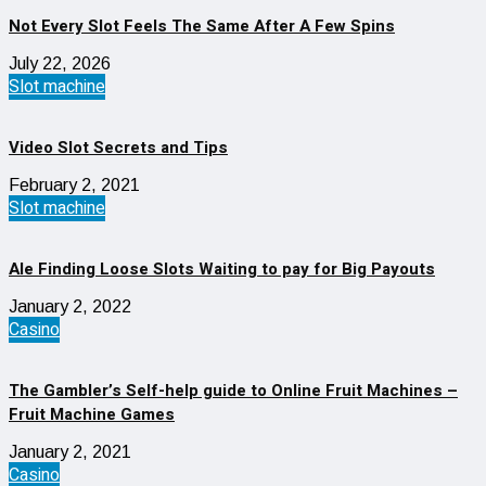
Not Every Slot Feels The Same After A Few Spins
July 22, 2026
Slot machine
Video Slot Secrets and Tips
February 2, 2021
Slot machine
Ale Finding Loose Slots Waiting to pay for Big Payouts
January 2, 2022
Casino
The Gambler’s Self-help guide to Online Fruit Machines –
Fruit Machine Games
January 2, 2021
Casino