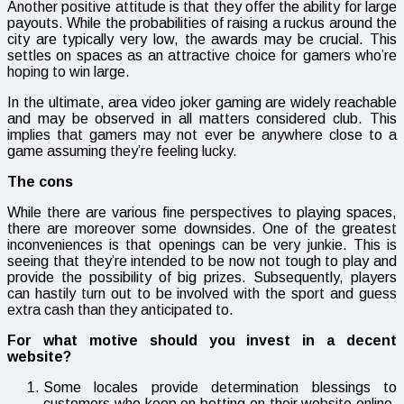
Another positive attitude is that they offer the ability for large
payouts. While the probabilities of raising a ruckus around the
city are typically very low, the awards may be crucial. This
settles on spaces as an attractive choice for gamers who’re
hoping to win large.
In the ultimate, area video joker gaming are widely reachable
and may be observed in all matters considered club. This
implies that gamers may not ever be anywhere close to a
game assuming they’re feeling lucky.
The cons
While there are various fine perspectives to playing spaces,
there are moreover some downsides. One of the greatest
inconveniences is that openings can be very junkie. This is
seeing that they’re intended to be now not tough to play and
provide the possibility of big prizes. Subsequently, players
can hastily turn out to be involved with the sport and guess
extra cash than they anticipated to.
For what motive should you invest in a decent
website?
Some locales provide determination blessings to
customers who keep on betting on their website online,