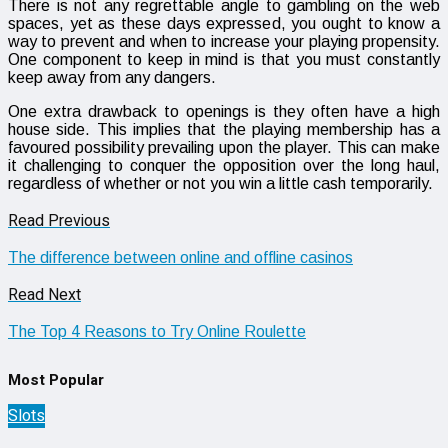
There is not any regrettable angle to gambling on the web
spaces, yet as these days expressed, you ought to know a
way to prevent and when to increase your playing propensity.
One component to keep in mind is that you must constantly
keep away from any dangers.
One extra drawback to openings is they often have a high
house side. This implies that the playing membership has a
favoured possibility prevailing upon the player. This can make
it challenging to conquer the opposition over the long haul,
regardless of whether or not you win a little cash temporarily.
Read Previous
The difference between online and offline casinos
Read Next
The Top 4 Reasons to Try Online Roulette
Most Popular
Slots