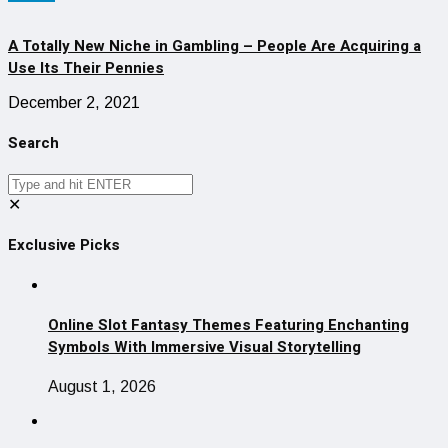
A Totally New Niche in Gambling – People Are Acquiring a
Use Its Their Pennies
December 2, 2021
Search
✕
Exclusive Picks
Online Slot Fantasy Themes Featuring Enchanting
Symbols With Immersive Visual Storytelling
August 1, 2026