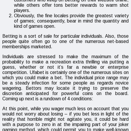
while others offer tons better rewards to warm shot
players.
Obviously, the fine locales provide the greatest variety
of games; consequently, bear in mind the quantity and
kind of games open.
Betting is a sort of sale for particular individuals. Also, those
people quite often go to one of the numerous net-based
memberships marketed.
Individuals are stressed to make the maximum of the
probability to make a recreation extra thrilling via putting a
guess, whether or not it’s far a newbie or enterprise
competition. Ufabet is certainly one of the numerous sites on
which you could make a bet. The individual price range may
be a steady infection for some people as regards novice
wagering. Bettors may locate it trying to preserve the
discretion anticipated for powerful coins on the board.
Coming up next is a rundown of 4 conditions:
At this point, while you wager much less on account that you
would not worry about losing – if you bet less in light of the
reality that horrible might not agitate you, it could be hard
with a purpose to zero in at the impairing part of your joker
gaming method, which could permit you to make well-known