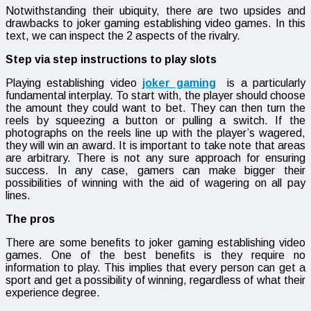
Notwithstanding their ubiquity, there are two upsides and
drawbacks to joker gaming establishing video games. In this
text, we can inspect the 2 aspects of the rivalry.
Step via step instructions to play slots
Playing establishing video
joker gaming
is a particularly
fundamental interplay. To start with, the player should choose
the amount they could want to bet. They can then turn the
reels by squeezing a button or pulling a switch. If the
photographs on the reels line up with the player’s wagered,
they will win an award. It is important to take note that areas
are arbitrary. There is not any sure approach for ensuring
success. In any case, gamers can make bigger their
possibilities of winning with the aid of wagering on all pay
lines.
The pros
There are some benefits to joker gaming establishing video
games. One of the best benefits is they require no
information to play. This implies that every person can get a
sport and get a possibility of winning, regardless of what their
experience degree.