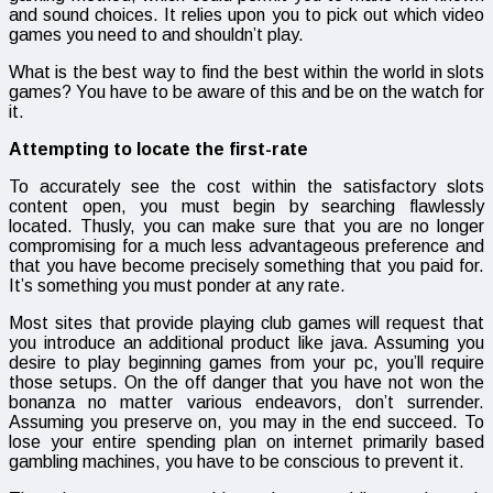
and sound choices. It relies upon you to pick out which video
games you need to and shouldn’t play.
What is the best way to find the best within the world in slots
games? You have to be aware of this and be on the watch for
it.
Attempting to locate the first-rate
To accurately see the cost within the satisfactory slots
content open, you must begin by searching flawlessly
located. Thusly, you can make sure that you are no longer
compromising for a much less advantageous preference and
that you have become precisely something that you paid for.
It’s something you must ponder at any rate.
Most sites that provide playing club games will request that
you introduce an additional product like java. Assuming you
desire to play beginning games from your pc, you’ll require
those setups. On the off danger that you have not won the
bonanza no matter various endeavors, don’t surrender.
Assuming you preserve on, you may in the end succeed. To
lose your entire spending plan on internet primarily based
gambling machines, you have to be conscious to prevent it.