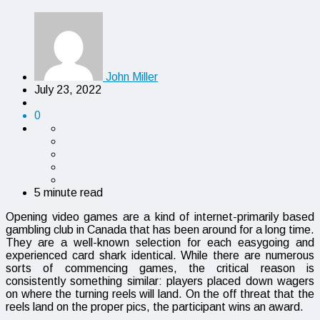
John Miller
July 23, 2022
0
5 minute read
Opening video games are a kind of internet-primarily based
gambling club in Canada that has been around for a long time.
They are a well-known selection for each easygoing and
experienced card shark identical. While there are numerous
sorts of commencing games, the critical reason is
consistently something similar: players placed down wagers
on where the turning reels will land. On the off threat that the
reels land on the proper pics, the participant wins an award.