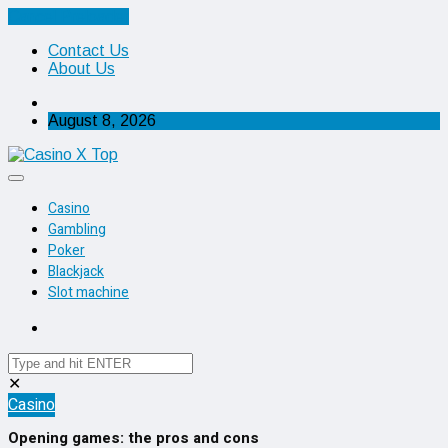
Cancel Preloader
Contact Us
About Us
August 8, 2026
Casino
Gambling
Poker
Blackjack
Slot machine
✕
Casino
Opening games: the pros and cons