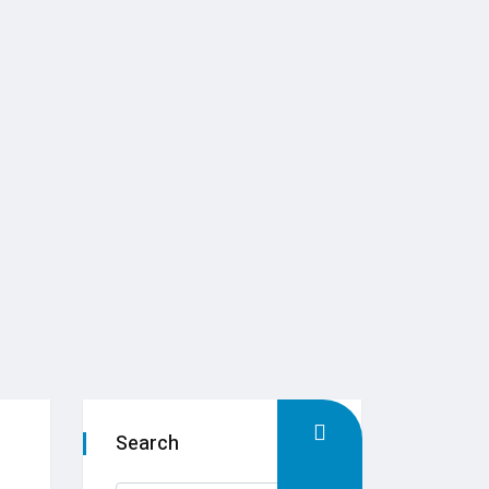
Search