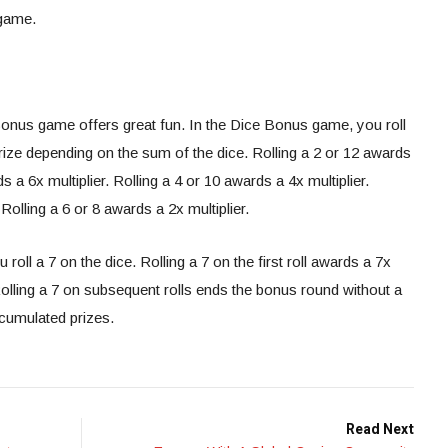
 game.
Bonus game offers great fun. In the Dice Bonus game, you roll
prize depending on the sum of the dice. Rolling a 2 or 12 awards
ds a 6x multiplier. Rolling a 4 or 10 awards a 4x multiplier.
 Rolling a 6 or 8 awards a 2x multiplier.
ou roll a 7 on the dice. Rolling a 7 on the first roll awards a 7x
olling a 7 on subsequent rolls ends the bonus round without a
accumulated prizes.
Read Next