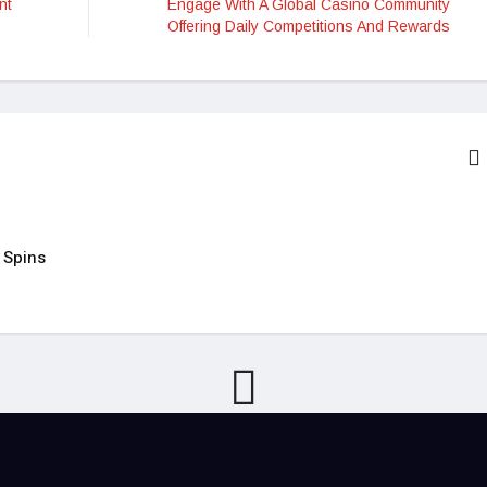
nt
Engage With A Global Casino Community
Offering Daily Competitions And Rewards
 Spins