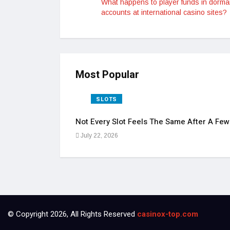
What happens to player funds in dorma
accounts at international casino sites?
Most Popular
SLOTS
Not Every Slot Feels The Same After A Few
July 22, 2026
© Copyright 2026, All Rights Reserved
casinox-top.com