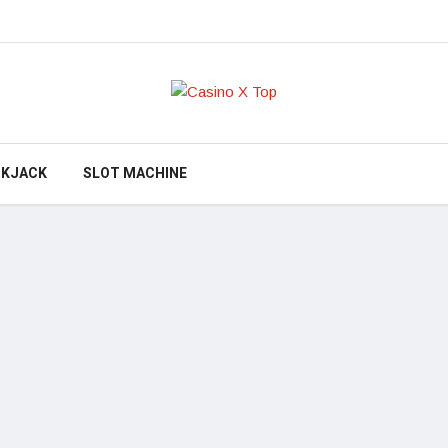
CKJACK
SLOT MACHINE