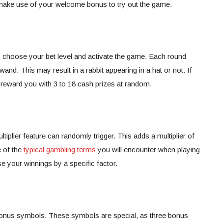
 make use of your welcome bonus to try out the game.
to choose your bet level and activate the game. Each round
wand. This may result in a rabbit appearing in a hat or not. If
ill reward you with 3 to 18 cash prizes at random.
ltiplier feature can randomly trigger. This adds a multiplier of
e of the
typical gambling terms
you will encounter when playing
ease your winnings by a specific factor.
onus symbols. These symbols are special, as three bonus