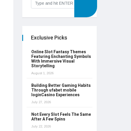
Exclusive Picks
Online Slot Fantasy Themes
Featuring Enchanting Symbols
With Immersive Visual
Storytelling
August 1, 2026
Building Better Gaming Habits
Through ufabet mobile
loginCasino Experiences
July 27, 2026
Not Every Slot Feels The Same
After A Few Spins
July 22, 2026