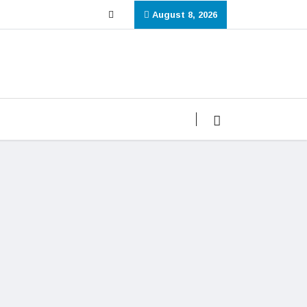
August 8, 2026