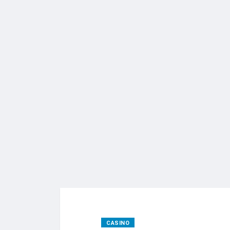
CASINO