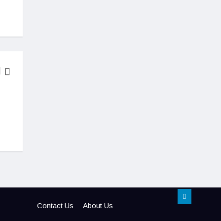
SLOT MACHINE
Video Slot Secrets and Tips
February 2, 2021
Contact Us
About Us