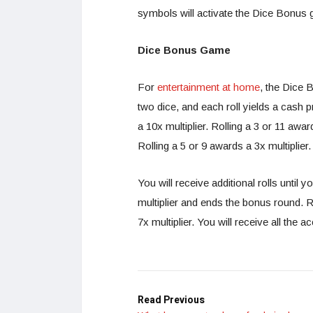
symbols will activate the Dice Bonus
Dice Bonus Game
For
entertainment at home
, the Dice 
two dice, and each roll yields a cash 
a 10x multiplier. Rolling a 3 or 11 awar
Rolling a 5 or 9 awards a 3x multiplier.
You will receive additional rolls until y
multiplier and ends the bonus round. R
7x multiplier. You will receive all the 
Read Previous