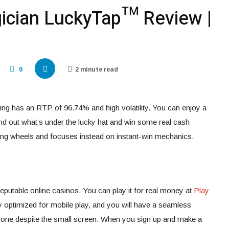
ician LuckyTap™ Review |
0
2 minute read
g has an RTP of 96.74% and high volatility. You can enjoy a
ind out what’s under the lucky hat and win some real cash
ing wheels and focuses instead on instant-win mechanics.
reputable online casinos. You can play it for real money at
Play
lly optimized for mobile play, and you will have a seamless
one despite the small screen. When you sign up and make a