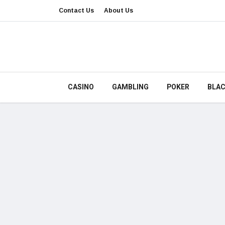
Contact Us
About Us
CASINO
GAMBLING
POKER
BLA