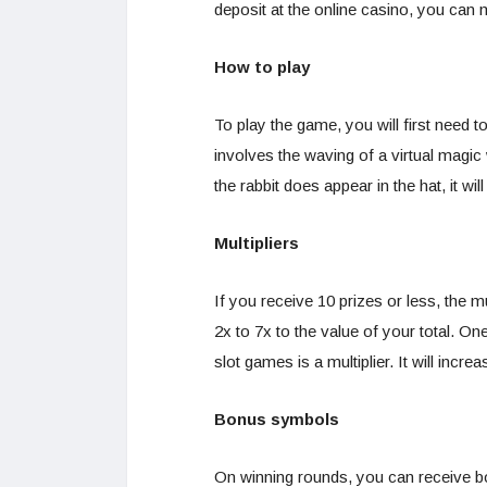
deposit at the online casino, you can
How to play
To play the game, you will first need 
involves the waving of a virtual magic 
the rabbit does appear in the hat, it w
Multipliers
If you receive 10 prizes or less, the mu
2x to 7x to the value of your total. On
slot games is a multiplier. It will incr
Bonus symbols
On winning rounds, you can receive b