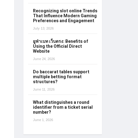
Recognizing slot online Trends
That Influence Modern Gaming
Preferences and Engagement
July 13, 2026
ยูฟ่าเบท เว็บตรง: Benefits of
Using the Official Direct
Website
June 24, 2026
Do baccarat tables support
multiple betting format
structures?
June 11, 2026
What distinguishes a round
identifier from a ticket serial
number?
June 1, 2026