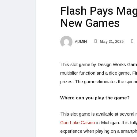
Flash Pays Mag
New Games
ADMIN
May 21, 2025
This slot game by Design Works Gamin
multiplier function and a dice game. F
prizes. The game eliminates the spinn
Where can you play the game?
This slot game is available at several 
Gun Lake Casino
in Michigan. It is fu
experience when playing on a smartph