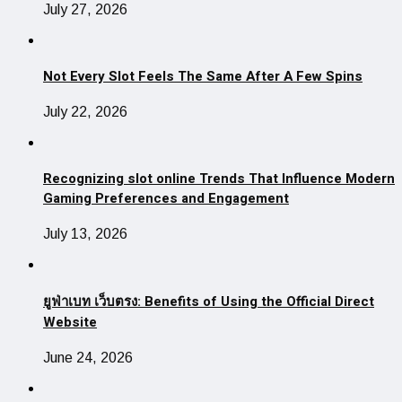
July 27, 2026
Not Every Slot Feels The Same After A Few Spins
July 22, 2026
Recognizing slot online Trends That Influence Modern
Gaming Preferences and Engagement
July 13, 2026
ยูฟ่าเบท เว็บตรง: Benefits of Using the Official Direct
Website
June 24, 2026