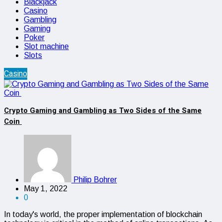
Blackjack
Casino
Gambling
Gaming
Poker
Slot machine
Slots
Casino
Crypto Gaming and Gambling as Two Sides of the Same
Coin
Philip Bohrer
May 1, 2022
0
In today's world, the proper implementation of blockchain