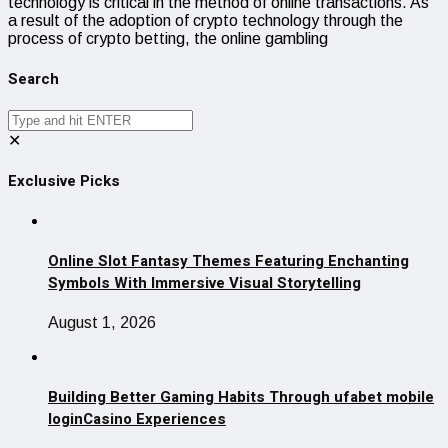
technology is critical in the method of online transactions. As
a result of the adoption of crypto technology through the
process of crypto betting, the online gambling
Search
✕
Exclusive Picks
Online Slot Fantasy Themes Featuring Enchanting
Symbols With Immersive Visual Storytelling
August 1, 2026
Building Better Gaming Habits Through ufabet mobile
loginCasino Experiences