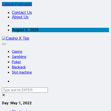
Cancel Preloader
Contact Us
About Us
August 8, 2026
Casino
Gambling
Poker
Blackjack
Slot machine
✕
Day:
May 1, 2022