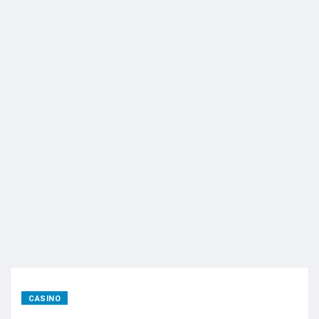
CASINO