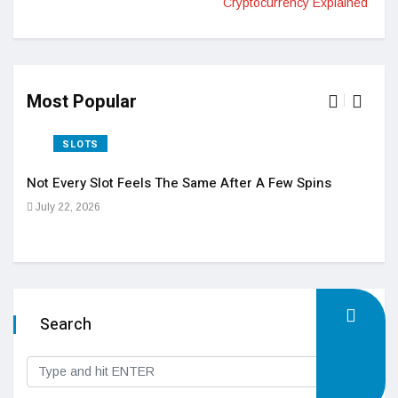
Cryptocurrency Explained
Most Popular
SLOTS
Not Every Slot Feels The Same After A Few Spins
Vide
July 22, 2026
Feb
Search