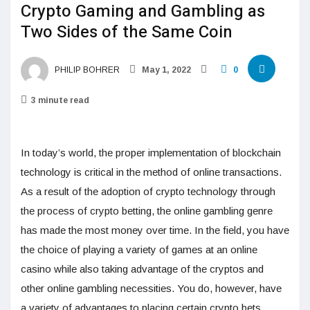
Crypto Gaming and Gambling as
Two Sides of the Same Coin
PHILIP BOHRER
May 1, 2022
0
3 minute read
In today’s world, the proper implementation of blockchain
technology is critical in the method of online transactions.
As a result of the adoption of crypto technology through
the process of crypto betting, the online gambling genre
has made the most money over time. In the field, you have
the choice of playing a variety of games at an online
casino while also taking advantage of the cryptos and
other online gambling necessities. You do, however, have
a variety of advantages to placing certain crypto bets.