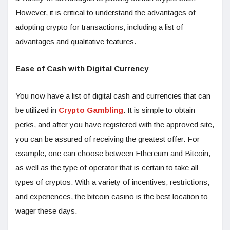
However, it is critical to understand the advantages of
adopting crypto for transactions, including a list of
advantages and qualitative features.
Ease of Cash with Digital Currency
You now have a list of digital cash and currencies that can
be utilized in
Crypto Gambling
. It is simple to obtain
perks, and after you have registered with the approved site,
you can be assured of receiving the greatest offer. For
example, one can choose between Ethereum and Bitcoin,
as well as the type of operator that is certain to take all
types of cryptos. With a variety of incentives, restrictions,
and experiences, the bitcoin casino is the best location to
wager these days.