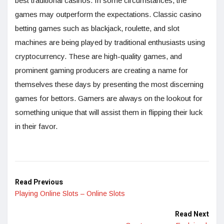
best traditional casinos. In some circumstances, the
games may outperform the expectations. Classic casino
betting games such as blackjack, roulette, and slot
machines are being played by traditional enthusiasts using
cryptocurrency. These are high-quality games, and
prominent gaming producers are creating a name for
themselves these days by presenting the most discerning
games for bettors. Gamers are always on the lookout for
something unique that will assist them in flipping their luck
in their favor.
Read Previous
Playing Online Slots – Online Slots
Read Next