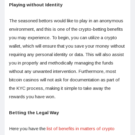
Playing without Identity
The seasoned bettors would like to play in an anonymous
environment, and this is one of the crypto-betting benefits
you may experience. To begin, you can utilize a crypto
wallet, which will ensure that you save your money without
requiring any personal identity or data. This will also assist
you in properly and methodically managing the funds
without any unwanted intervention. Furthermore, most
bitcoin casinos will not ask for documentation as part of
the KYC process, making it simple to take away the
rewards you have won.
Betting the Legal Way
Here you have the
list of benefits in matters of crypto