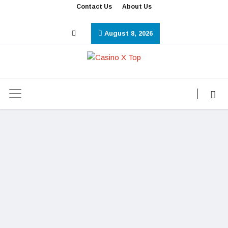
Contact Us
About Us
August 8, 2026