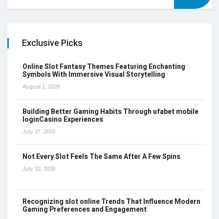
Exclusive Picks
Online Slot Fantasy Themes Featuring Enchanting
Symbols With Immersive Visual Storytelling
August 1, 2026
Building Better Gaming Habits Through ufabet mobile
loginCasino Experiences
July 27, 2026
Not Every Slot Feels The Same After A Few Spins
July 22, 2026
Recognizing slot online Trends That Influence Modern
Gaming Preferences and Engagement