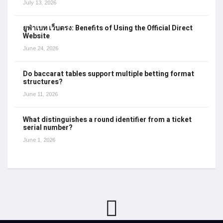
July 13, 2026
ยูฟ่าเบท เว็บตรง: Benefits of Using the Official Direct
Website
June 24, 2026
Do baccarat tables support multiple betting format
structures?
June 11, 2026
What distinguishes a round identifier from a ticket
serial number?
June 1, 2026