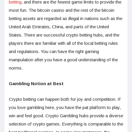
betting
, and there are the fewest game limits to provide the
most fun. The bitcoin casino and the rest of the bitcoin
betting assets are regarded as illegal in nations such as the
United Arab Emirates, China, and parts of the United
States. There are successful crypto betting hubs, and the
players there are familiar with all of the local betting rules
and regulations. You can have the right gaming
manipulation after you have a good understanding of the
norms.
Gambling Notion at Best
Crypto betting can happen both for joy and competition. If
you love gambling here, you have the pat platform to play,
win and feel good. Crypto Gambling hubs provide a diverse
selection of crypto games. Everything is comparable to the