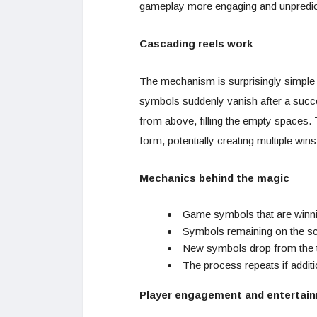
gameplay more engaging and unpredic
Cascading reels work
The mechanism is surprisingly simple 
symbols suddenly vanish after a suc
from above, filling the empty spaces.
form, potentially creating multiple wins 
Mechanics behind the magic
Game symbols that are winn
Symbols remaining on the s
New symbols drop from the t
The process repeats if addi
Player engagement and entertai