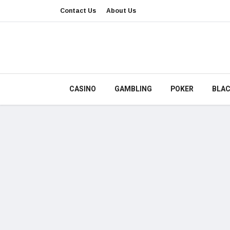
Contact Us
About Us
CASINO
GAMBLING
POKER
BLA