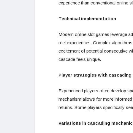
experience than conventional online sl
Technical implementation
Modern online slot games leverage a
reel experiences. Complex algorithms
excitement of potential consecutive w
cascade feels unique.
Player strategies with cascading 
Experienced players often develop spe
mechanism allows for more informed be
returns. Some players specifically see
Variations in cascading mechani