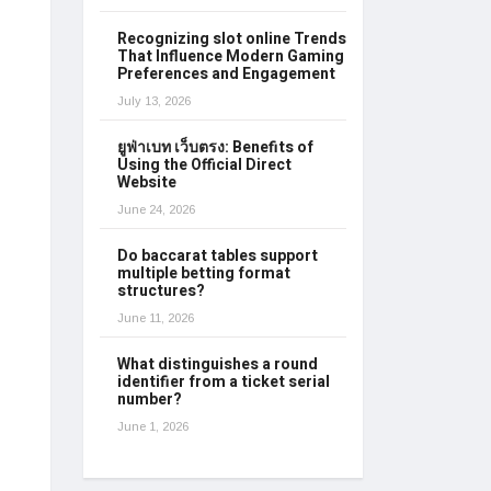
Recognizing slot online Trends
That Influence Modern Gaming
Preferences and Engagement
July 13, 2026
ยูฟ่าเบท เว็บตรง: Benefits of
Using the Official Direct
Website
June 24, 2026
Do baccarat tables support
multiple betting format
structures?
June 11, 2026
What distinguishes a round
identifier from a ticket serial
number?
June 1, 2026