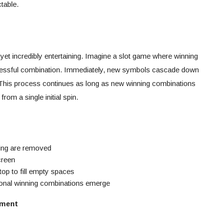
table.
yet incredibly entertaining. Imagine a slot game where winning
cessful combination. Immediately, new symbols cascade down
 This process continues as long as new winning combinations
from a single initial spin.
ing are removed
creen
op to fill empty spaces
tional winning combinations emerge
nment