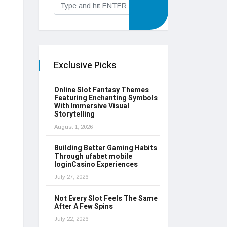
Exclusive Picks
Online Slot Fantasy Themes
Featuring Enchanting Symbols
With Immersive Visual
Storytelling
August 1, 2026
Building Better Gaming Habits
Through ufabet mobile
loginCasino Experiences
July 27, 2026
Not Every Slot Feels The Same
After A Few Spins
July 22, 2026