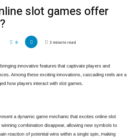
line slot games offer
s?
0
3 minute read
bringing innovative features that captivate players and
ences. Among these exciting innovations, cascading reels are a
d how players interact with slot games.
epresent a dynamic game mechanic that excites online slot
a winning combination disappear, allowing new symbols to
ain reaction of potential wins within a single spin, making