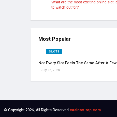
What are the most exciting online slot 
to watch out for?
Most Popular
SLOTS
Not Every Slot Feels The Same After A Few
July 22, 2026
© Copyright 2026, All Rights Reserved
casinox-top.com