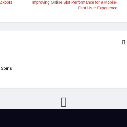
jackpots
Improving Online Slot Performance for a Mobile-
First User Experience
 Spins