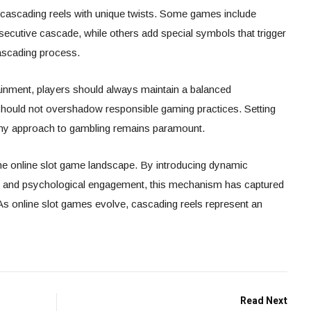
cascading reels with unique twists. Some games include
nsecutive cascade, while others add special symbols that trigger
cascading process.
ainment, players should always maintain a balanced
should not overshadow responsible gaming practices. Setting
lthy approach to gambling remains paramount.
he online slot game landscape. By introducing dynamic
l, and psychological engagement, this mechanism has captured
 As online slot games evolve, cascading reels represent an
Read Next