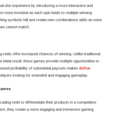
nal slot experience by introducing a more interactive and
e more invested as each spin leads to multiple winning
tching symbols fall and create new combinations adds an extra
ames cannot match.
 reels offer increased chances of winning. Unlike traditional
e initial result, these games provide multiple opportunities to
eased probability of substantial payouts makes
daftar
players looking for extended and engaging gameplay.
 games
ng reels to differentiate their products in a competitive
ism, they create a more engaging and immersive gaming