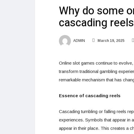
Why do some on
cascading reel
ADMIN
March 19, 2025
Online slot games continue to evolve, 
transform traditional gambling experi
remarkable mechanism that has change
Essence of cascading reels
Cascading tumbling or falling reels r
experiences. Symbols that appear in 
appear in their place. This creates a ch