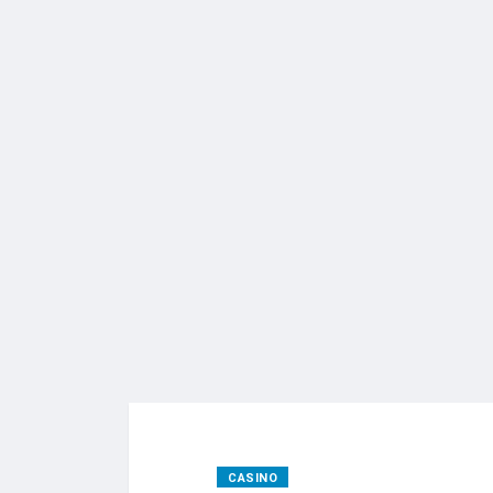
CASINO