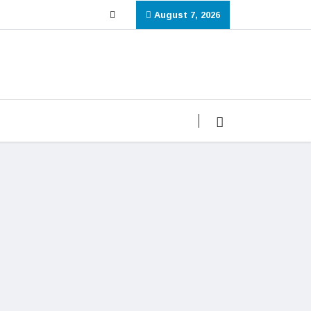
August 7, 2026