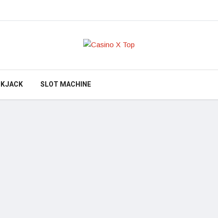
CKJACK
SLOT MACHINE