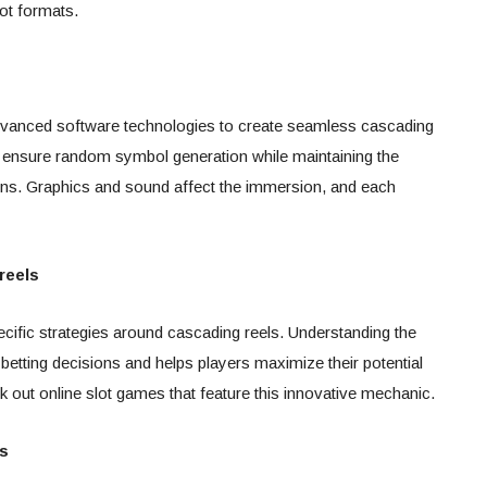
ot formats.
dvanced software technologies to create seamless cascading
 ensure random symbol generation while maintaining the
ins. Graphics and sound affect the immersion, and each
reels
cific strategies around cascading reels. Understanding the
tting decisions and helps players maximize their potential
k out online slot games that feature this innovative mechanic.
cs