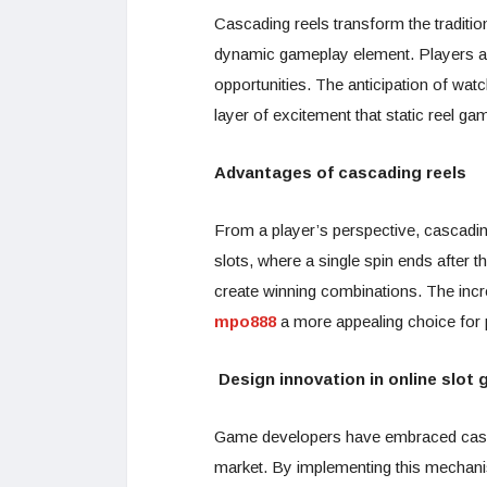
Cascading reels transform the traditio
dynamic gameplay element. Players ar
opportunities. The anticipation of wa
layer of excitement that static reel g
Advantages of cascading reels
From a player’s perspective, cascading
slots, where a single spin ends after th
create winning combinations. The incr
mpo888
a more appealing choice for 
Design innovation in online slot
Game developers have embraced cascadi
market. By implementing this mechan