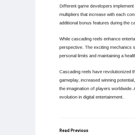
Different game developers implement 
multipliers that increase with each co
additional bonus features during the 
While cascading reels enhance entert
perspective. The exciting mechanics 
personal limits and maintaining a hea
Cascading reels have revolutionized t
gameplay, increased winning potentia
the imagination of players worldwide.
evolution in digital entertainment.
Read Previous