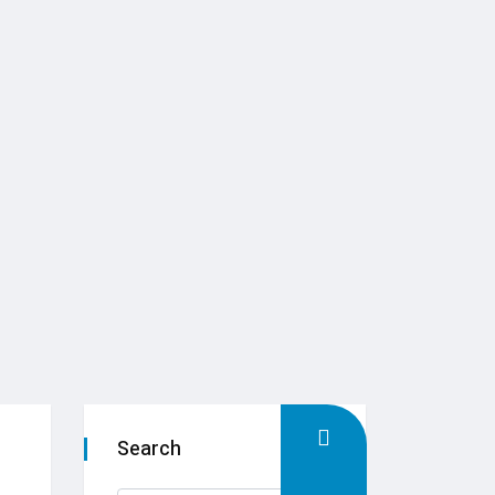
Search