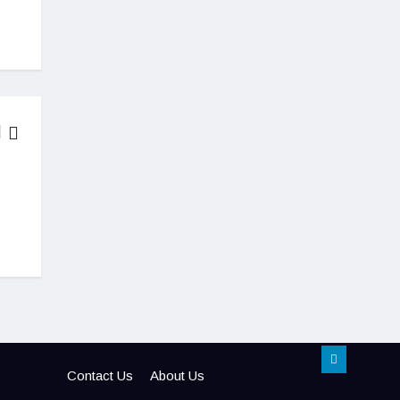
SLOT MACHINE
Video Slot Secrets and Tips
February 2, 2021
Contact Us
About Us