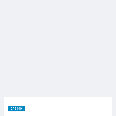
CASINO