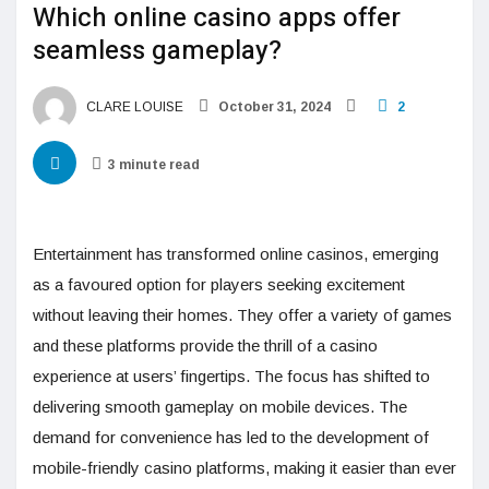
Which online casino apps offer
seamless gameplay?
CLARE LOUISE
October 31, 2024
2
3 minute read
Entertainment has transformed online casinos, emerging
as a favoured option for players seeking excitement
without leaving their homes. They offer a variety of games
and these platforms provide the thrill of a casino
experience at users’ fingertips. The focus has shifted to
delivering smooth gameplay on mobile devices. The
demand for convenience has led to the development of
mobile-friendly casino platforms, making it easier than ever