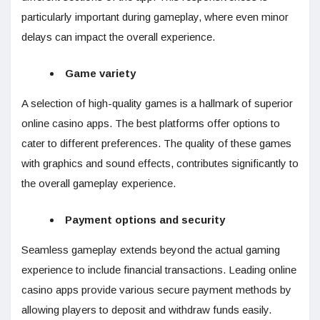
particularly important during gameplay, where even minor
delays can impact the overall experience.
Game variety
A selection of high-quality games is a hallmark of superior
online casino apps. The best platforms offer options to
cater to different preferences. The quality of these games
with graphics and sound effects, contributes significantly to
the overall gameplay experience.
Payment options and security
Seamless gameplay extends beyond the actual gaming
experience to include financial transactions. Leading online
casino apps provide various secure payment methods by
allowing players to deposit and withdraw funds easily.