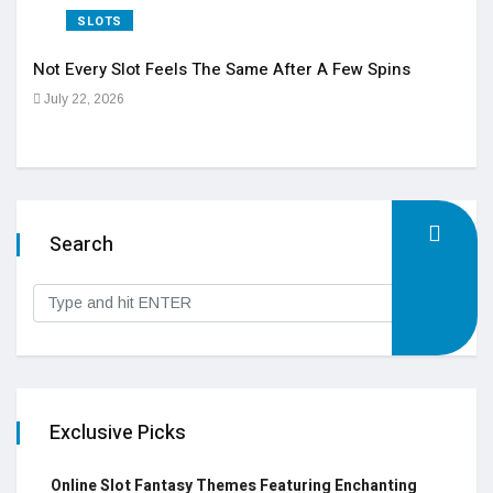
SLOTS
Not Every Slot Feels The Same After A Few Spins
Vide
July 22, 2026
Feb
Search
Exclusive Picks
Online Slot Fantasy Themes Featuring Enchanting