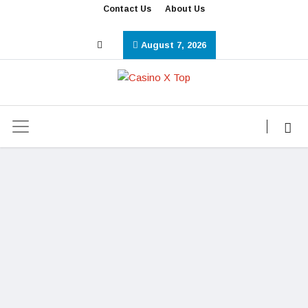
Contact Us
About Us
August 7, 2026