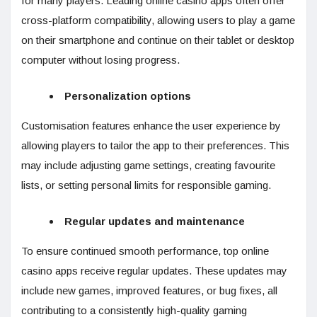
for many players. Leading online casino apps often offer
cross-platform compatibility, allowing users to play a game
on their smartphone and continue on their tablet or desktop
computer without losing progress.
Personalization options
Customisation features enhance the user experience by
allowing players to tailor the app to their preferences. This
may include adjusting game settings, creating favourite
lists, or setting personal limits for responsible gaming.
Regular updates and maintenance
To ensure continued smooth performance, top online
casino apps receive regular updates. These updates may
include new games, improved features, or bug fixes, all
contributing to a consistently high-quality gaming