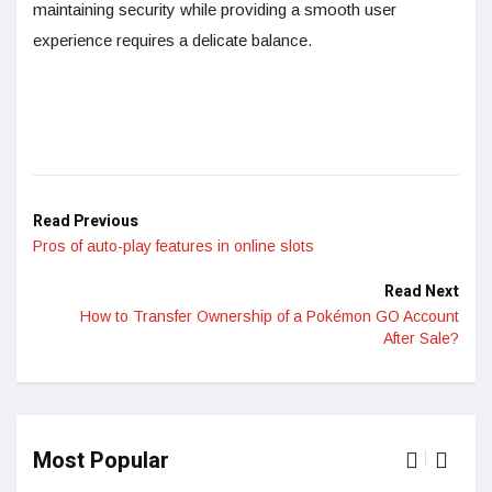
maintaining security while providing a smooth user
experience requires a delicate balance.
Read Previous
Pros of auto-play features in online slots
Read Next
How to Transfer Ownership of a Pokémon GO Account
After Sale?
Most Popular