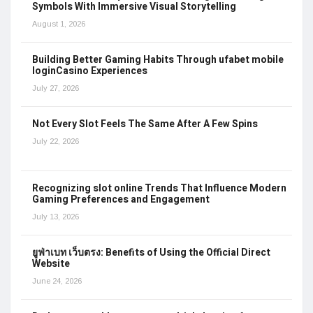
Symbols With Immersive Visual Storytelling
August 1, 2026
Building Better Gaming Habits Through ufabet mobile
loginCasino Experiences
July 27, 2026
Not Every Slot Feels The Same After A Few Spins
July 22, 2026
Recognizing slot online Trends That Influence Modern
Gaming Preferences and Engagement
July 13, 2026
ยูฟ่าเบท เว็บตรง: Benefits of Using the Official Direct
Website
June 24, 2026