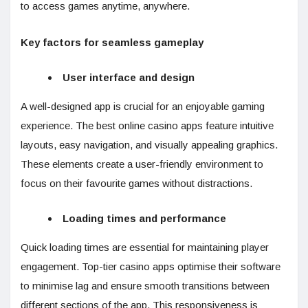
to access games anytime, anywhere.
Key factors for seamless gameplay
User interface and design
A well-designed app is crucial for an enjoyable gaming
experience. The best online casino apps feature intuitive
layouts, easy navigation, and visually appealing graphics.
These elements create a user-friendly environment to
focus on their favourite games without distractions.
Loading times and performance
Quick loading times are essential for maintaining player
engagement. Top-tier casino apps optimise their software
to minimise lag and ensure smooth transitions between
different sections of the app. This responsiveness is