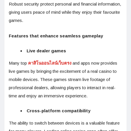
Robust security protect personal and financial information,
giving users peace of mind while they enjoy their favourite
games.
Features that enhance seamless gameplay
Live dealer games
Many top
คาสิโนออนไลน์เว็บตรง
and apps now provides
live games by bringing the excitement of a real casino to
mobile devices. These games stream live footage of
professional dealers, allowing players to interact in real-
time and enjoy an immersive experience.
Cross-platform compatibility
The ability to switch between devices is a valuable feature