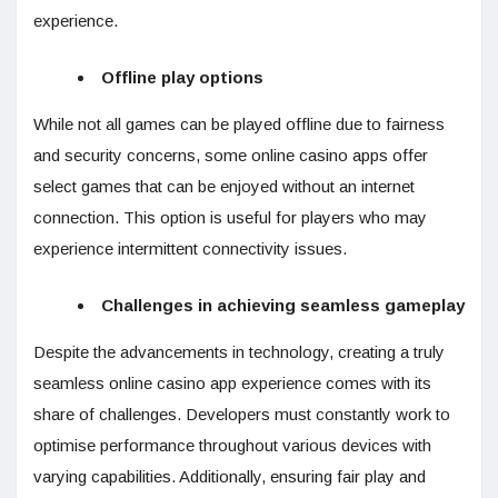
experience.
Offline play options
While not all games can be played offline due to fairness
and security concerns, some online casino apps offer
select games that can be enjoyed without an internet
connection. This option is useful for players who may
experience intermittent connectivity issues.
Challenges in achieving seamless gameplay
Despite the advancements in technology, creating a truly
seamless online casino app experience comes with its
share of challenges. Developers must constantly work to
optimise performance throughout various devices with
varying capabilities. Additionally, ensuring fair play and