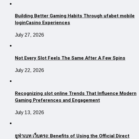
Building Better Gaming Habits Through ufabet mobile
loginCasino Experiences
July 27, 2026
Not Every Slot Feels The Same After A Few Spins
July 22, 2026
Recognizing slot online Trends That Influence Modern
Gaming Preferences and Engagement
July 13, 2026
ยูฟ่าเบท เว็บตรง: Benefits of Using the Official Direct