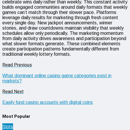
celebrate wins daily rather than weekly. This constant activity
builds engaged communities around daily formats that weekly
games can’t match through their slower pace. Platforms
leverage daily results for marketing through fresh content
every single day. New jackpot announcements, winner
stories, and draw countdowns maintain visibility that weekly
schedules allow only periodically. The marketing momentum
from daily activity drives awareness and participation beyond
what slower formats generate. These combined elements
create participation patterns fundamentally different from
traditional weekly lottery formats.
Read Previous
What dominant online casino game categories exist in
markets?
Read Next
Easily fund casino accounts with digital coins
Most Popular
Slots