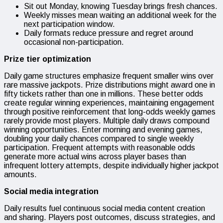
Sit out Monday, knowing Tuesday brings fresh chances.
Weekly misses mean waiting an additional week for the
next participation window.
Daily formats reduce pressure and regret around
occasional non-participation.
Prize tier optimization
Daily game structures emphasize frequent smaller wins over
rare massive jackpots. Prize distributions might award one in
fifty tickets rather than one in millions. These better odds
create regular winning experiences, maintaining engagement
through positive reinforcement that long-odds weekly games
rarely provide most players. Multiple daily draws compound
winning opportunities. Enter morning and evening games,
doubling your daily chances compared to single weekly
participation. Frequent attempts with reasonable odds
generate more actual wins across player bases than
infrequent lottery attempts, despite individually higher jackpot
amounts.
Social media integration
Daily results fuel continuous social media content creation
and sharing. Players post outcomes, discuss strategies, and