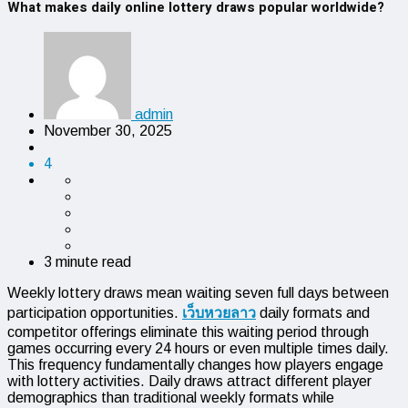
What makes daily online lottery draws popular worldwide?
admin
November 30, 2025
4
3 minute read
Weekly lottery draws mean waiting seven full days between
participation opportunities.
เว็บหวยลาว
daily formats and
competitor offerings eliminate this waiting period through
games occurring every 24 hours or even multiple times daily.
This frequency fundamentally changes how players engage
with lottery activities. Daily draws attract different player
demographics than traditional weekly formats while