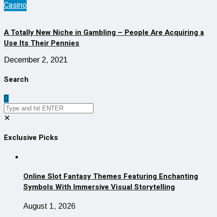
Casino
A Totally New Niche in Gambling – People Are Acquiring a
Use Its Their Pennies
December 2, 2021
Search
✕
Exclusive Picks
Online Slot Fantasy Themes Featuring Enchanting
Symbols With Immersive Visual Storytelling
August 1, 2026