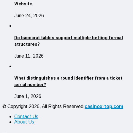
Website
June 24, 2026
Do baccarat tables support multiple betting format
structures?
June 11, 2026
What distinguishes a round identifier from a ticket
serial number?
June 1, 2026
© Copyright 2026, All Rights Reserved
casinox-top.com
Contact Us
About Us