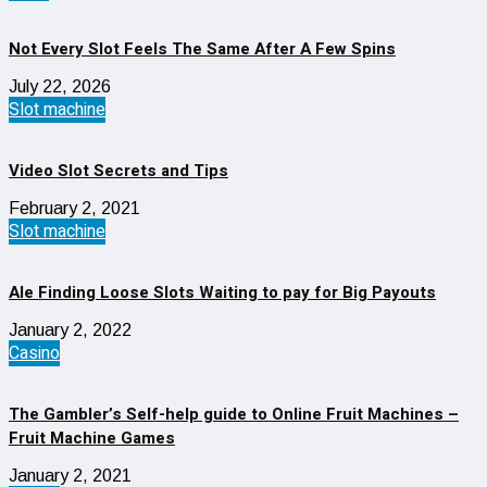
Not Every Slot Feels The Same After A Few Spins
July 22, 2026
Slot machine
Video Slot Secrets and Tips
February 2, 2021
Slot machine
Ale Finding Loose Slots Waiting to pay for Big Payouts
January 2, 2022
Casino
The Gambler’s Self-help guide to Online Fruit Machines –
Fruit Machine Games
January 2, 2021