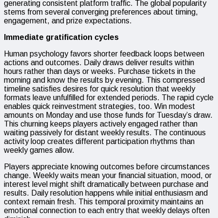
generating consistent platform traffic. The global popularity
stems from several converging preferences about timing,
engagement, and prize expectations.
Immediate gratification cycles
Human psychology favors shorter feedback loops between
actions and outcomes. Daily draws deliver results within
hours rather than days or weeks. Purchase tickets in the
morning and know the results by evening. This compressed
timeline satisfies desires for quick resolution that weekly
formats leave unfulfilled for extended periods. The rapid cycle
enables quick reinvestment strategies, too. Win modest
amounts on Monday and use those funds for Tuesday’s draw.
This churning keeps players actively engaged rather than
waiting passively for distant weekly results. The continuous
activity loop creates different participation rhythms than
weekly games allow.
Players appreciate knowing outcomes before circumstances
change. Weekly waits mean your financial situation, mood, or
interest level might shift dramatically between purchase and
results. Daily resolution happens while initial enthusiasm and
context remain fresh. This temporal proximity maintains an
emotional connection to each entry that weekly delays often