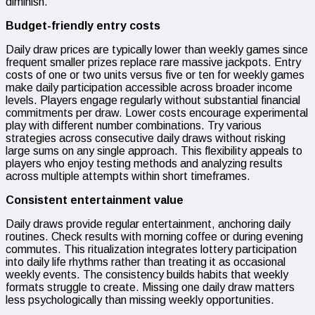
diminish.
Budget-friendly entry costs
Daily draw prices are typically lower than weekly games since
frequent smaller prizes replace rare massive jackpots. Entry
costs of one or two units versus five or ten for weekly games
make daily participation accessible across broader income
levels. Players engage regularly without substantial financial
commitments per draw. Lower costs encourage experimental
play with different number combinations. Try various
strategies across consecutive daily draws without risking
large sums on any single approach. This flexibility appeals to
players who enjoy testing methods and analyzing results
across multiple attempts within short timeframes.
Consistent entertainment value
Daily draws provide regular entertainment, anchoring daily
routines. Check results with morning coffee or during evening
commutes. This ritualization integrates lottery participation
into daily life rhythms rather than treating it as occasional
weekly events. The consistency builds habits that weekly
formats struggle to create. Missing one daily draw matters
less psychologically than missing weekly opportunities.