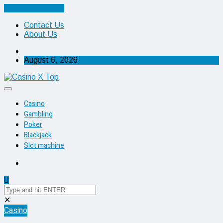
Cancel Preloader
Contact Us
About Us
August 6, 2026
Casino
Gambling
Poker
Blackjack
Slot machine
✕
Casino