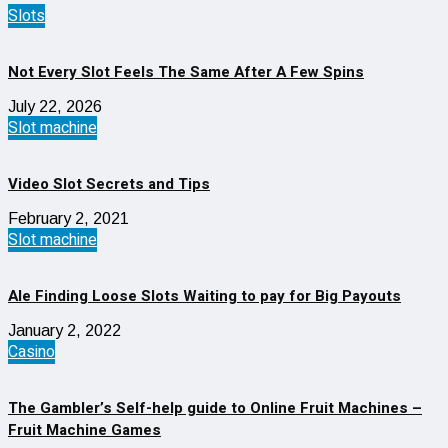
Slots
Not Every Slot Feels The Same After A Few Spins
July 22, 2026
Slot machine
Video Slot Secrets and Tips
February 2, 2021
Slot machine
Ale Finding Loose Slots Waiting to pay for Big Payouts
January 2, 2022
Casino
The Gambler’s Self-help guide to Online Fruit Machines –
Fruit Machine Games