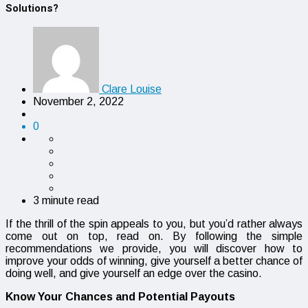
Solutions?
Clare Louise
November 2, 2022
0
3 minute read
If the thrill of the spin appeals to you, but you’d rather always
come out on top, read on. By following the simple
recommendations we provide, you will discover how to
improve your odds of winning, give yourself a better chance of
doing well, and give yourself an edge over the casino.
Know Your Chances and Potential Payouts