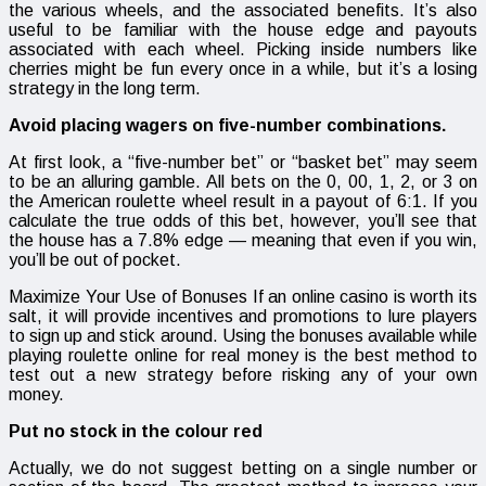
the various wheels, and the associated benefits. It’s also
useful to be familiar with the house edge and payouts
associated with each wheel. Picking inside numbers like
cherries might be fun every once in a while, but it’s a losing
strategy in the long term.
Avoid placing wagers on five-number combinations.
At first look, a “five-number bet” or “basket bet” may seem
to be an alluring gamble. All bets on the 0, 00, 1, 2, or 3 on
the American roulette wheel result in a payout of 6:1. If you
calculate the true odds of this bet, however, you’ll see that
the house has a 7.8% edge — meaning that even if you win,
you’ll be out of pocket.
Maximize Your Use of Bonuses If an online casino is worth its
salt, it will provide incentives and promotions to lure players
to sign up and stick around. Using the bonuses available while
playing roulette online for real money is the best method to
test out a new strategy before risking any of your own
money.
Put no stock in the colour red
Actually, we do not suggest betting on a single number or