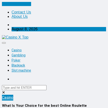
Cancel Preloader
Contact Us
About Us
August 8, 2026
Casino
Gambling
Poker
Blackjack
Slot machine
✕
Casino
What Is Your Choice for the best Online Roulette