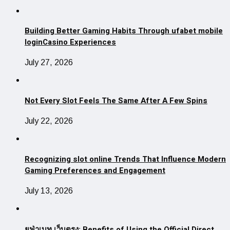
Building Better Gaming Habits Through ufabet mobile
loginCasino Experiences
July 27, 2026
Not Every Slot Feels The Same After A Few Spins
July 22, 2026
Recognizing slot online Trends That Influence Modern
Gaming Preferences and Engagement
July 13, 2026
ยูฟ่าเบท เว็บตรง: Benefits of Using the Official Direct