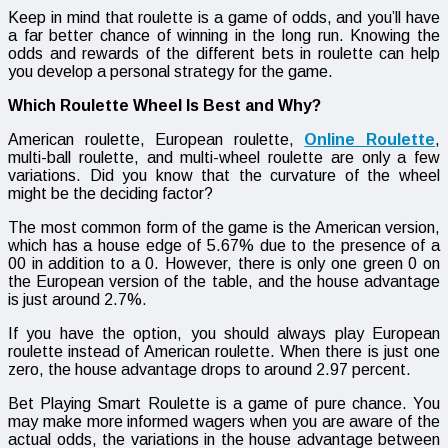
Keep in mind that roulette is a game of odds, and you’ll have
a far better chance of winning in the long run. Knowing the
odds and rewards of the different bets in roulette can help
you develop a personal strategy for the game.
Which Roulette Wheel Is Best and Why?
American roulette, European roulette,
Online Roulette
,
multi-ball roulette, and multi-wheel roulette are only a few
variations. Did you know that the curvature of the wheel
might be the deciding factor?
The most common form of the game is the American version,
which has a house edge of 5.67% due to the presence of a
00 in addition to a 0. However, there is only one green 0 on
the European version of the table, and the house advantage
is just around 2.7%.
If you have the option, you should always play European
roulette instead of American roulette. When there is just one
zero, the house advantage drops to around 2.97 percent.
Bet Playing Smart Roulette is a game of pure chance. You
may make more informed wagers when you are aware of the
actual odds, the variations in the house advantage between