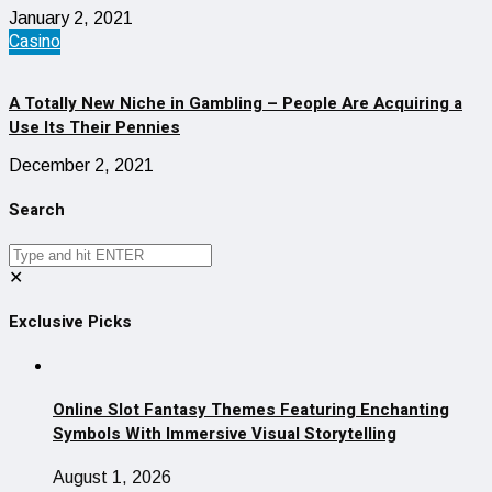
January 2, 2021
Casino
A Totally New Niche in Gambling – People Are Acquiring a
Use Its Their Pennies
December 2, 2021
Search
✕
Exclusive Picks
Online Slot Fantasy Themes Featuring Enchanting
Symbols With Immersive Visual Storytelling
August 1, 2026