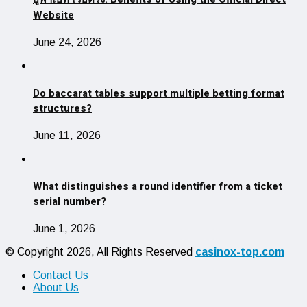
Website
June 24, 2026
Do baccarat tables support multiple betting format
structures?
June 11, 2026
What distinguishes a round identifier from a ticket
serial number?
June 1, 2026
© Copyright 2026, All Rights Reserved
casinox-top.com
Contact Us
About Us