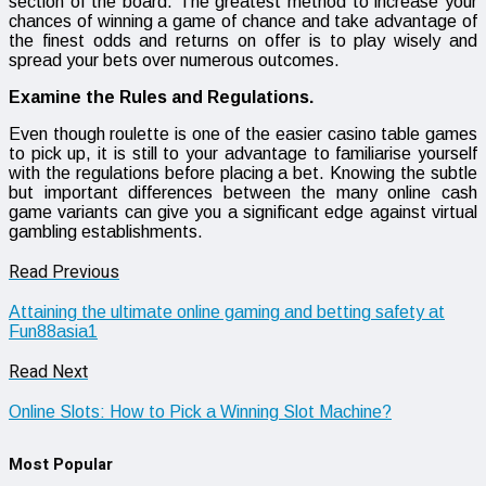
section of the board. The greatest method to increase your
chances of winning a game of chance and take advantage of
the finest odds and returns on offer is to play wisely and
spread your bets over numerous outcomes.
Examine the Rules and Regulations.
Even though roulette is one of the easier casino table games
to pick up, it is still to your advantage to familiarise yourself
with the regulations before placing a bet. Knowing the subtle
but important differences between the many online cash
game variants can give you a significant edge against virtual
gambling establishments.
Read Previous
Attaining the ultimate online gaming and betting safety at
Fun88asia1
Read Next
Online Slots: How to Pick a Winning Slot Machine?
Most Popular