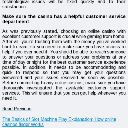
technological issues will be fixed quickly and to their
satisfaction.
Make sure the casino has a helpful customer service
department
As was previously stated, choosing an online casino with
excellent customer support is crucial while gaming from home.
After all, you’re trusting them with the money you’ve worked
hard to earn, so you need to make sure you have access to
help if you ever need it. You should be able to reach someone
to answer your questions or address your problems at any
time of day or night for the best customer service experience
possible. In addition, it needs to be accommodating and
quick to respond so that you may get your questions
answered and your issues resolved as soon as possible.
Before committing to any online casinos, make sure you have
thoroughly investigated the available customer support
services. This will ensure that you can get help whenever you
need it.
Read Previous
The Basics of Slot Machine Play Explanation: How online
casinos finder Works