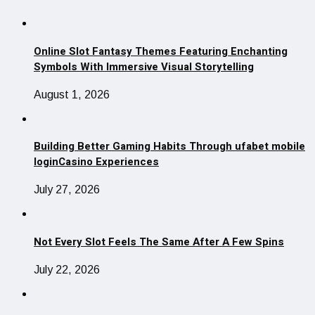
Online Slot Fantasy Themes Featuring Enchanting
Symbols With Immersive Visual Storytelling
August 1, 2026
Building Better Gaming Habits Through ufabet mobile
loginCasino Experiences
July 27, 2026
Not Every Slot Feels The Same After A Few Spins
July 22, 2026