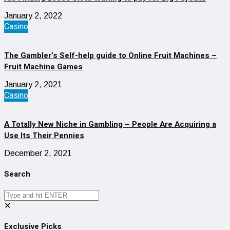
January 2, 2022
Casino
The Gambler’s Self-help guide to Online Fruit Machines –
Fruit Machine Games
January 2, 2021
Casino
A Totally New Niche in Gambling – People Are Acquiring a
Use Its Their Pennies
December 2, 2021
Search
✕
Exclusive Picks