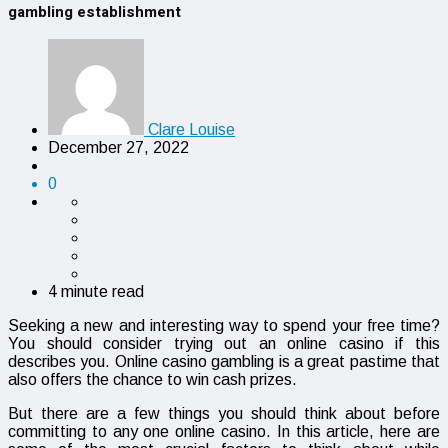
gambling establishment
Clare Louise
December 27, 2022
0
4 minute read
Seeking a new and interesting way to spend your free time?
You should consider trying out an online casino if this
describes you. Online casino gambling is a great pastime that
also offers the chance to win cash prizes.
But there are a few things you should think about before
committing to any one online casino. In this article, here are