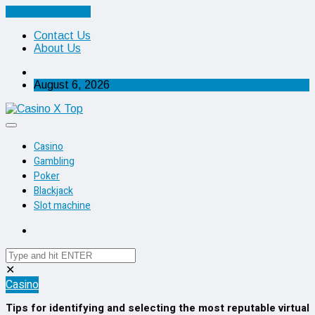
Cancel Preloader
Contact Us
About Us
August 6, 2026
Casino
Gambling
Poker
Blackjack
Slot machine
✕
Casino
Tips for identifying and selecting the most reputable virtual