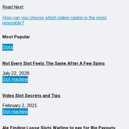
Read Next
How can you choose which online casino is the most
reputable?
Most Popular
Slots
Not Every Slot Feels The Same After A Few Spins
July 22, 2026
Slot machine
Video Slot Secrets and Tips
February 2, 2021
Slot machine
Ale Finding Loose Slots Waiting to pay for Big Payouts