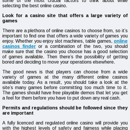
some of the most crucial factors to think about while
selecting the best online casino.
Look for a casino site that offers a large variety of
games
There are a plethora of online casinos to choose from, so it’s
important to find one that offers a wide variety of games you
enjoy. Whether you enjoy slot machines, table games,
online
casinos finder
or a combination of the two, you should
make sure that the casino you choose has a good selection
of games available. Then there’s the possibility of getting
bored and deciding to move your operations elsewhere.
The good news is that players can choose from a wide
variety of games at the many different online casinos
available today. As a result, you should take a look at the
site’s many games before committing too much time to it.
The games should have free playable demos that let you get
a feel for them before you have to put down any real cash.
Permits and regulations should be followed since they
are important
A fully licenced and regulated online casino will provide you
with the highest levels of safety and fairness while placing