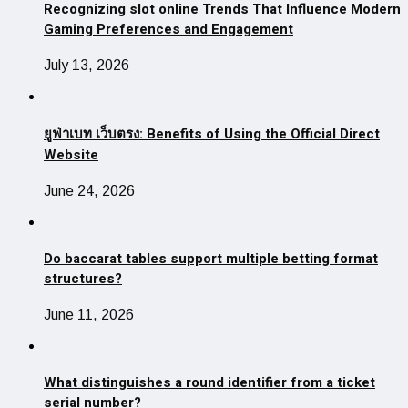
Recognizing slot online Trends That Influence Modern
Gaming Preferences and Engagement
July 13, 2026
ยูฟ่าเบท เว็บตรง: Benefits of Using the Official Direct
Website
June 24, 2026
Do baccarat tables support multiple betting format
structures?
June 11, 2026
What distinguishes a round identifier from a ticket
serial number?