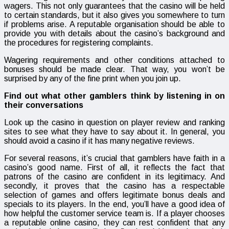
wagers. This not only guarantees that the casino will be held
to certain standards, but it also gives you somewhere to turn
if problems arise. A reputable organisation should be able to
provide you with details about the casino’s background and
the procedures for registering complaints.
Wagering requirements and other conditions attached to
bonuses should be made clear. That way, you won’t be
surprised by any of the fine print when you join up.
Find out what other gamblers think by listening in on
their conversations
Look up the casino in question on player review and ranking
sites to see what they have to say about it. In general, you
should avoid a casino if it has many negative reviews.
For several reasons, it’s crucial that gamblers have faith in a
casino’s good name. First of all, it reflects the fact that
patrons of the casino are confident in its legitimacy. And
secondly, it proves that the casino has a respectable
selection of games and offers legitimate bonus deals and
specials to its players. In the end, you’ll have a good idea of
how helpful the customer service team is. If a player chooses
a reputable online casino, they can rest confident that any