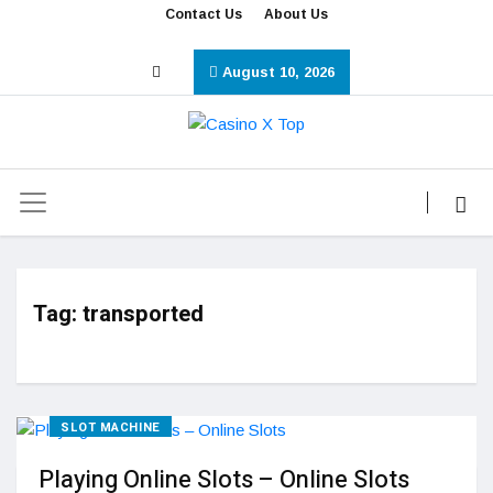
Contact Us
About Us
August 10, 2026
Tag:
transported
SLOT MACHINE
Playing Online Slots – Online Slots