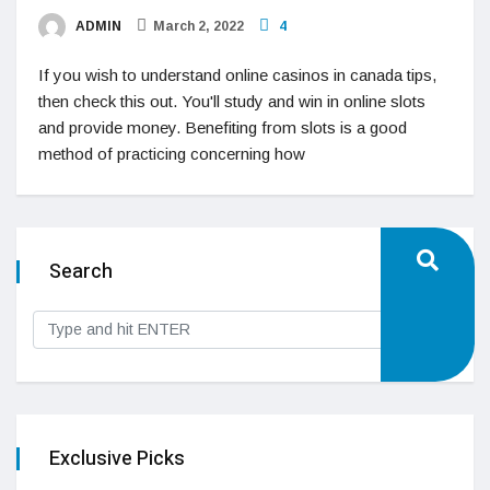
ADMIN
March 2, 2022
4
If you wish to understand online casinos in canada tips,
then check this out. You'll study and win in online slots
and provide money. Benefiting from slots is a good
method of practicing concerning how
Search
Exclusive Picks