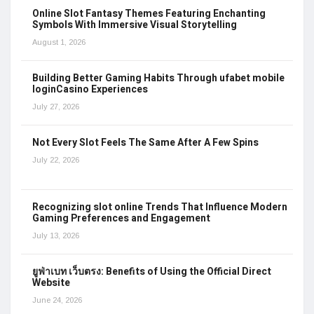
Online Slot Fantasy Themes Featuring Enchanting
Symbols With Immersive Visual Storytelling
August 1, 2026
Building Better Gaming Habits Through ufabet mobile
loginCasino Experiences
July 27, 2026
Not Every Slot Feels The Same After A Few Spins
July 22, 2026
Recognizing slot online Trends That Influence Modern
Gaming Preferences and Engagement
July 13, 2026
ยูฟ่าเบท เว็บตรง: Benefits of Using the Official Direct
Website
June 24, 2026