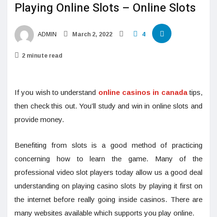
Playing Online Slots – Online Slots
ADMIN
March 2, 2022
4
2 minute read
If you wish to understand
online casinos in canada
tips,
then check this out. You’ll study and win in online slots and
provide money.
Benefiting from slots is a good method of practicing
concerning how to learn the game. Many of the
professional video slot players today allow us a good deal
understanding on playing casino slots by playing it first on
the internet before really going inside casinos. There are
many websites available which supports you play online.