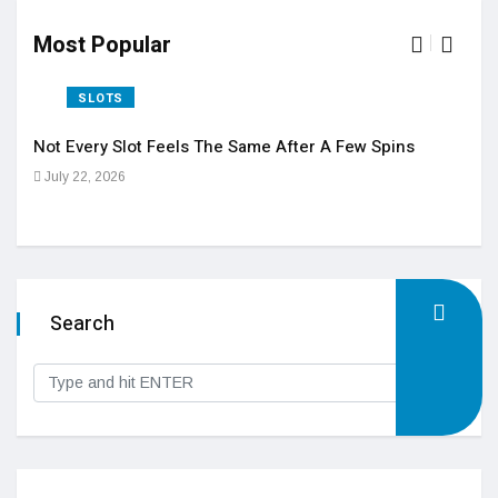
Most Popular
SLOTS
Not Every Slot Feels The Same After A Few Spins
Vide
July 22, 2026
Feb
Search