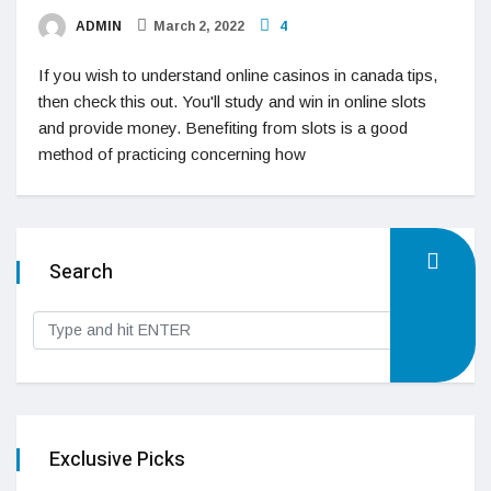
ADMIN
March 2, 2022
4
If you wish to understand online casinos in canada tips,
then check this out. You'll study and win in online slots
and provide money. Benefiting from slots is a good
method of practicing concerning how
Search
Exclusive Picks