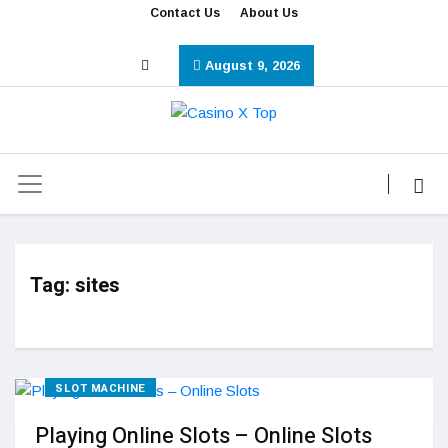
Contact Us
About Us
August 9, 2026
Tag:
sites
SLOT MACHINE
Playing Online Slots – Online Slots