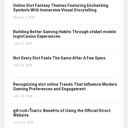
Online Slot Fantasy Themes Featuring Enchanting
Symbols With Immersive Visual Storytelling
August 1, 2026
Building Better Gaming Habits Through ufabet mobile
loginCasino Experiences
July 27, 2026
Not Every Slot Feels The Same After A Few Spins
July 22, 2026
Recognizing slot online Trends That Influence Modern
Gaming Preferences and Engagement
July 13, 2026
ยูฟ่าเบท เว็บตรง: Benefits of Using the Official Direct
Website
June 24, 2026