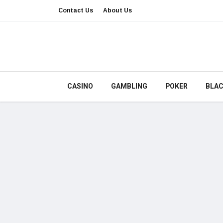
Contact Us
About Us
CASINO
GAMBLING
POKER
BLA