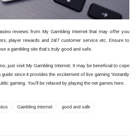
 casino reviews from My Gambling Internet that may offer you
ers, player rewards and 24/7 customer service etc. Ensure to
se a gambling site that’s truly good and safe.
ino, just visit My Gambling Internet. It may be beneficial to cope
 guide since it provides the excitement of live gaming “instantly
ublic gaming. You’ll be relaxed by playing the net games here.
stics
Gambling Internet
good and safe