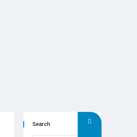
Search