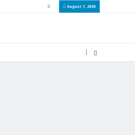
August 7, 2026