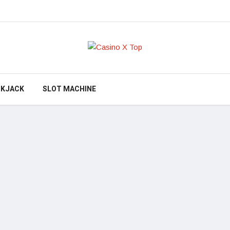
CKJACK
SLOT MACHINE