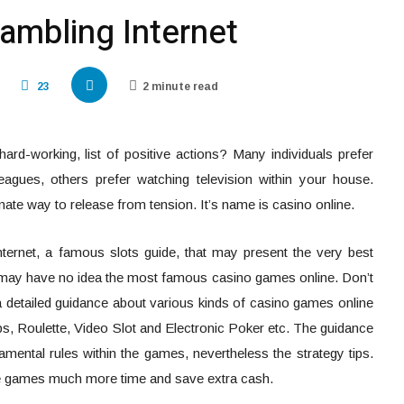
ambling Internet
23
2 minute read
hard-working, list of positive actions? Many individuals prefer
leagues, others prefer watching television within your house.
rnate way to release from tension. It’s name is casino online.
ernet, a famous slots guide, that may present the very best
u may have no idea the most famous casino games online. Don’t
 a detailed guidance about various kinds of casino games online
s, Roulette, Video Slot and Electronic Poker etc. The guidance
amental rules within the games, nevertheless the strategy tips.
he games much more time and save extra cash.