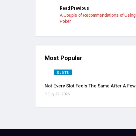
Read Previous
A Couple of Recommendations of Using-
Poker
Most Popular
SLOTS
Not Every Slot Feels The Same After A Few
July 22, 2026