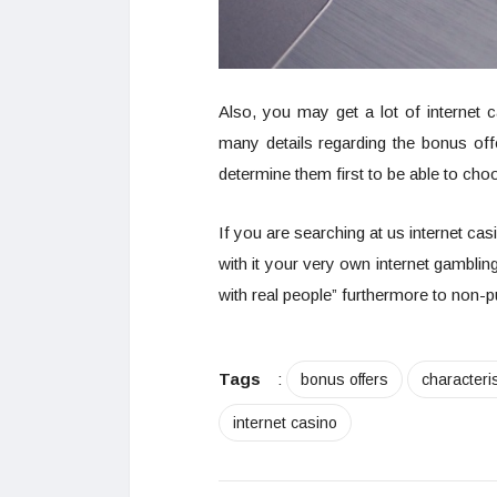
Also, you may get a lot of internet
many details regarding the bonus off
determine them first to be able to choo
If you are searching at us internet cas
with it your very own internet gambling
with real people” furthermore to non-p
Tags
:
bonus offers
characteri
internet casino