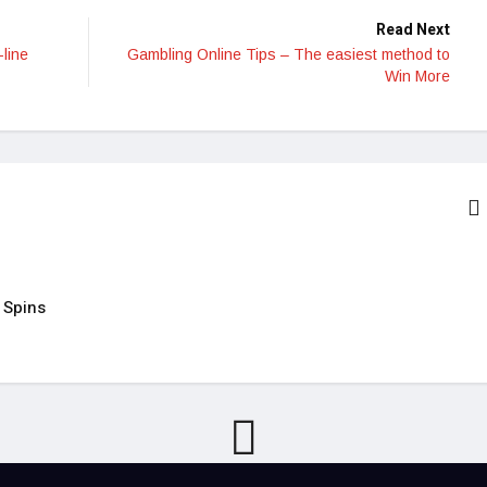
Read Next
line
Gambling Online Tips – The easiest method to
Win More
 Spins