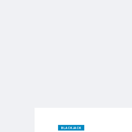
BLACKJACK