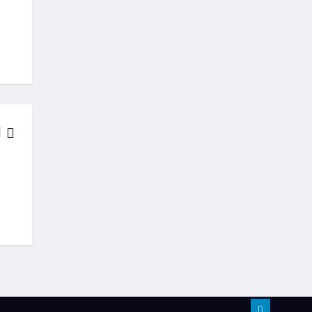
SLOT MACHINE
Video Slot Secrets and Tips
February 2, 2021