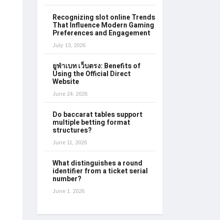
Recognizing slot online Trends
That Influence Modern Gaming
Preferences and Engagement
July 13, 2026
ยูฟ่าเบท เว็บตรง: Benefits of
Using the Official Direct
Website
June 24, 2026
Do baccarat tables support
multiple betting format
structures?
June 11, 2026
What distinguishes a round
identifier from a ticket serial
number?
June 1, 2026