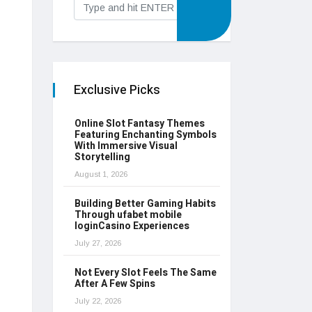
Exclusive Picks
Online Slot Fantasy Themes
Featuring Enchanting Symbols
With Immersive Visual
Storytelling
August 1, 2026
Building Better Gaming Habits
Through ufabet mobile
loginCasino Experiences
July 27, 2026
Not Every Slot Feels The Same
After A Few Spins
July 22, 2026