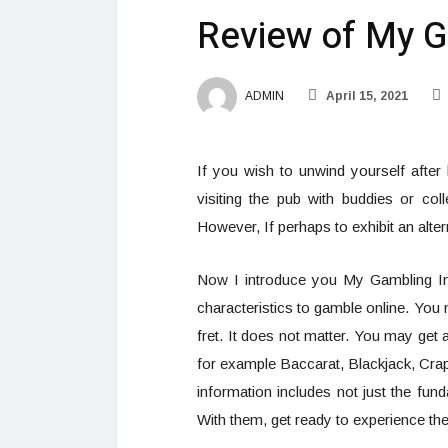
Review of My G
ADMIN
April 15, 2021
If you wish to unwind yourself after 
visiting the pub with buddies or col
However, If perhaps to exhibit an alte
Now I introduce you My Gambling Int
characteristics to gamble online. Yo
fret. It does not matter. You may get
for example Baccarat, Blackjack, Crap
information includes not just the fund
With them, get ready to experience t