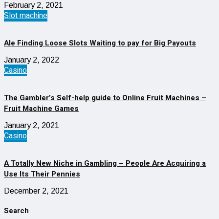
February 2, 2021
Slot machine
Ale Finding Loose Slots Waiting to pay for Big Payouts
January 2, 2022
Casino
The Gambler’s Self-help guide to Online Fruit Machines –
Fruit Machine Games
January 2, 2021
Casino
A Totally New Niche in Gambling – People Are Acquiring a
Use Its Their Pennies
December 2, 2021
Search