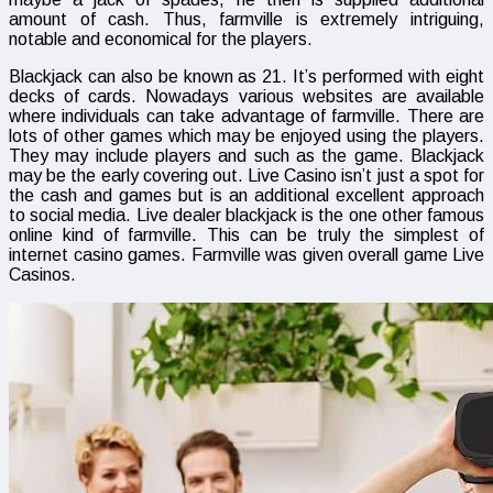
amount of cash. Thus, farmville is extremely intriguing,
notable and economical for the players.
Blackjack can also be known as 21. It’s performed with eight
decks of cards. Nowadays various websites are available
where individuals can take advantage of farmville. There are
lots of other games which may be enjoyed using the players.
They may include players and such as the game. Blackjack
may be the early covering out. Live Casino isn’t just a spot for
the cash and games but is an additional excellent approach
to social media. Live dealer blackjack is the one other famous
online kind of farmville. This can be truly the simplest of
internet casino games. Farmville was given overall game Live
Casinos.