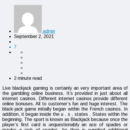
admin
September 2, 2021
7
2 minute read
Live blackjack gaming is certainly an very important area of
the gambling online business. It’s provided in just about all
internet casinos. Different internet casinos provide different
online bonuses. All to customer’s fun and huge interest. The
black-jack game initially began within the French casinos. In
addition, it began inside the u . s . states . States within the
beginning. The sport is known as Blackjack because once the
player’s first card is unquestionably an ace of spades or
maybe a jack of spades, he then is supplied additional