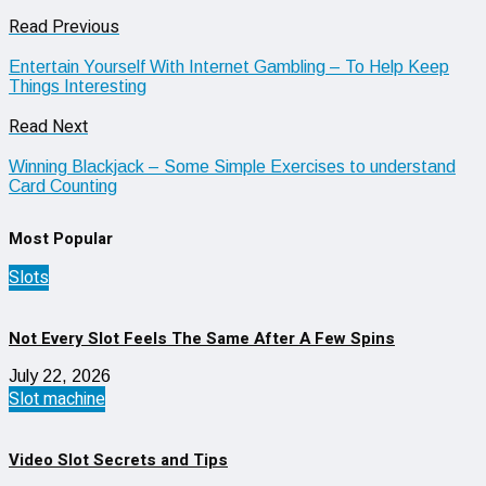
Read Previous
Entertain Yourself With Internet Gambling – To Help Keep
Things Interesting
Read Next
Winning Blackjack – Some Simple Exercises to understand
Card Counting
Most Popular
Slots
Not Every Slot Feels The Same After A Few Spins
July 22, 2026
Slot machine
Video Slot Secrets and Tips