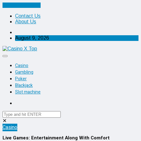
Cancel Preloader
Contact Us
About Us
August 9, 2026
Casino
Gambling
Poker
Blackjack
Slot machine
✕
Casino
Live Games: Entertainment Along With Comfort