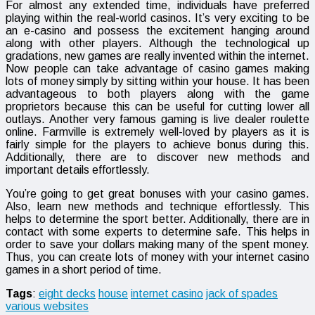
For almost any extended time, individuals have preferred
playing within the real-world casinos. It’s very exciting to be
an e-casino and possess the excitement hanging around
along with other players. Although the technological up
gradations, new games are really invented within the internet.
Now people can take advantage of casino games making
lots of money simply by sitting within your house. It has been
advantageous to both players along with the game
proprietors because this can be useful for cutting lower all
outlays. Another very famous gaming is live dealer roulette
online. Farmville is extremely well-loved by players as it is
fairly simple for the players to achieve bonus during this.
Additionally, there are to discover new methods and
important details effortlessly.
You’re going to get great bonuses with your casino games.
Also, learn new methods and technique effortlessly. This
helps to determine the sport better. Additionally, there are in
contact with some experts to determine safe. This helps in
order to save your dollars making many of the spent money.
Thus, you can create lots of money with your internet casino
games in a short period of time.
Tags
:
eight decks
house
internet casino
jack of spades
various websites