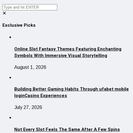
✕
Exclusive Picks
Online Slot Fantasy Themes Featuring Enchanting
Symbols With Immersive Visual Storytelling
August 1, 2026
Building Better Gaming Habits Through ufabet mobile
loginCasino Experiences
July 27, 2026
Not Every Slot Feels The Same After A Few Spins