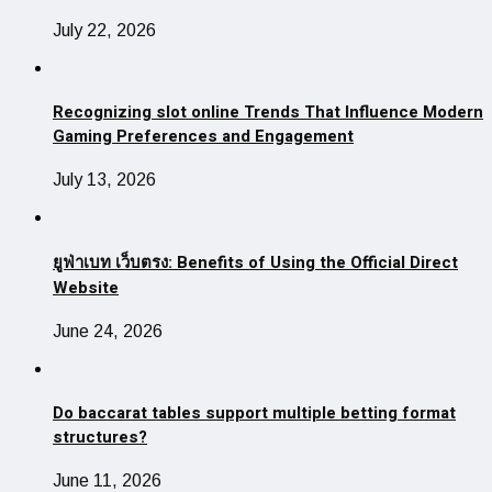
July 22, 2026
Recognizing slot online Trends That Influence Modern
Gaming Preferences and Engagement
July 13, 2026
ยูฟ่าเบท เว็บตรง: Benefits of Using the Official Direct
Website
June 24, 2026
Do baccarat tables support multiple betting format
structures?
June 11, 2026