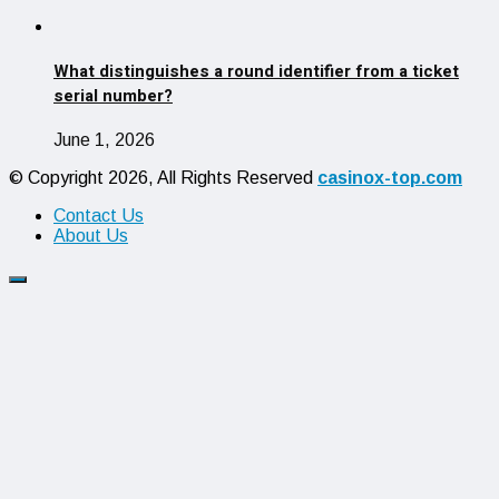
What distinguishes a round identifier from a ticket
serial number?
June 1, 2026
© Copyright 2026, All Rights Reserved
casinox-top.com
Contact Us
About Us