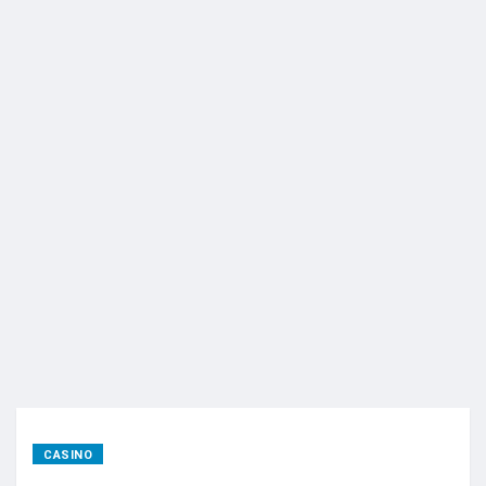
CASINO