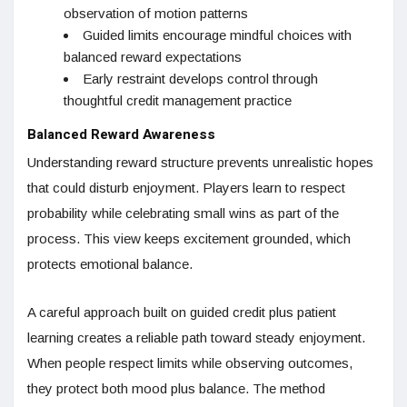
observation of motion patterns
Guided limits encourage mindful choices with
balanced reward expectations
Early restraint develops control through
thoughtful credit management practice
Balanced Reward Awareness
Understanding reward structure prevents unrealistic hopes
that could disturb enjoyment. Players learn to respect
probability while celebrating small wins as part of the
process. This view keeps excitement grounded, which
protects emotional balance.
A careful approach built on guided credit plus patient
learning creates a reliable path toward steady enjoyment.
When people respect limits while observing outcomes,
they protect both mood plus balance. The method