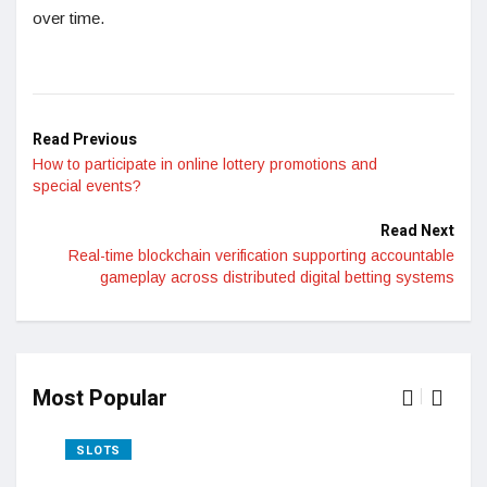
over time.
Read Previous
How to participate in online lottery promotions and
special events?
Read Next
Real-time blockchain verification supporting accountable
gameplay across distributed digital betting systems
Most Popular
SLOTS