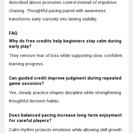
described above promotes control instead of impulsive
chasing. Thoughtful pacing paired with awareness
transforms early curiosity into lasting stability.
FAQ
Why do free credits help beginners stay calm during
early play?
They remove fear of loss while supporting slow, confident
learning progress.
Can guided credit improve judgment during repeated
game sessions?
Yes, steady practice shapes discipline while strengthening
thoughtful decision habits.
Does balanced pacing increase long-term enjoyment
for careful players?
Calm rhythm protects emotions while allowing skill growth