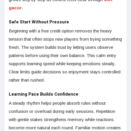
gacor
.
Safe Start Without Pressure
Beginning with a free credit option removes the heavy
tension that often stops new players from trying something
fresh. The system builds trust by letting users observe
patterns before using their own balance. This calm entry
supports learning speed while keeping emotions steady.
Clear limits guide decisions so enjoyment stays controlled
rather than rushed.
Learning Pace Builds Confidence
A steady rhythm helps people absorb rules without
confusion or overload during early sessions. Repetition
with gentle stakes strengthens memory while reactions
become more natural each round. Familiar motion creates