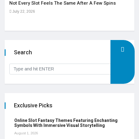
Not Every Slot Feels The Same After A Few Spins
Vide
July 22, 2026
Feb
Search
Exclusive Picks
Online Slot Fantasy Themes Featuring Enchanting
Symbols With Immersive Visual Storytelling
August 1, 2026