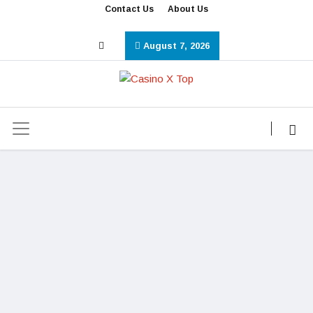
Contact Us
About Us
August 7, 2026