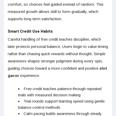
comfort, so choices feel guided instead of random. This
measured growth allows skill to form gradually, which
supports long-term satisfaction.
Smart Credit Use Habits
Careful handling of free credit teaches discipline, which
later protects personal balance. Users begin to value timing
rather than chasing quick rewards without thought. Simple
awareness shapes stronger judgment during every spin,
guiding choices toward a more confident and positive
slot
gacor
experience.
Free credit teaches patience through repeated
trials with measured decision making
Trial rounds support learning speed using gentle
balance control methods
Calm pacing builds awareness through steady