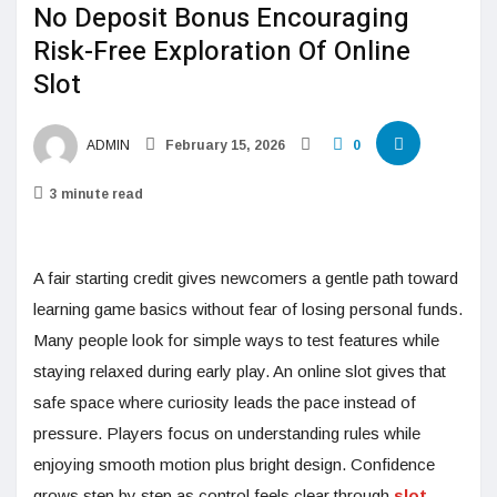
No Deposit Bonus Encouraging
Risk-Free Exploration Of Online
Slot
ADMIN
February 15, 2026
0
3 minute read
A fair starting credit gives newcomers a gentle path toward
learning game basics without fear of losing personal funds.
Many people look for simple ways to test features while
staying relaxed during early play. An online slot gives that
safe space where curiosity leads the pace instead of
pressure. Players focus on understanding rules while
enjoying smooth motion plus bright design. Confidence
grows step by step as control feels clear through
slot