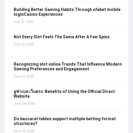
Building Better Gaming Habits Through ufabet mobile
loginCasino Experiences
July 27, 2026
Not Every Slot Feels The Same After A Few Spins
July 22, 2026
Recognizing slot online Trends That Influence Modern
Gaming Preferences and Engagement
July 13, 2026
ยูฟ่าเบท เว็บตรง: Benefits of Using the Official Direct
Website
June 24, 2026
Do baccarat tables support multiple betting format
structures?
June 11, 2026