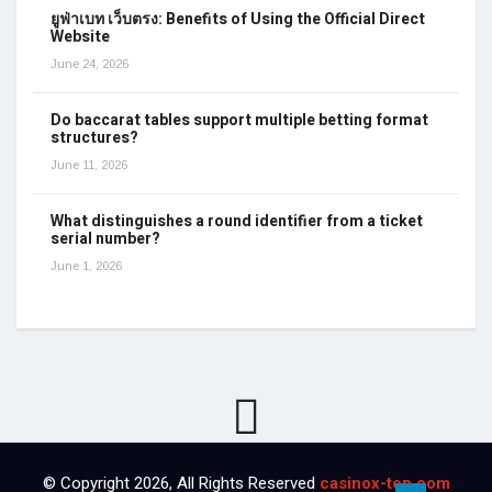
ยูฟ่าเบท เว็บตรง: Benefits of Using the Official Direct
Website
June 24, 2026
Do baccarat tables support multiple betting format
structures?
June 11, 2026
What distinguishes a round identifier from a ticket
serial number?
June 1, 2026
© Copyright 2026, All Rights Reserved
casinox-top.com