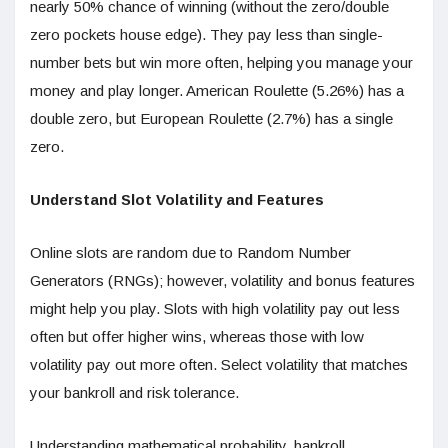
nearly 50% chance of winning (without the zero/double
zero pockets house edge). They pay less than single-
number bets but win more often, helping you manage your
money and play longer. American Roulette (5.26%) has a
double zero, but European Roulette (2.7%) has a single
zero.
Understand Slot Volatility and Features
Online slots are random due to Random Number
Generators (RNGs); however, volatility and bonus features
might help you play. Slots with high volatility pay out less
often but offer higher wins, whereas those with low
volatility pay out more often. Select volatility that matches
your bankroll and risk tolerance.
Understanding mathematical probability, bankroll