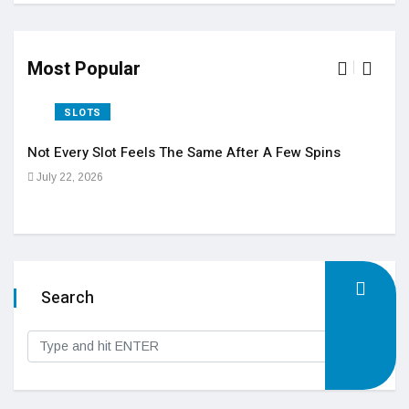
Most Popular
SLOTS
Not Every Slot Feels The Same After A Few Spins
Vide
July 22, 2026
Feb
Search