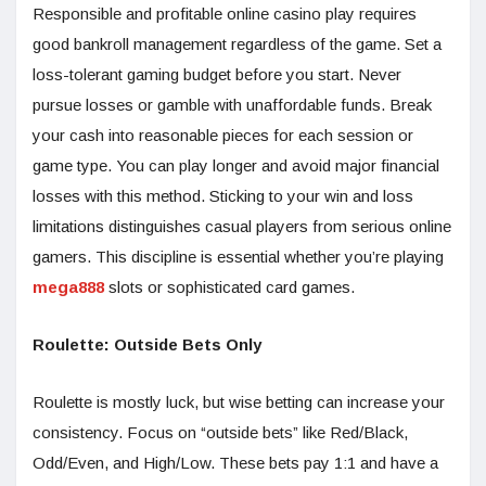
Responsible and profitable online casino play requires
good bankroll management regardless of the game. Set a
loss-tolerant gaming budget before you start. Never
pursue losses or gamble with unaffordable funds. Break
your cash into reasonable pieces for each session or
game type. You can play longer and avoid major financial
losses with this method. Sticking to your win and loss
limitations distinguishes casual players from serious online
gamers. This discipline is essential whether you’re playing
mega888
slots or sophisticated card games.
Roulette: Outside Bets Only
Roulette is mostly luck, but wise betting can increase your
consistency. Focus on “outside bets” like Red/Black,
Odd/Even, and High/Low. These bets pay 1:1 and have a