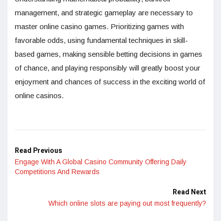
management, and strategic gameplay are necessary to
master online casino games. Prioritizing games with
favorable odds, using fundamental techniques in skill-
based games, making sensible betting decisions in games
of chance, and playing responsibly will greatly boost your
enjoyment and chances of success in the exciting world of
online casinos.
Read Previous
Engage With A Global Casino Community Offering Daily
Competitions And Rewards
Read Next
Which online slots are paying out most frequently?