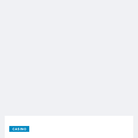
CASINO