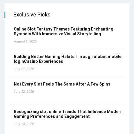
Exclusive Picks
Online Slot Fantasy Themes Featuring Enchanting
Symbols With Immersive Visual Storytelling
August 1, 2026
Building Better Gaming Habits Through ufabet mobile
loginCasino Experiences
July 27, 2026
Not Every Slot Feels The Same After A Few Spins
July 22, 2026
Recognizing slot online Trends That Influence Modern
Gaming Preferences and Engagement
July 13, 2026