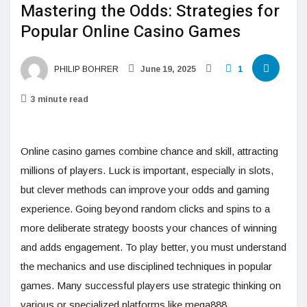
Mastering the Odds: Strategies for
Popular Online Casino Games
PHILIP BOHRER
June 19, 2025
1
3 minute read
Online casino games combine chance and skill, attracting
millions of players. Luck is important, especially in slots,
but clever methods can improve your odds and gaming
experience. Going beyond random clicks and spins to a
more deliberate strategy boosts your chances of winning
and adds engagement. To play better, you must understand
the mechanics and use disciplined techniques in popular
games. Many successful players use strategic thinking on
various or specialized platforms like mega888.