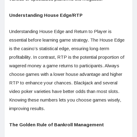
Understanding House Edge/RTP
Understanding House Edge and Return to Player is
essential before learning game strategy. The House Edge
is the casino’s statistical edge, ensuring long-term
profitability. In contrast, RTP is the potential proportion of
wagered money a game returns to participants. Always
choose games with a lower house advantage and higher
RTP to enhance your chances. Blackjack and several
video poker varieties have better odds than most slots.
Knowing these numbers lets you choose games wisely,
improving results.
The Golden Rule of Bankroll Management