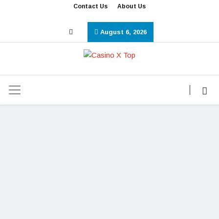
Contact Us
About Us
August 6, 2026