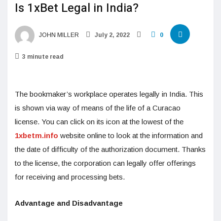
Is 1xBet Legal in India?
JOHN MILLER
July 2, 2022
0
3 minute read
The bookmaker’s workplace operates legally in India. This
is shown via way of means of the life of a Curacao
license. You can click on its icon at the lowest of the
1xbetm.info
website online to look at the information and
the date of difficulty of the authorization document. Thanks
to the license, the corporation can legally offer offerings
for receiving and processing bets.
Advantage and Disadvantage