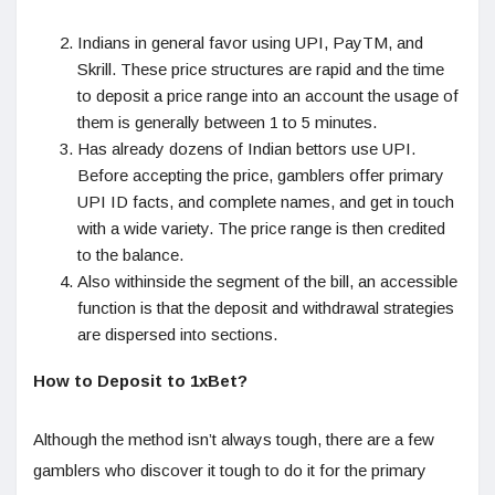
Indians in general favor using UPI, PayTM, and
Skrill. These price structures are rapid and the time
to deposit a price range into an account the usage of
them is generally between 1 to 5 minutes.
Has already dozens of Indian bettors use UPI.
Before accepting the price, gamblers offer primary
UPI ID facts, and complete names, and get in touch
with a wide variety. The price range is then credited
to the balance.
Also withinside the segment of the bill, an accessible
function is that the deposit and withdrawal strategies
are dispersed into sections.
How to Deposit to 1xBet?
Although the method isn’t always tough, there are a few
gamblers who discover it tough to do it for the primary