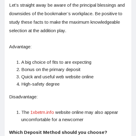
Let’s straight away be aware of the principal blessings and
downsides of the bookmaker’s workplace. Be positive to
study these facts to make the maximum knowledgeable
selection at the addition play.
Advantage:
A big choice of fits to are expecting
Bonus on the primary deposit
Quick and useful web website online
High-safety degree
Disadvantage:
The
1xbetm.info
website online may also appear
uncomfortable for a newcomer
Which Deposit Method should you choose?