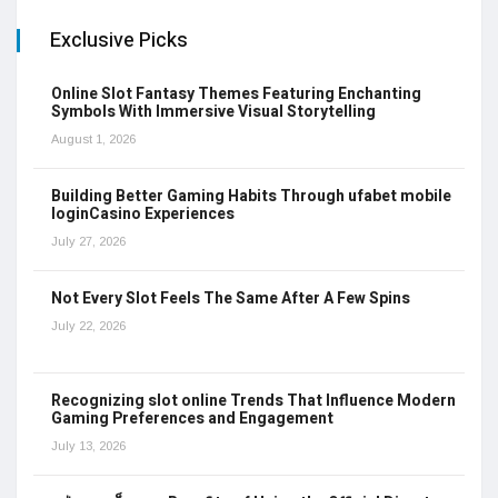
Exclusive Picks
Online Slot Fantasy Themes Featuring Enchanting
Symbols With Immersive Visual Storytelling
August 1, 2026
Building Better Gaming Habits Through ufabet mobile
loginCasino Experiences
July 27, 2026
Not Every Slot Feels The Same After A Few Spins
July 22, 2026
Recognizing slot online Trends That Influence Modern
Gaming Preferences and Engagement
July 13, 2026