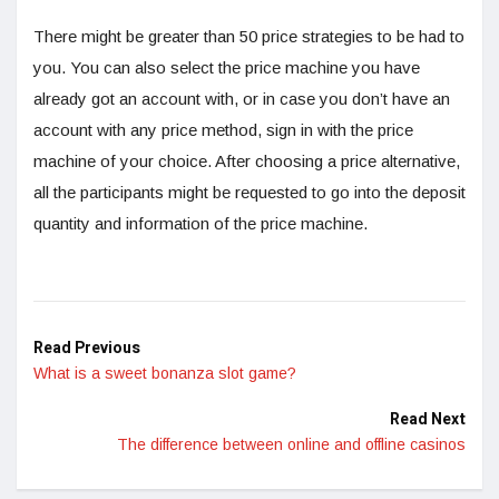
There might be greater than 50 price strategies to be had to
you. You can also select the price machine you have
already got an account with, or in case you don’t have an
account with any price method, sign in with the price
machine of your choice. After choosing a price alternative,
all the participants might be requested to go into the deposit
quantity and information of the price machine.
Read Previous
What is a sweet bonanza slot game?
Read Next
The difference between online and offline casinos