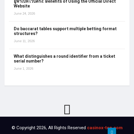
ยูฟ่าเบท เว็บตรง: Benefits of Using the Official Direct
Website
June 24, 2026
Do baccarat tables support multiple betting format
structures?
June 11, 2026
What distinguishes a round identifier from a ticket
serial number?
June 1, 2026
© Copyright 2026, All Rights Reserved
casinox-top.com