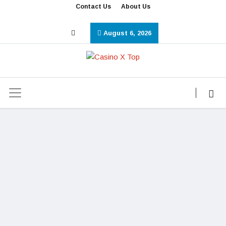
Contact Us
About Us
August 6, 2026