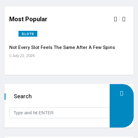
Most Popular
SLOTS
Not Every Slot Feels The Same After A Few Spins
Vide
July 22, 2026
Feb
Search