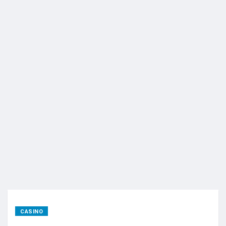
CASINO