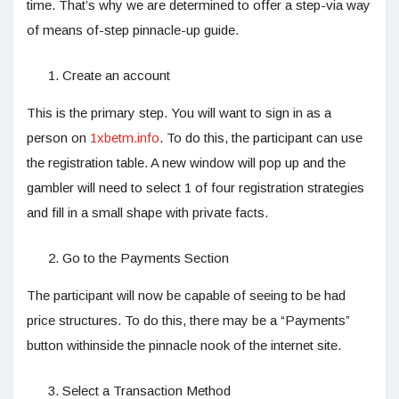
time. That’s why we are determined to offer a step-via way
of means of-step pinnacle-up guide.
Create an account
This is the primary step. You will want to sign in as a
person on
1xbetm.info
. To do this, the participant can use
the registration table. A new window will pop up and the
gambler will need to select 1 of four registration strategies
and fill in a small shape with private facts.
Go to the Payments Section
The participant will now be capable of seeing to be had
price structures. To do this, there may be a “Payments”
button withinside the pinnacle nook of the internet site.
Select a Transaction Method