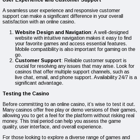
A seamless user experience and responsive customer
support can make a significant difference in your overall
satisfaction with an online casino.
Website Design and Navigation
: A well-designed
website with intuitive navigation makes it easy to find
your favorite games and access essential features.
Mobile compatibility is also important for gaming on the
go.
Customer Support
: Reliable customer support is
crucial for resolving any issues that may arise. Look for
casinos that offer multiple support channels, such as
live chat, email, and phone support. Availability 24/7 is a
significant advantage.
Testing the Casino
Before committing to an online casino, it’s wise to test it out.
Many casinos offer free play or demo versions of their games,
allowing you to get a feel for the platform without risking real
money. This trial period can help you assess the game
quality, user interface, and overall experience.
For those looking to explore a diverse range of games and