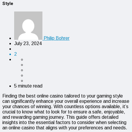
Style
Philip Bohrer
July 23, 2024
2
5 minute read
Finding the best online casino tailored to your gaming style
can significantly enhance your overall experience and increase
your chances of winning. With countless options available, it’s
crucial to know what to look for to ensure a safe, enjoyable,
and rewarding gaming journey. This guide offers detailed
insights into the essential factors to consider when selecting
an online casino that aligns with your preferences and needs.