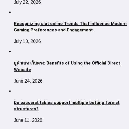
July 22, 2026
Recognizing slot online Trends That Influence Modern
Gaming Preferences and Engagement
July 13, 2026
ยูฟ่าเบท เว็บตรง: Benefits of Using the Official Direct
Website
June 24, 2026
Do baccarat tables support multiple betting format
structures?
June 11, 2026