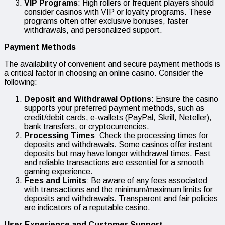
VIP Programs
: High rollers or frequent players should
consider casinos with VIP or loyalty programs. These
programs often offer exclusive bonuses, faster
withdrawals, and personalized support.
Payment Methods
The availability of convenient and secure payment methods is
a critical factor in choosing an online casino. Consider the
following:
Deposit and Withdrawal Options
: Ensure the casino
supports your preferred payment methods, such as
credit/debit cards, e-wallets (PayPal, Skrill, Neteller),
bank transfers, or cryptocurrencies.
Processing Times
: Check the processing times for
deposits and withdrawals. Some casinos offer instant
deposits but may have longer withdrawal times. Fast
and reliable transactions are essential for a smooth
gaming experience.
Fees and Limits
: Be aware of any fees associated
with transactions and the minimum/maximum limits for
deposits and withdrawals. Transparent and fair policies
are indicators of a reputable casino.
User Experience and Customer Support