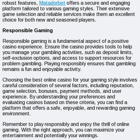
robust features,
Matadorbet
offers a secure and engaging
platform tailored to various gaming styles. Their extensive
game selection and reliable services make them an excellent
choice for both new and seasoned players.
Responsible Gaming
Responsible gaming is a fundamental aspect of a positive
casino experience. Ensure the casino provides tools to help
you manage your gambling activities, such as deposit limits,
self-exclusion options, and access to support resources for
problem gambling. Playing responsibly ensures that gambling
remains a fun and enjoyable activity.
Choosing the best online casino for your gaming style involves
careful consideration of several factors, including reputation,
game selection, bonuses, payment methods, and user
experience. By understanding your preferences and
evaluating casinos based on these criteria, you can find a
platform that offers a safe, enjoyable, and rewarding gaming
environment.
Remember to play responsibly and enjoy the thrill of online
gaming. With the right approach, you can maximize your
entertainment and potentially your winnings.