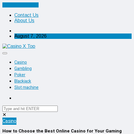
Cancel Preloader
Contact Us
About Us
August 7, 2026
Casino
Gambling
Poker
Blackjack
Slot machine
✕
Casino
How to Choose the Best Online Casino for Your Gaming