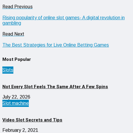
Read Previous
Rising popularity of online slot games- A digital revolution in
gambling
Read Next
The Best Strategies for Live Online Betting Games
Most Popular
Slots
Not Every Slot Feels The Same After A Few Spins
July 22, 2026
Slot machine
Video Slot Secrets and Tips
February 2, 2021