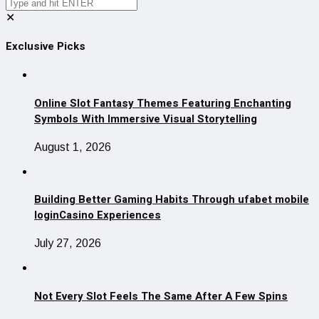
✕
Exclusive Picks
Online Slot Fantasy Themes Featuring Enchanting
Symbols With Immersive Visual Storytelling
August 1, 2026
Building Better Gaming Habits Through ufabet mobile
loginCasino Experiences
July 27, 2026
Not Every Slot Feels The Same After A Few Spins