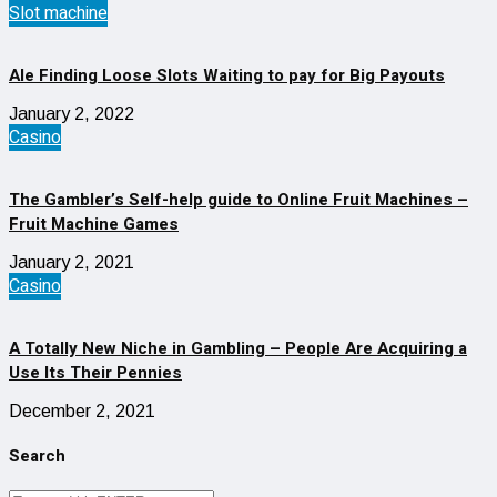
Slot machine
Ale Finding Loose Slots Waiting to pay for Big Payouts
January 2, 2022
Casino
The Gambler’s Self-help guide to Online Fruit Machines –
Fruit Machine Games
January 2, 2021
Casino
A Totally New Niche in Gambling – People Are Acquiring a
Use Its Their Pennies
December 2, 2021
Search