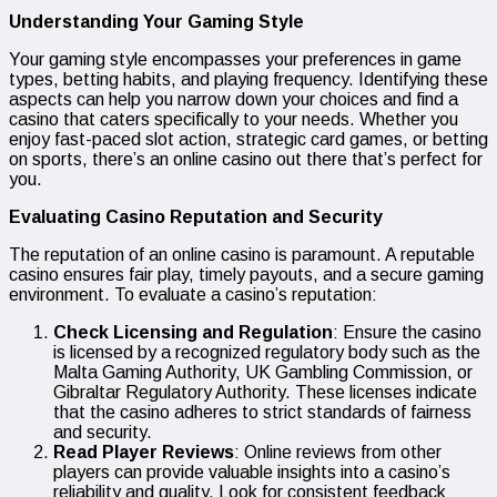
Understanding Your Gaming Style
Your gaming style encompasses your preferences in game
types, betting habits, and playing frequency. Identifying these
aspects can help you narrow down your choices and find a
casino that caters specifically to your needs. Whether you
enjoy fast-paced slot action, strategic card games, or betting
on sports, there’s an online casino out there that’s perfect for
you.
Evaluating Casino Reputation and Security
The reputation of an online casino is paramount. A reputable
casino ensures fair play, timely payouts, and a secure gaming
environment. To evaluate a casino’s reputation:
Check Licensing and Regulation
: Ensure the casino
is licensed by a recognized regulatory body such as the
Malta Gaming Authority, UK Gambling Commission, or
Gibraltar Regulatory Authority. These licenses indicate
that the casino adheres to strict standards of fairness
and security.
Read Player Reviews
: Online reviews from other
players can provide valuable insights into a casino’s
reliability and quality. Look for consistent feedback