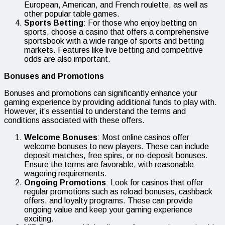
European, American, and French roulette, as well as
other popular table games.
Sports Betting
: For those who enjoy betting on
sports, choose a casino that offers a comprehensive
sportsbook with a wide range of sports and betting
markets. Features like live betting and competitive
odds are also important.
Bonuses and Promotions
Bonuses and promotions can significantly enhance your
gaming experience by providing additional funds to play with.
However, it’s essential to understand the terms and
conditions associated with these offers.
Welcome Bonuses
: Most online casinos offer
welcome bonuses to new players. These can include
deposit matches, free spins, or no-deposit bonuses.
Ensure the terms are favorable, with reasonable
wagering requirements.
Ongoing Promotions
: Look for casinos that offer
regular promotions such as reload bonuses, cashback
offers, and loyalty programs. These can provide
ongoing value and keep your gaming experience
exciting.