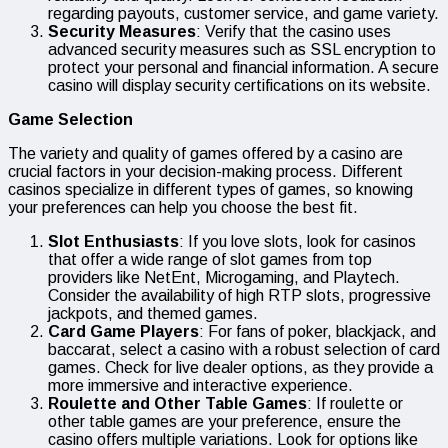
regarding payouts, customer service, and game variety.
Security Measures
: Verify that the casino uses
advanced security measures such as SSL encryption to
protect your personal and financial information. A secure
casino will display security certifications on its website.
Game Selection
The variety and quality of games offered by a casino are
crucial factors in your decision-making process. Different
casinos specialize in different types of games, so knowing
your preferences can help you choose the best fit.
Slot Enthusiasts
: If you love slots, look for casinos
that offer a wide range of slot games from top
providers like NetEnt, Microgaming, and Playtech.
Consider the availability of high RTP slots, progressive
jackpots, and themed games.
Card Game Players
: For fans of poker, blackjack, and
baccarat, select a casino with a robust selection of card
games. Check for live dealer options, as they provide a
more immersive and interactive experience.
Roulette and Other Table Games
: If roulette or
other table games are your preference, ensure the
casino offers multiple variations. Look for options like