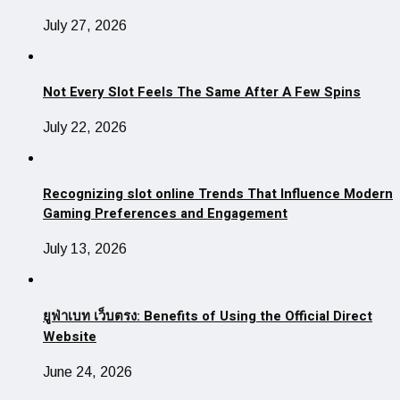
July 27, 2026
Not Every Slot Feels The Same After A Few Spins
July 22, 2026
Recognizing slot online Trends That Influence Modern
Gaming Preferences and Engagement
July 13, 2026
ยูฟ่าเบท เว็บตรง: Benefits of Using the Official Direct
Website
June 24, 2026