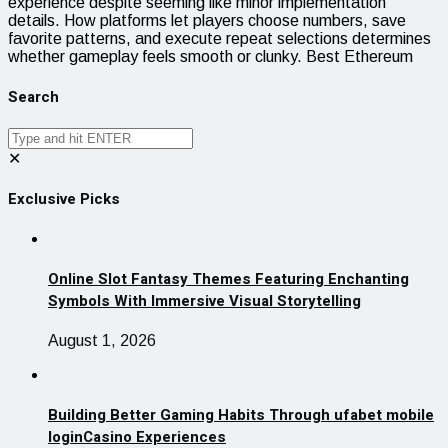
experience despite seeming like minor implementation
details. How platforms let players choose numbers, save
favorite patterns, and execute repeat selections determines
whether gameplay feels smooth or clunky. Best Ethereum
Search
✕
Exclusive Picks
Online Slot Fantasy Themes Featuring Enchanting
Symbols With Immersive Visual Storytelling
August 1, 2026
Building Better Gaming Habits Through ufabet mobile
loginCasino Experiences