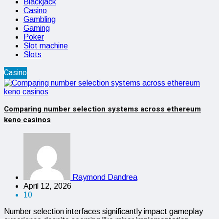
Blackjack
Casino
Gambling
Gaming
Poker
Slot machine
Slots
Casino
Comparing number selection systems across ethereum
keno casinos
Raymond Dandrea
April 12, 2026
10
Number selection interfaces significantly impact gameplay