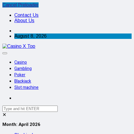
Cancel Preloader
Contact Us
About Us
August 8, 2026
Casino
Gambling
Poker
Blackjack
Slot machine
✕
Month:
April 2026