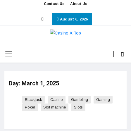
Contact Us
About Us
August 6, 2026
Day:
March 1, 2025
Blackjack
Casino
Gambling
Gaming
Poker
Slot machine
Slots