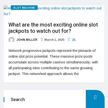
SLOT MACHINE
What are the most exciting online slot
jackpots to watch out for?
JOHN MILLER
March 1, 2025
21
Network progressive jackpots represent the pinnacle of
online slot prize potential. These massive prize pools
accumulate across multiple casinos simultaneously, with
all participating sites contributing to the same growing
jackpot. This networked approach allows the
Search