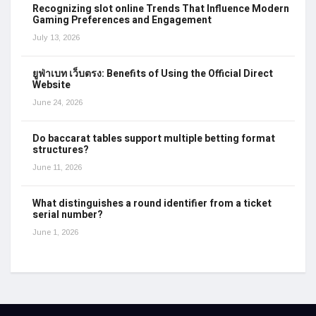
Recognizing slot online Trends That Influence Modern
Gaming Preferences and Engagement
July 13, 2026
ยูฟ่าเบท เว็บตรง: Benefits of Using the Official Direct
Website
June 24, 2026
Do baccarat tables support multiple betting format
structures?
June 11, 2026
What distinguishes a round identifier from a ticket
serial number?
June 1, 2026