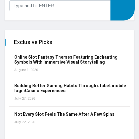
Exclusive Picks
Online Slot Fantasy Themes Featuring Enchanting
Symbols With Immersive Visual Storytelling
August 1, 2026
Building Better Gaming Habits Through ufabet mobile
loginCasino Experiences
July 27, 2026
Not Every Slot Feels The Same After A Few Spins
July 22, 2026