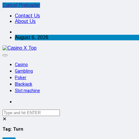
Cancel Preloader
Contact Us
About Us
August 6, 2026
Casino
Gambling
Poker
Blackjack
Slot machine
✕
Tag:
Turn