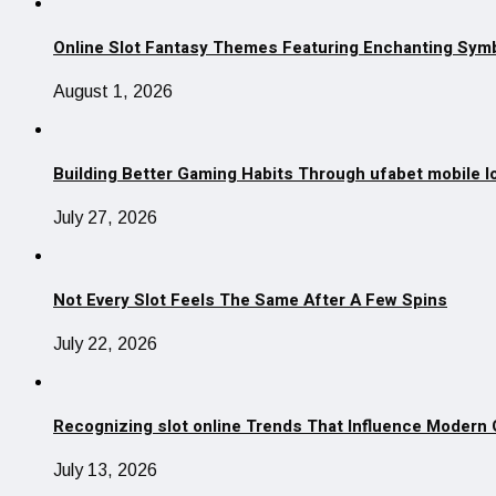
Online Slot Fantasy Themes Featuring Enchanting Symbo
August 1, 2026
Building Better Gaming Habits Through ufabet mobile 
July 27, 2026
Not Every Slot Feels The Same After A Few Spins
July 22, 2026
Recognizing slot online Trends That Influence Moder
July 13, 2026