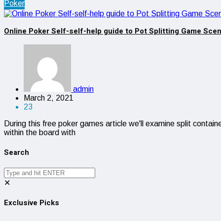
Poker
Online Poker Self-self-help guide to Pot Splitting Game Scen
admin
March 2, 2021
23
During this free poker games article we'll examine split contain
within the board with
Search
✕
Exclusive Picks