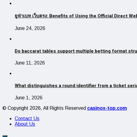
ยูฟ่าเบท เว็บตรง: Benefits of Using the Official Direct We
June 24, 2026
Do baccarat tables support multiple betting format str
June 11, 2026
What distinguishes a round identifier from a ticket ser
June 1, 2026
© Copyright 2026, All Rights Reserved
casinox-top.com
Contact Us
About Us