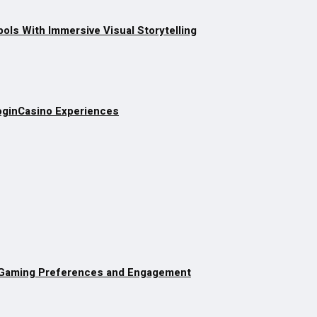
ls With Immersive Visual Storytelling
loginCasino Experiences
n Gaming Preferences and Engagement