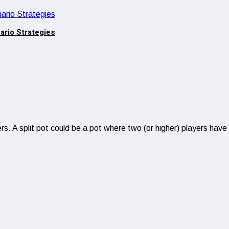
ario Strategies
ers. A split pot could be a pot where two (or higher) players hav