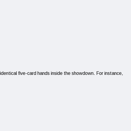
e identical five-card hands inside the showdown. For instance,