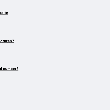
bsite
uctures?
ial number?