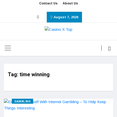
Contact Us
About Us
August 7, 2026
Tag:
time winning
GAMBLING