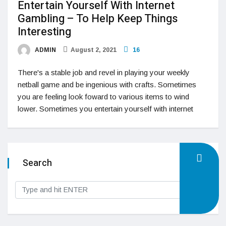
Entertain Yourself With Internet
Gambling – To Help Keep Things
Interesting
ADMIN
August 2, 2021
16
There's a stable job and revel in playing your weekly
netball game and be ingenious with crafts. Sometimes
you are feeling look foward to various items to wind
lower. Sometimes you entertain yourself with internet
Search