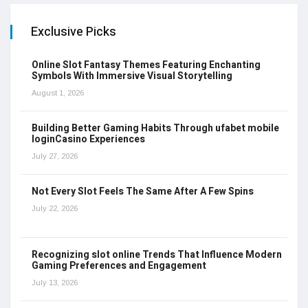
Exclusive Picks
Online Slot Fantasy Themes Featuring Enchanting
Symbols With Immersive Visual Storytelling
August 1, 2026
Building Better Gaming Habits Through ufabet mobile
loginCasino Experiences
July 27, 2026
Not Every Slot Feels The Same After A Few Spins
July 22, 2026
Recognizing slot online Trends That Influence Modern
Gaming Preferences and Engagement
July 13, 2026