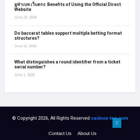
ยูฟ่าเบท เว็บตรง: Benefits of Using the Official Direct
Website
June 24, 2026
Do baccarat tables support multiple betting format
structures?
June 11, 2026
What distinguishes a round identifier from a ticket
serial number?
June 1, 2026
© Copyright 2026, All Rights Reserved
casinox-top.com
Contact Us
About Us