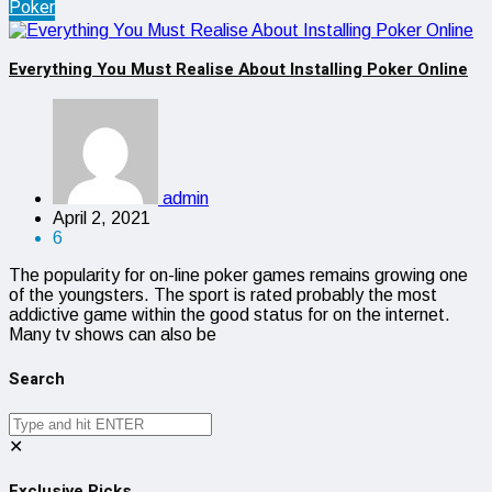
Poker
Everything You Must Realise About Installing Poker Online
admin
April 2, 2021
6
The popularity for on-line poker games remains growing one
of the youngsters. The sport is rated probably the most
addictive game within the good status for on the internet.
Many tv shows can also be
Search
✕
Exclusive Picks