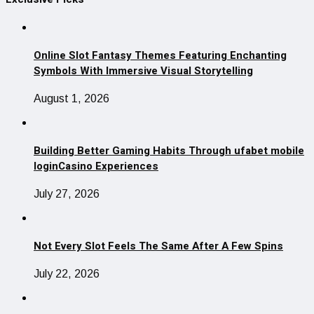
Online Slot Fantasy Themes Featuring Enchanting
Symbols With Immersive Visual Storytelling
August 1, 2026
Building Better Gaming Habits Through ufabet mobile
loginCasino Experiences
July 27, 2026
Not Every Slot Feels The Same After A Few Spins
July 22, 2026