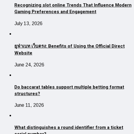
Recognizing slot online Trends That Influence Modern
Gaming Preferences and Engagement
July 13, 2026
ยูฟ่าเบท เว็บตรง: Benefits of Using the Official Direct
Website
June 24, 2026
Do baccarat tables support multiple betting format
structures?
June 11, 2026
What distinguishes a round identifier from a ticket