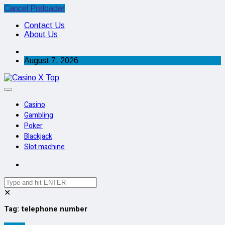
Cancel Preloader
Contact Us
About Us
August 7, 2026
Casino
Gambling
Poker
Blackjack
Slot machine
✕
Tag:
telephone number