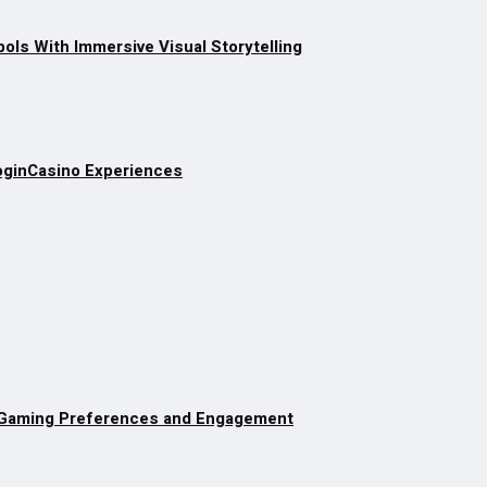
ls With Immersive Visual Storytelling
loginCasino Experiences
n Gaming Preferences and Engagement