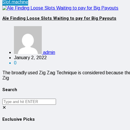
Slot machine
Ale Finding Loose Slots Waiting to pay for Big Payouts
admin
January 2, 2022
0
The broadly used Zig Zag Technique is considered because the br
Zig
Search
✕
Exclusive Picks