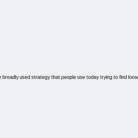
oadly used strategy that people use today trying to find loose s