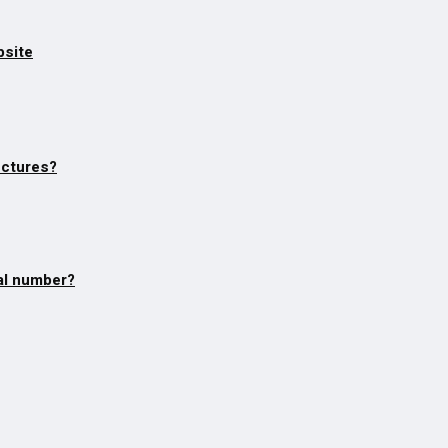
bsite
uctures?
ial number?