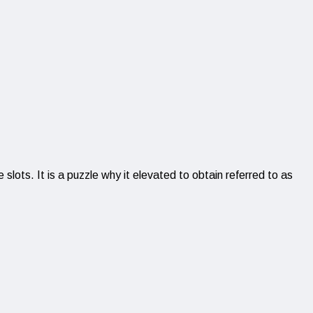
lots. It is a puzzle why it elevated to obtain referred to as