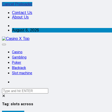
Cancel Preloader
Contact Us
About Us
August 6, 2026
Casino
Gambling
Poker
Blackjack
Slot machine
✕
Tag:
slots across