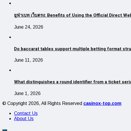
ยูฟ่าเบท เว็บตรง: Benefits of Using the Official Direct We
June 24, 2026
Do baccarat tables support multiple betting format str
June 11, 2026
What distinguishes a round identifier from a ticket ser
June 1, 2026
© Copyright 2026, All Rights Reserved
casinox-top.com
Contact Us
About Us