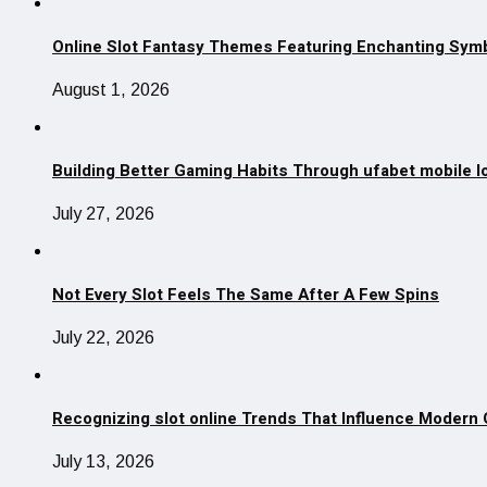
Online Slot Fantasy Themes Featuring Enchanting Symbo
August 1, 2026
Building Better Gaming Habits Through ufabet mobile 
July 27, 2026
Not Every Slot Feels The Same After A Few Spins
July 22, 2026
Recognizing slot online Trends That Influence Moder
July 13, 2026