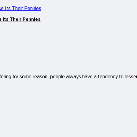
e Its Their Pennies
fering for some reason, people always have a tendency to lesse