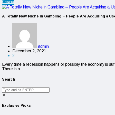
Casino
A Totally New Niche in Gambling – People Are Acquiring a Us
admin
December 2, 2021
2
Every time a recession happens or possibly the economy is suf
There is a
Search
✕
Exclusive Picks