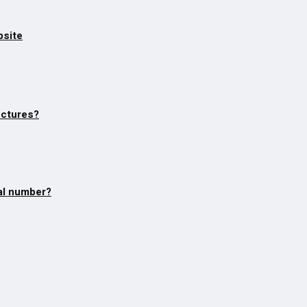
bsite
uctures?
ial number?