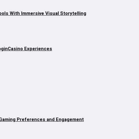
ls With Immersive Visual Storytelling
loginCasino Experiences
n Gaming Preferences and Engagement