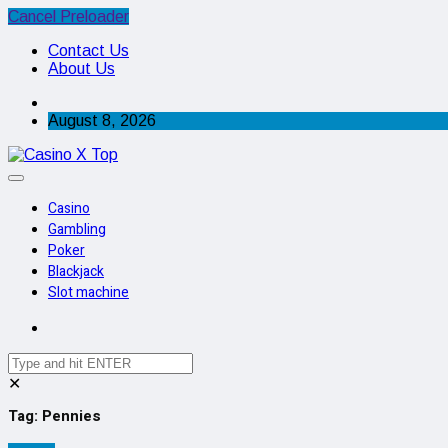
Cancel Preloader
Contact Us
About Us
August 8, 2026
Casino
Gambling
Poker
Blackjack
Slot machine
✕
Tag:
Pennies