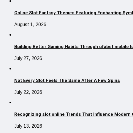
Online Slot Fantasy Themes Featuring Enchanting Symbo
August 1, 2026
Building Better Gaming Habits Through ufabet mobile 
July 27, 2026
Not Every Slot Feels The Same After A Few Spins
July 22, 2026
Recognizing slot online Trends That Influence Moder
July 13, 2026