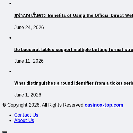
ยูฟ่าเบท เว็บตรง: Benefits of Using the Official Direct We
June 24, 2026
Do baccarat tables support multiple betting format str
June 11, 2026
What distinguishes a round identifier from a ticket ser
June 1, 2026
© Copyright 2026, All Rights Reserved
casinox-top.com
Contact Us
About Us