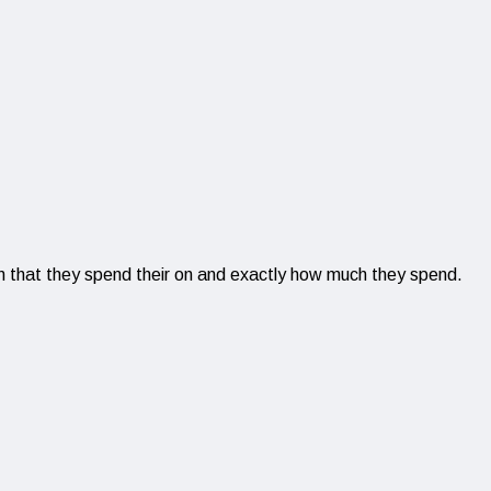
n that they spend their on and exactly how much they spend.