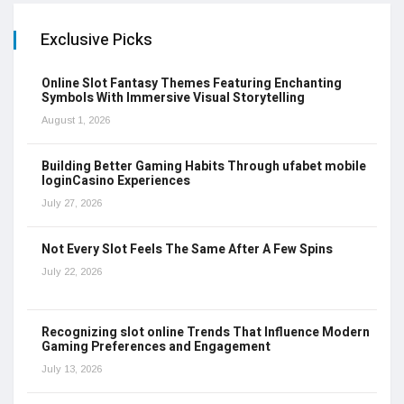
Exclusive Picks
Online Slot Fantasy Themes Featuring Enchanting
Symbols With Immersive Visual Storytelling
August 1, 2026
Building Better Gaming Habits Through ufabet mobile
loginCasino Experiences
July 27, 2026
Not Every Slot Feels The Same After A Few Spins
July 22, 2026
Recognizing slot online Trends That Influence Modern
Gaming Preferences and Engagement
July 13, 2026