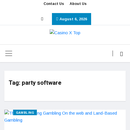
Contact Us
About Us
August 6, 2026
Tag:
party software
GAMBLING