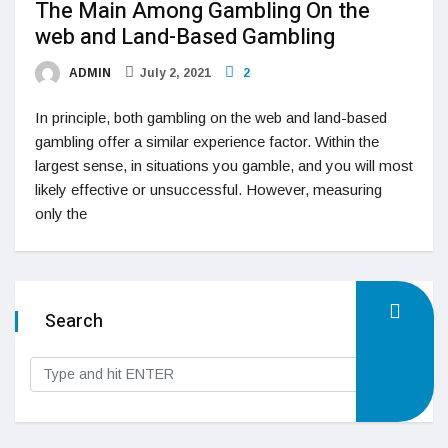
The Main Among Gambling On the
web and Land-Based Gambling
ADMIN
July 2, 2021
2
In principle, both gambling on the web and land-based
gambling offer a similar experience factor. Within the
largest sense, in situations you gamble, and you will most
likely effective or unsuccessful. However, measuring
only the
Search