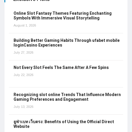
Online Slot Fantasy Themes Featuring Enchanting
Symbols With Immersive Visual Storytelling
August 1, 2026
Building Better Gaming Habits Through ufabet mobile
loginCasino Experiences
July 27, 2026
Not Every Slot Feels The Same After A Few Spins
July 22, 2026
Recognizing slot online Trends That Influence Modern
Gaming Preferences and Engagement
July 13, 2026
ยูฟ่าเบท เว็บตรง: Benefits of Using the Official Direct
Website