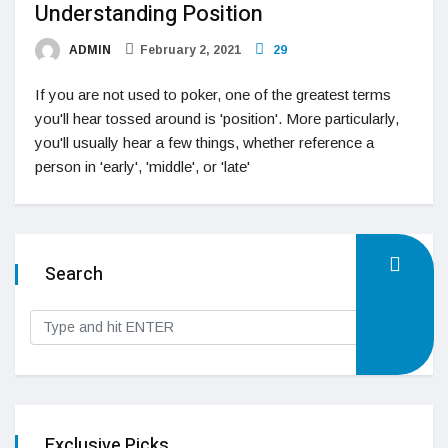
Understanding Position
ADMIN
February 2, 2021
29
If you are not used to poker, one of the greatest terms
you'll hear tossed around is 'position'. More particularly,
you'll usually hear a few things, whether reference a
person in 'early', 'middle', or 'late'
Search
Exclusive Picks