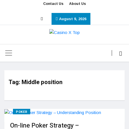
Contact Us
About Us
August 9, 2026
Tag:
Middle position
POKER
On-line Poker Strategy –