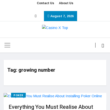
Contact Us
About Us
August 7, 2026
Tag:
growing number
POKER
Everything You Must Realise About