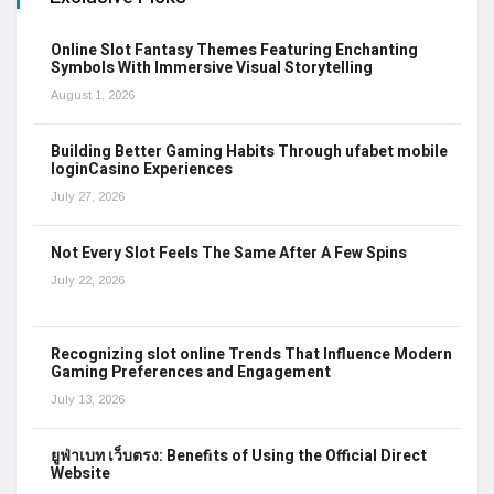
Online Slot Fantasy Themes Featuring Enchanting
Symbols With Immersive Visual Storytelling
August 1, 2026
Building Better Gaming Habits Through ufabet mobile
loginCasino Experiences
July 27, 2026
Not Every Slot Feels The Same After A Few Spins
July 22, 2026
Recognizing slot online Trends That Influence Modern
Gaming Preferences and Engagement
July 13, 2026
ยูฟ่าเบท เว็บตรง: Benefits of Using the Official Direct
Website