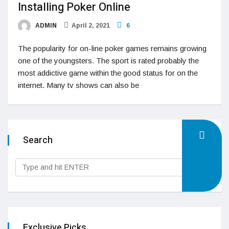
Installing Poker Online
ADMIN
April 2, 2021
6
The popularity for on-line poker games remains growing
one of the youngsters. The sport is rated probably the
most addictive game within the good status for on the
internet. Many tv shows can also be
Search
Exclusive Picks