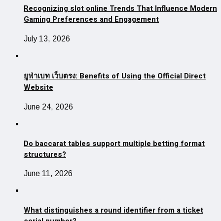
Recognizing slot online Trends That Influence Modern
Gaming Preferences and Engagement
July 13, 2026
ยูฟ่าเบท เว็บตรง: Benefits of Using the Official Direct
Website
June 24, 2026
Do baccarat tables support multiple betting format
structures?
June 11, 2026
What distinguishes a round identifier from a ticket