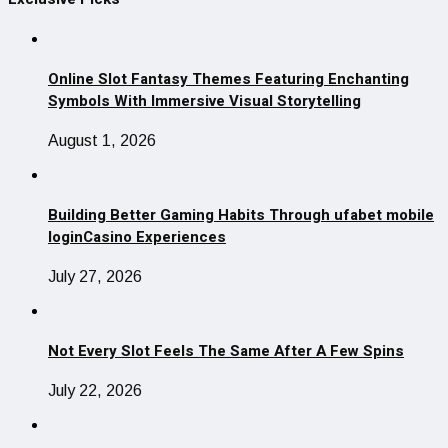
Online Slot Fantasy Themes Featuring Enchanting
Symbols With Immersive Visual Storytelling
August 1, 2026
Building Better Gaming Habits Through ufabet mobile
loginCasino Experiences
July 27, 2026
Not Every Slot Feels The Same After A Few Spins
July 22, 2026