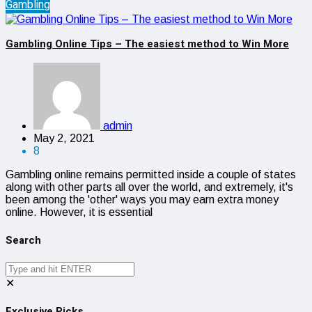
Gambling
Gambling Online Tips – The easiest method to Win More
admin
May 2, 2021
8
Gambling online remains permitted inside a couple of states
along with other parts all over the world, and extremely, it's
been among the 'other' ways you may earn extra money
online. However, it is essential
Search
✕
Exclusive Picks