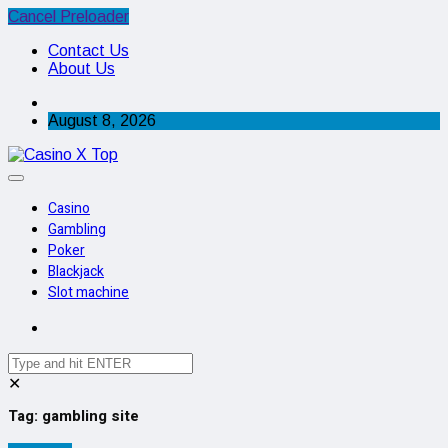
Cancel Preloader
Contact Us
About Us
August 8, 2026
Casino
Gambling
Poker
Blackjack
Slot machine
✕
Tag:
gambling site