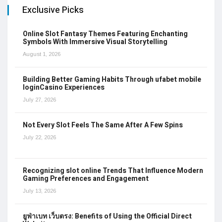
Exclusive Picks
Online Slot Fantasy Themes Featuring Enchanting
Symbols With Immersive Visual Storytelling
August 1, 2026
Building Better Gaming Habits Through ufabet mobile
loginCasino Experiences
July 27, 2026
Not Every Slot Feels The Same After A Few Spins
July 22, 2026
Recognizing slot online Trends That Influence Modern
Gaming Preferences and Engagement
July 13, 2026
ยูฟ่าเบท เว็บตรง: Benefits of Using the Official Direct