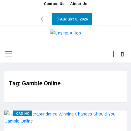
Contact Us
About Us
August 8, 2026
Tag:
Gamble Online
CASINO