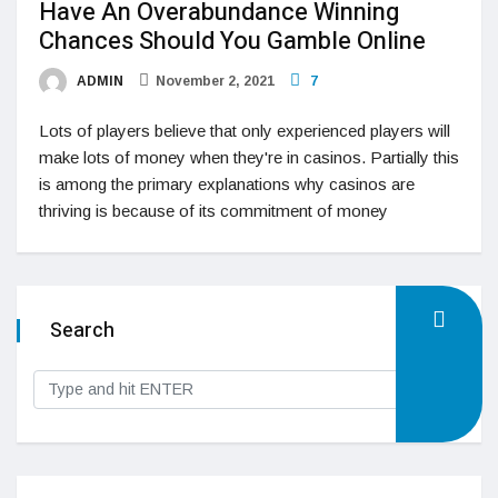
Have An Overabundance Winning
Chances Should You Gamble Online
ADMIN
November 2, 2021
7
Lots of players believe that only experienced players will
make lots of money when they're in casinos. Partially this
is among the primary explanations why casinos are
thriving is because of its commitment of money
Search