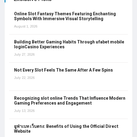
Online Slot Fantasy Themes Featuring Enchanting
Symbols With Immersive Visual Storytelling
August 1, 2026
Building Better Gaming Habits Through ufabet mobile
loginCasino Experiences
July 27, 2026
Not Every Slot Feels The Same After A Few Spins
July 22, 2026
Recognizing slot online Trends That Influence Modern
Gaming Preferences and Engagement
July 13, 2026
ยูฟ่าเบท เว็บตรง: Benefits of Using the Official Direct
Website