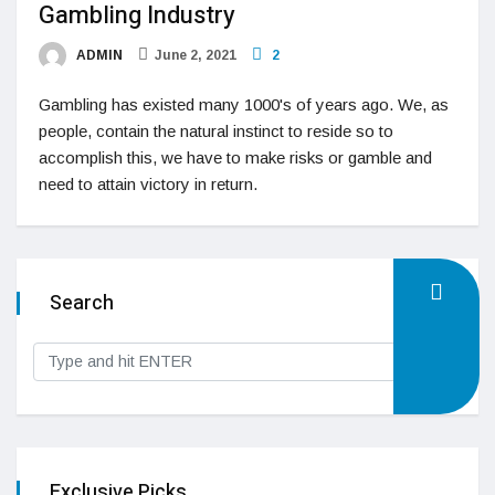
Gambling Industry
ADMIN
June 2, 2021
2
Gambling has existed many 1000's of years ago. We, as
people, contain the natural instinct to reside so to
accomplish this, we have to make risks or gamble and
need to attain victory in return.
Search
Exclusive Picks