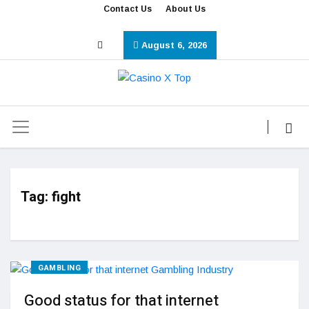
Contact Us
About Us
August 6, 2026
Tag:
fight
GAMBLING
Good status for that internet