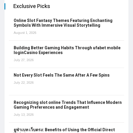
Exclusive Picks
Online Slot Fantasy Themes Featuring Enchanting
Symbols With Immersive Visual Storytelling
August 1, 2026
Building Better Gaming Habits Through ufabet mobile
loginCasino Experiences
July 27, 2026
Not Every Slot Feels The Same After A Few Spins
July 22, 2026
Recognizing slot online Trends That Influence Modern
Gaming Preferences and Engagement
July 13, 2026
ยูฟ่าเบท เว็บตรง: Benefits of Using the Official Direct