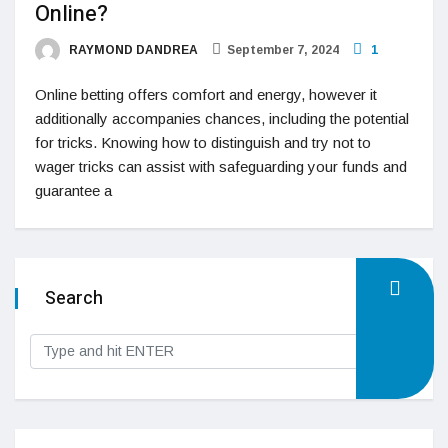
Online?
RAYMOND DANDREA
September 7, 2024
1
Online betting offers comfort and energy, however it
additionally accompanies chances, including the potential
for tricks. Knowing how to distinguish and try not to
wager tricks can assist with safeguarding your funds and
guarantee a
Search