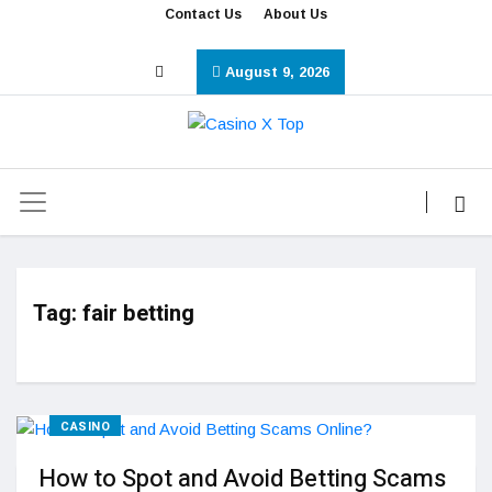
Contact Us
About Us
August 9, 2026
Tag:
fair betting
CASINO
How to Spot and Avoid Betting Scams