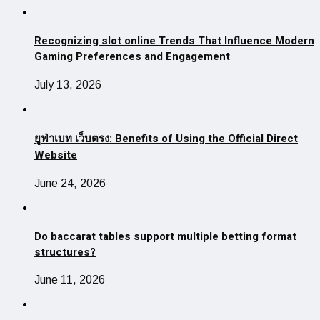
Recognizing slot online Trends That Influence Modern
Gaming Preferences and Engagement
July 13, 2026
ยูฟ่าเบท เว็บตรง: Benefits of Using the Official Direct
Website
June 24, 2026
Do baccarat tables support multiple betting format
structures?
June 11, 2026