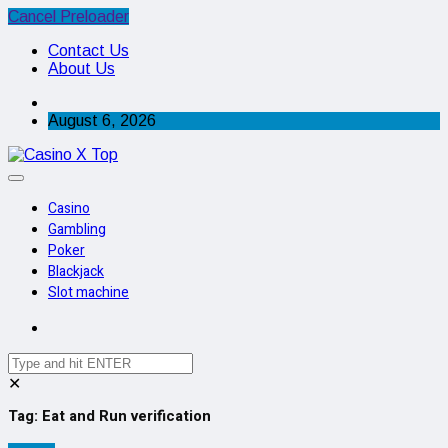
Cancel Preloader
Contact Us
About Us
August 6, 2026
Casino
Gambling
Poker
Blackjack
Slot machine
✕
Tag:
Eat and Run verification