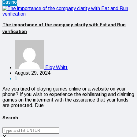
Casino
The importance of the company clarity with Eat and Run
verification
Eloy Whitt
August 29, 2024
1
Are you tired of playing games online or a website on your
phone? If you wish to experience the exhilarating and claiming
games on the interment with the assurance that your funds
are protected. Due
Search
✕