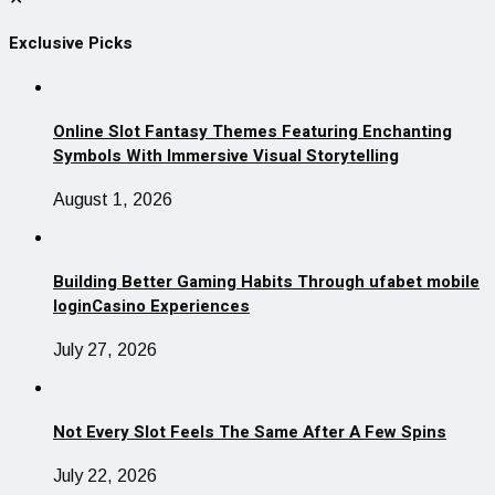
Exclusive Picks
Online Slot Fantasy Themes Featuring Enchanting
Symbols With Immersive Visual Storytelling
August 1, 2026
Building Better Gaming Habits Through ufabet mobile
loginCasino Experiences
July 27, 2026
Not Every Slot Feels The Same After A Few Spins
July 22, 2026