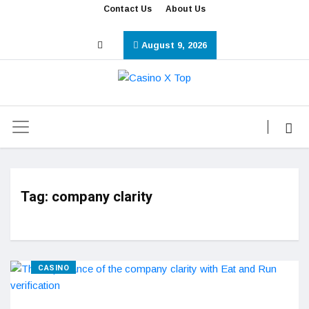
Contact Us
About Us
August 9, 2026
Tag:
company clarity
CASINO