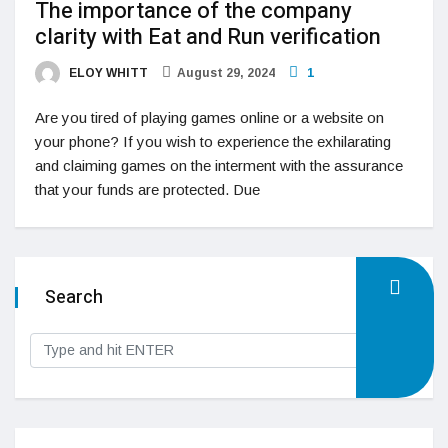
The importance of the company
clarity with Eat and Run verification
ELOY WHITT
August 29, 2024
1
Are you tired of playing games online or a website on
your phone? If you wish to experience the exhilarating
and claiming games on the interment with the assurance
that your funds are protected. Due
Search