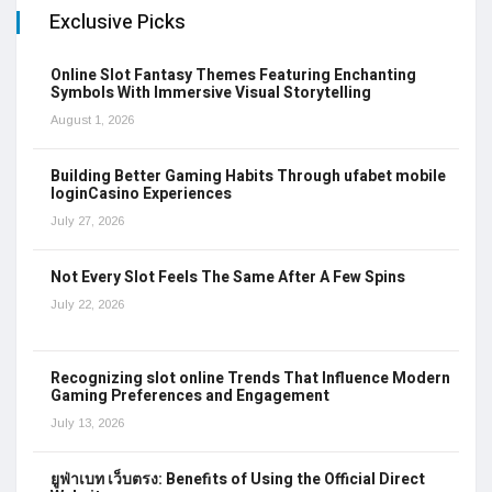
Exclusive Picks
Online Slot Fantasy Themes Featuring Enchanting
Symbols With Immersive Visual Storytelling
August 1, 2026
Building Better Gaming Habits Through ufabet mobile
loginCasino Experiences
July 27, 2026
Not Every Slot Feels The Same After A Few Spins
July 22, 2026
Recognizing slot online Trends That Influence Modern
Gaming Preferences and Engagement
July 13, 2026
ยูฟ่าเบท เว็บตรง: Benefits of Using the Official Direct