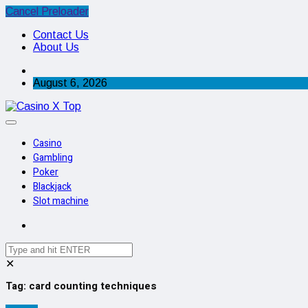
Cancel Preloader
Contact Us
About Us
August 6, 2026
Casino
Gambling
Poker
Blackjack
Slot machine
✕
Tag:
card counting techniques