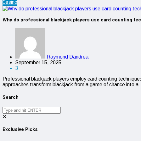
Casino
Why do professional blackjack players use card counting te
Raymond Dandrea
September 15, 2025
3
Professional blackjack players employ card counting technique
approaches transform blackjack from a game of chance into a
Search
✕
Exclusive Picks