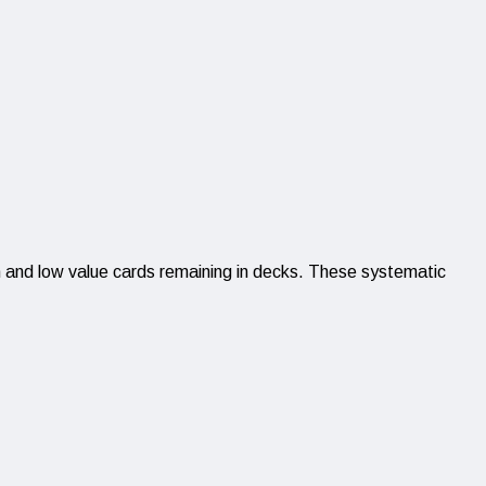
h and low value cards remaining in decks. These systematic