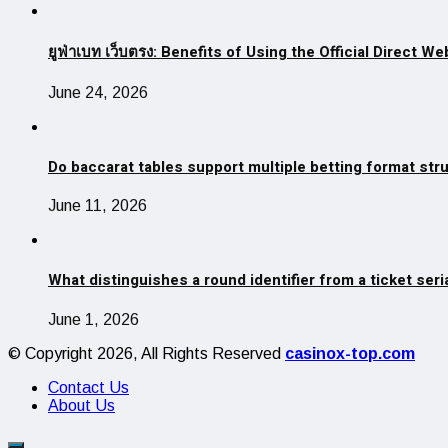
ยูฟ่าเบท เว็บตรง: Benefits of Using the Official Direct We
June 24, 2026
Do baccarat tables support multiple betting format str
June 11, 2026
What distinguishes a round identifier from a ticket ser
June 1, 2026
© Copyright 2026, All Rights Reserved
casinox-top.com
Contact Us
About Us