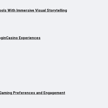
ls With Immersive Visual Storytelling
loginCasino Experiences
n Gaming Preferences and Engagement