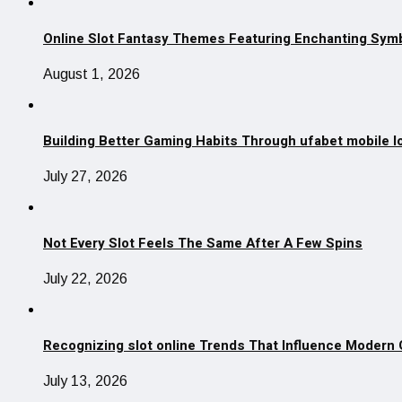
Online Slot Fantasy Themes Featuring Enchanting Symbo
August 1, 2026
Building Better Gaming Habits Through ufabet mobile 
July 27, 2026
Not Every Slot Feels The Same After A Few Spins
July 22, 2026
Recognizing slot online Trends That Influence Moder
July 13, 2026