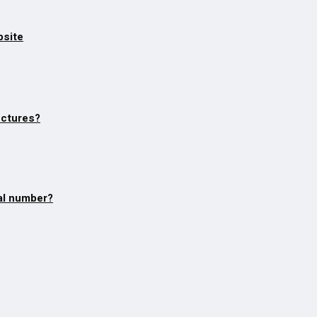
bsite
uctures?
ial number?