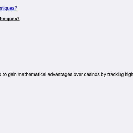
chniques?
s to gain mathematical advantages over casinos by tracking hig