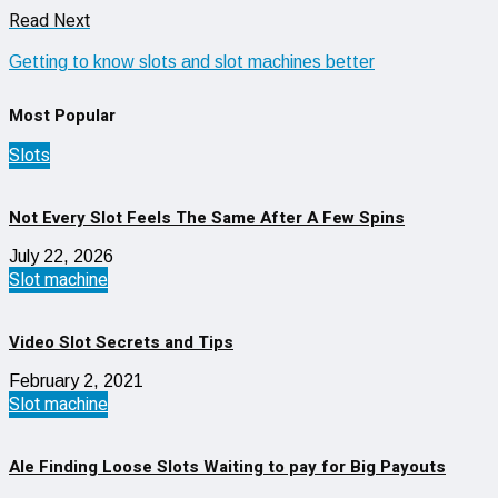
Read Next
Getting to know slots and slot machines better
Most Popular
Slots
Not Every Slot Feels The Same After A Few Spins
July 22, 2026
Slot machine
Video Slot Secrets and Tips
February 2, 2021
Slot machine
Ale Finding Loose Slots Waiting to pay for Big Payouts