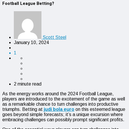
Football League Betting?
Scott Steel
January 10, 2024
1
2 minute read
As the energy works around the 2024 Football League,
players are introduced to the excitement of the game as well
as a remarkable chance to turn challenges into productive
triumphs. Betting at
judi bola euro
on this esteemed league
goes beyond simple forecasts; it’s a unique excursion where
embracing challenges can possibly prompt significant profits.