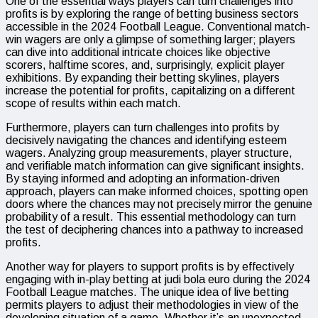
One of the essential ways players can turn challenges into
profits is by exploring the range of betting business sectors
accessible in the 2024 Football League. Conventional match-
win wagers are only a glimpse of something larger; players
can dive into additional intricate choices like objective
scorers, halftime scores, and, surprisingly, explicit player
exhibitions. By expanding their betting skylines, players
increase the potential for profits, capitalizing on a different
scope of results within each match.
Furthermore, players can turn challenges into profits by
decisively navigating the chances and identifying esteem
wagers. Analyzing group measurements, player structure,
and verifiable match information can give significant insights.
By staying informed and adopting an information-driven
approach, players can make informed choices, spotting open
doors where the chances may not precisely mirror the genuine
probability of a result. This essential methodology can turn
the test of deciphering chances into a pathway to increased
profits.
Another way for players to support profits is by effectively
engaging with in-play betting at judi bola euro during the 2024
Football League matches. The unique idea of live betting
permits players to adjust their methodologies in view of the
developing situation of a game. Whether it’s an unexpected