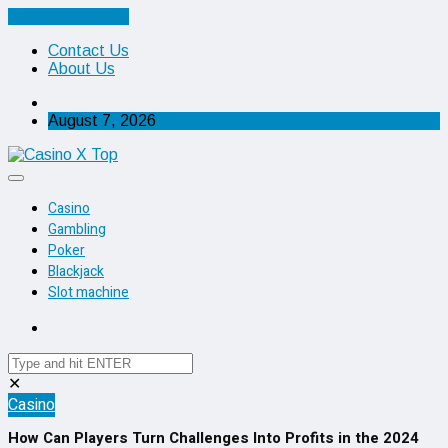
Cancel Preloader
Contact Us
About Us
August 7, 2026
Casino
Gambling
Poker
Blackjack
Slot machine
✕
Casino
How Can Players Turn Challenges Into Profits in the 2024