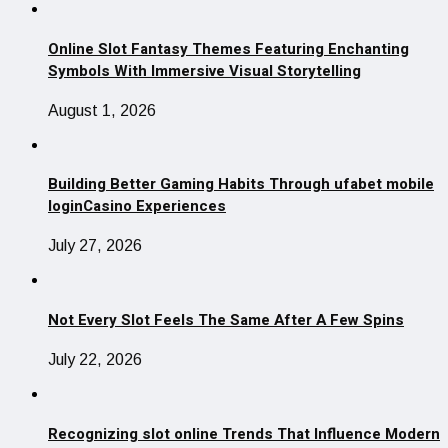
Online Slot Fantasy Themes Featuring Enchanting
Symbols With Immersive Visual Storytelling
August 1, 2026
Building Better Gaming Habits Through ufabet mobile
loginCasino Experiences
July 27, 2026
Not Every Slot Feels The Same After A Few Spins
July 22, 2026
Recognizing slot online Trends That Influence Modern