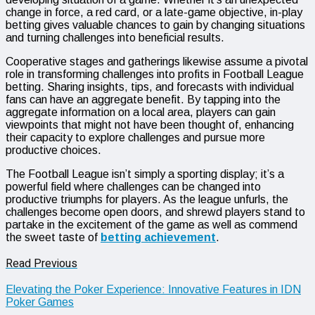
change in force, a red card, or a late-game objective, in-play
betting gives valuable chances to gain by changing situations
and turning challenges into beneficial results.
Cooperative stages and gatherings likewise assume a pivotal
role in transforming challenges into profits in Football League
betting. Sharing insights, tips, and forecasts with individual
fans can have an aggregate benefit. By tapping into the
aggregate information on a local area, players can gain
viewpoints that might not have been thought of, enhancing
their capacity to explore challenges and pursue more
productive choices.
The Football League isn’t simply a sporting display; it’s a
powerful field where challenges can be changed into
productive triumphs for players. As the league unfurls, the
challenges become open doors, and shrewd players stand to
partake in the excitement of the game as well as commend
the sweet taste of
betting achievement
.
Read Previous
Elevating the Poker Experience: Innovative Features in IDN
Poker Games