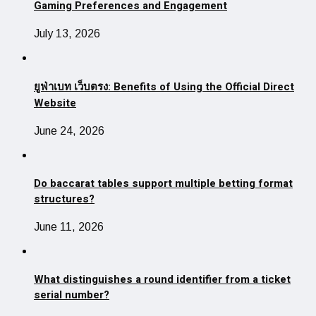
Gaming Preferences and Engagement
July 13, 2026
ยูฟ่าเบท เว็บตรง: Benefits of Using the Official Direct
Website
June 24, 2026
Do baccarat tables support multiple betting format
structures?
June 11, 2026
What distinguishes a round identifier from a ticket
serial number?