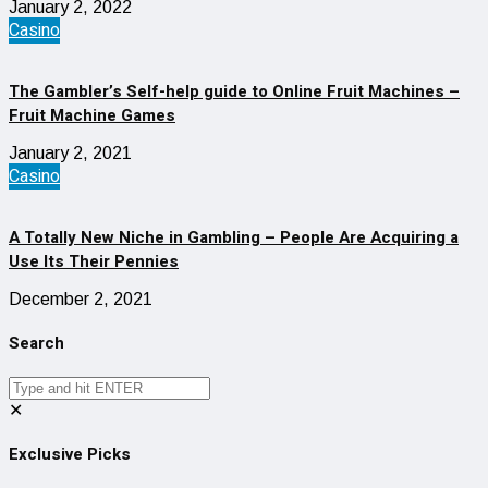
January 2, 2022
Casino
The Gambler’s Self-help guide to Online Fruit Machines –
Fruit Machine Games
January 2, 2021
Casino
A Totally New Niche in Gambling – People Are Acquiring a
Use Its Their Pennies
December 2, 2021
Search
✕
Exclusive Picks