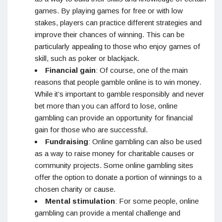
games. By playing games for free or with low
stakes, players can practice different strategies and
improve their chances of winning. This can be
particularly appealing to those who enjoy games of
skill, such as poker or blackjack.
Financial gain
: Of course, one of the main
reasons that people gamble online is to win money.
While it’s important to gamble responsibly and never
bet more than you can afford to lose, online
gambling can provide an opportunity for financial
gain for those who are successful.
Fundraising
: Online gambling can also be used
as a way to raise money for charitable causes or
community projects. Some online gambling sites
offer the option to donate a portion of winnings to a
chosen charity or cause.
Mental stimulation
: For some people, online
gambling can provide a mental challenge and