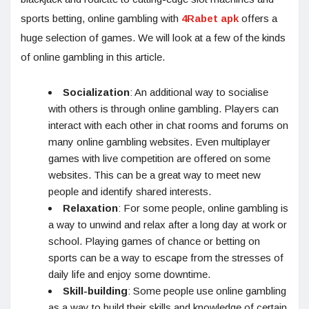
sports betting, online gambling with
4Rabet apk
offers a
huge selection of games. We will look at a few of the kinds
of online gambling in this article.
Socialization
: An additional way to socialise
with others is through online gambling. Players can
interact with each other in chat rooms and forums on
many online gambling websites. Even multiplayer
games with live competition are offered on some
websites. This can be a great way to meet new
people and identify shared interests.
Relaxation
: For some people, online gambling is
a way to unwind and relax after a long day at work or
school. Playing games of chance or betting on
sports can be a way to escape from the stresses of
daily life and enjoy some downtime.
Skill-building
: Some people use online gambling
as a way to build their skills and knowledge of certain