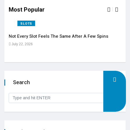
Most Popular
SLOTS
Not Every Slot Feels The Same After A Few Spins
Vide
July 22, 2026
Feb
Search