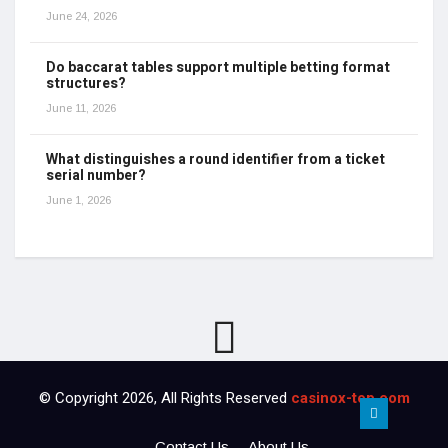
June 24, 2026
Do baccarat tables support multiple betting format
structures?
June 11, 2026
What distinguishes a round identifier from a ticket
serial number?
June 1, 2026
© Copyright 2026, All Rights Reserved
casinox-top.com
Contact Us
About Us