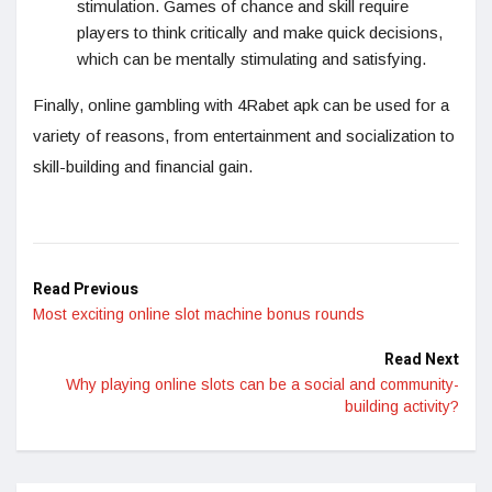
stimulation. Games of chance and skill require
players to think critically and make quick decisions,
which can be mentally stimulating and satisfying.
Finally, online gambling with 4Rabet apk can be used for a
variety of reasons, from entertainment and socialization to
skill-building and financial gain.
Read Previous
Most exciting online slot machine bonus rounds
Read Next
Why playing online slots can be a social and community-
building activity?