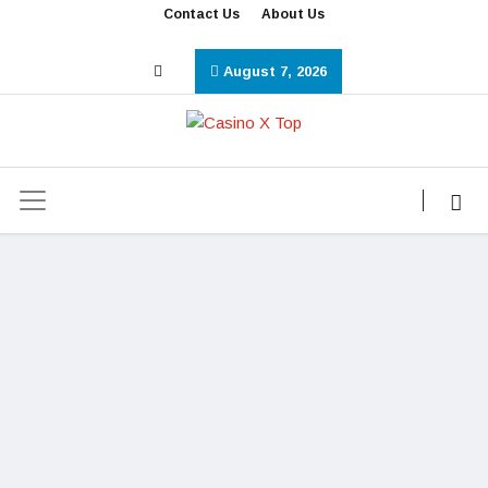
Contact Us
About Us
August 7, 2026