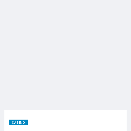
CASINO