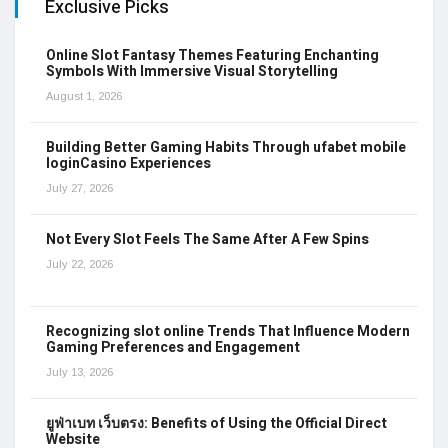
Exclusive Picks
Online Slot Fantasy Themes Featuring Enchanting
Symbols With Immersive Visual Storytelling
August 1, 2026
Building Better Gaming Habits Through ufabet mobile
loginCasino Experiences
July 27, 2026
Not Every Slot Feels The Same After A Few Spins
July 22, 2026
Recognizing slot online Trends That Influence Modern
Gaming Preferences and Engagement
July 13, 2026
ยูฟ่าเบท เว็บตรง: Benefits of Using the Official Direct
Website