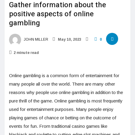
Gather information about the
positive aspects of online
gambling
JOHN MILLER
May 10, 2023
0
2 minute read
Online gambling is a common form of entertainment for
many people all over the world. There are many other
reasons why people use online gambling in addition to the
pure thrill of the game. Online gambling is most frequently
used for entertainment purposes. Many people enjoy
playing games of chance or betting on the outcome of
events for fun. From traditional casino games like
blackjack and roulette to cutting-edge slot machines and